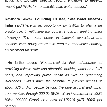
action and provides specific recommendations to develop
meaningful PPPs for sustainable safe water access.”
Ravindra Sewak, Founding Trustee, Safe Water Network
India
said
“There is an opportunity for SWEs to play a far
greater role in mitigating the country’s current drinking water
challenge. The sector needs institutional, operational and
financial level policy reforms to create a conducive enabling
environment for scale.
He further added
“Recognized for their advantages of
providing reliable, safe and affordable drinking water on a 24/7
basis, and improving public health as well as generating
livelihoods, SWEs have the potential to provide access to
about 370 million people beyond the pipe in rural and urban
communities through 220,00 SWEs at an investment of US$6
billion (44,000 Crore) or a cost of US$16 (INR 1000) per
person.