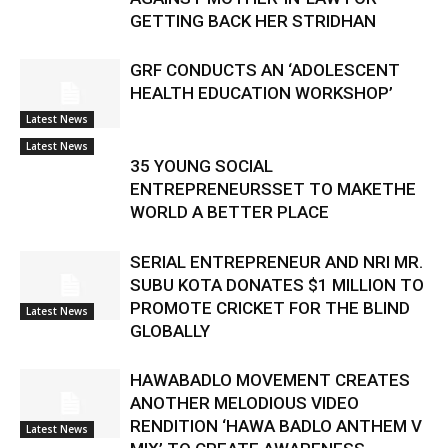
GETTING BACK HER STRIDHAN
GRF CONDUCTS AN ‘ADOLESCENT
HEALTH EDUCATION WORKSHOP’
Latest News
Latest News
35 YOUNG SOCIAL
ENTREPRENEURSSET TO MAKETHE
WORLD A BETTER PLACE
SERIAL ENTREPRENEUR AND NRI MR.
SUBU KOTA DONATES $1 MILLION TO
PROMOTE CRICKET FOR THE BLIND
Latest News
GLOBALLY
HAWABADLO MOVEMENT CREATES
ANOTHER MELODIOUS VIDEO
RENDITION ‘HAWA BADLO ANTHEM V
Latest News