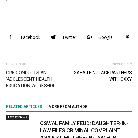
Facebook
Twitter
Google+
Previous article
Next article
GRF CONDUCTS AN
SAHAJ E-VILLAGE PARTNERS
‘ADOLESCENT HEALTH
WITH OXXY
EDUCATION WORKSHOP’
RELATED ARTICLES
MORE FROM AUTHOR
Latest News
OSWAL FAMILY FEUD: DAUGHTER-IN-
LAW FILES CRIMINAL COMPLAINT
AGAINST MOTHER-IN-LAW FOR