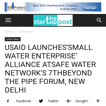
Home
Latest News
Latest News
USAID LAUNCHES’SMALL
WATER ENTERPRISE’
ALLIANCE ATSAFE WATER
NETWORK’S 7THBEYOND
THE PIPE FORUM, NEW
DELHI
Facebook
Twitter
Google+