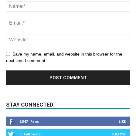
Save my name, email, and website in this browser for the
next time I comment.
STAY CONNECTED
6,547
Fans
LIKE
0
Followers
FOLLOW