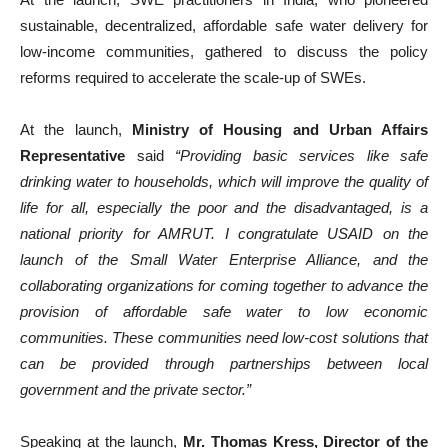
sustainable, decentralized, affordable safe water delivery for
low-income communities, gathered to discuss the policy
reforms required to accelerate the scale-up of SWEs.
At the launch,
Ministry of Housing and Urban Affairs
Representative
said
“Providing basic services like safe
drinking water to households, which will improve the quality of
life for all, especially the poor and the disadvantaged, is a
national priority for AMRUT. I congratulate USAID on the
launch of the Small Water Enterprise Alliance, and the
collaborating organizations for coming together to advance the
provision of affordable safe water to low economic
communities. These communities need low-cost solutions that
can be provided through partnerships between local
government and the private sector.”
Speaking at the launch,
Mr. Thomas Kress, Director of the