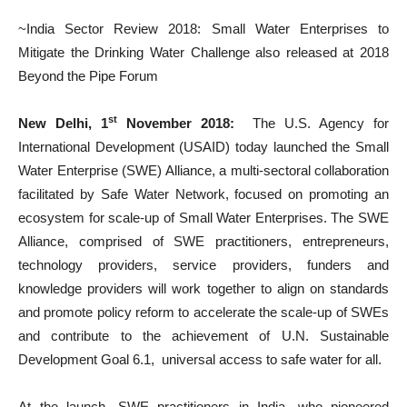
~India Sector Review 2018: Small Water Enterprises to
Mitigate the Drinking Water Challenge also released at 2018
Beyond the Pipe Forum
st
New Delhi, 1
November 2018:
The U.S. Agency for
International Development (USAID) today launched the Small
Water Enterprise (SWE) Alliance, a multi-sectoral collaboration
facilitated by Safe Water Network, focused on promoting an
ecosystem for scale-up of Small Water Enterprises. The SWE
Alliance, comprised of SWE practitioners, entrepreneurs,
technology providers, service providers, funders and
knowledge providers will work together to align on standards
and promote policy reform to accelerate the scale-up of SWEs
and contribute to the achievement of U.N. Sustainable
Development Goal 6.1, universal access to safe water for all.
At the launch, SWE practitioners in India, who pioneered