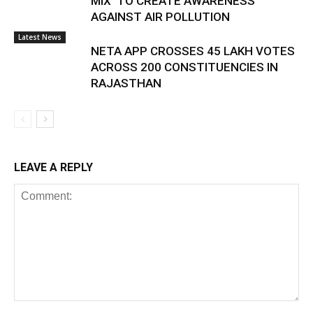
MIX’ TO CREATE AWARENESS
AGAINST AIR POLLUTION
Latest News
NETA APP CROSSES 45 LAKH VOTES
ACROSS 200 CONSTITUENCIES IN
RAJASTHAN
LEAVE A REPLY