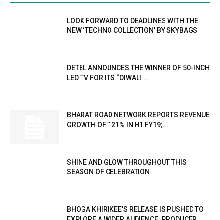
LOOK FORWARD TO DEADLINES WITH THE
NEW ‘TECHNO COLLECTION’ BY SKYBAGS
DETEL ANNOUNCES THE WINNER OF 50-INCH
LED TV FOR ITS “DIWALI...
BHARAT ROAD NETWORK REPORTS REVENUE
GROWTH OF 121% IN H1 FY19;...
SHINE AND GLOW THROUGHOUT THIS
SEASON OF CELEBRATION
BHOGA KHIRIKEE’S RELEASE IS PUSHED TO
EXPLORE A WIDER AUDIENCE: PRODUCER...