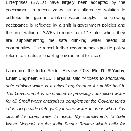
Enterprises (SWEs) have largely been accepted by the
government in recent years as an alternative solution to
address the gap in drinking water supply. The growing
acceptance is reflected by a shift in government policies and
the proliferation of SWEs in more than 17 states where they
are supplementing the safe drinking water needs of
communities. The report further recommends specific policy
reform to create an enabling environment for scale.
Launching the India Sector Review 2018,
Mr. D. R.Yadav,
Chief Engineer, PHED Haryana
said
“Access to affordable,
safe drinking water is a critical requirement for public health.
The Government is committed to providing safe piped water
for all. Small water enterprises complement the Government’s
efforts to provide high-quality treated water, in areas where it is
difficult for piped water to reach. My compliments to Safe
Water Network on the India Sector Review which calls for