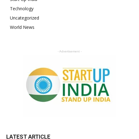
Technology
Uncategorized
World News
- Advertisement -
LATEST ARTICLE