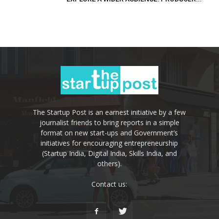
The Startup Post is an earnest initiative by a few
journalist friends to bring reports in a simple
format on new start-ups and Government’s
initiatives for encouraging entrepreneurship
(Startup India, Digital India, Skills India, and
others).
Contact us: