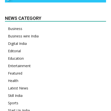
NEWS CATEGORY
Business
Business wire India
Digital India
Editorial
Education
Entertainment
Featured
Health
Latest News
Skill India
Sports
Start Up India