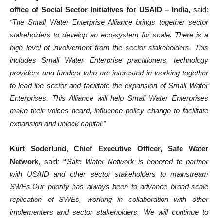
office of Social Sector Initiatives for USAID – India,
said:
“The Small Water Enterprise Alliance brings together sector
stakeholders to develop an eco-system for scale. There is a
high level of involvement from the sector stakeholders. This
includes Small Water Enterprise practitioners, technology
providers and funders who are interested in working together
to lead the sector and facilitate the expansion of Small Water
Enterprises. This Alliance will help Small Water Enterprises
make their voices heard, influence policy change to facilitate
expansion and unlock capital.”
Kurt Soderlund
,
Chief Executive Officer, Safe Water
Network,
said
:
“
Safe Water Network is honored to partner
with USAID and other sector stakeholders to mainstream
SWEs.Our priority has always been to advance broad-scale
replication of SWEs, working in collaboration with other
implementers and sector stakeholders. We will continue to