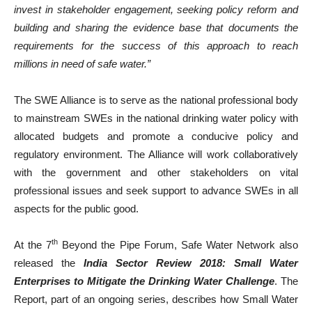
invest in stakeholder engagement, seeking policy reform and
building and sharing the evidence base that documents the
requirements for the success of this approach to reach
millions in need of safe water.”
The SWE Alliance is to serve as the national professional body
to mainstream SWEs in the national drinking water policy with
allocated budgets and promote a conducive policy and
regulatory environment. The Alliance will work collaboratively
with the government and other stakeholders on vital
professional issues and seek support to advance SWEs in all
aspects for the public good.
th
At the 7
Beyond the Pipe Forum, Safe Water Network also
released the
India Sector Review 2018: Small Water
Enterprises to Mitigate the Drinking Water Challenge
. The
Report, part of an ongoing series, describes how Small Water