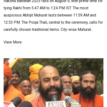
Raksha Bandhan 2025 falls on August 9, with prime time for
tying Rakhi from 5:47 AM to 1:24 PM IST. The most
auspicious Abhijit Muhurat lasts between 11:59 AM and
12:53 PM. The Pooja Thali, central to the ceremony, calls for
carefully chosen traditional items. City-wise Muhurat
timings can differ by a few minutes.
View More