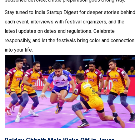
Stay tuned to India Startup Digest for deeper stories behind
each event, interviews with festival organizers, and the
latest updates on dates and regulations. Celebrate
responsibly, and let the festivals bring color and connection
into your life.