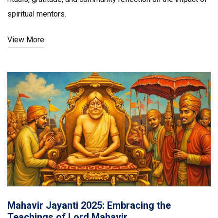
spiritual mentors.
View More
Mahavir Jayanti 2025: Embracing the
Teachings of Lord Mahavir