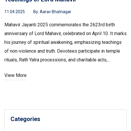
11.04.2025
By:
Aarav Bhatnagar
Mahavir Jayanti 2025 commemorates the 2623rd birth
anniversary of Lord Mahavir, celebrated on April 10. It marks
his journey of spiritual awakening, emphasizing teachings
of non-violence and truth. Devotees participate in temple
rituals, Rath Yatra processions, and charitable acts,
reflecting his enduring influence on Jain philosophy and
View More
community practices across the globe.
Categories