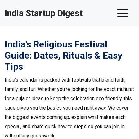
India Startup Digest
India’s Religious Festival
Guide: Dates, Rituals & Easy
Tips
India’s calendar is packed with festivals that blend faith,
family, and fun. Whether you’re looking for the exact muhurat
for a puja or ideas to keep the celebration eco‑friendly, this
page gives you the basics you need right away. We cover
the biggest events coming up, explain what makes each
special, and share quick how‑to steps so you can join in
without any guesswork.