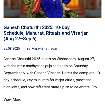
Ganesh Chaturthi 2025: 10-Day
Schedule, Muhurat, Rituals and Visarjan
(Aug 27–Sep 6)
25.08.2025
By:
Aarav Bhatnagar
Ganesh Chaturthi 2025 starts on Wednesday, August 27,
with the main madhyahna puja and ends on Saturday,
September 6, with Ganesh Visarjan. Here’s the complete 10-
day schedule, key muhurats for major cities, panchang
highlights, and how different states plan to celebrate. From
eco-friendly idols to traffic advisories, this guide covers
View More
rituals, timings, and practical tips.