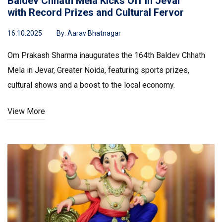
Baldev Chhath Mela Kicks Off in Jevar
with Record Prizes and Cultural Fervor
16.10.2025
By:
Aarav Bhatnagar
Om Prakash Sharma inaugurates the 164th Baldev Chhath
Mela in Jevar, Greater Noida, featuring sports prizes,
cultural shows and a boost to the local economy.
View More