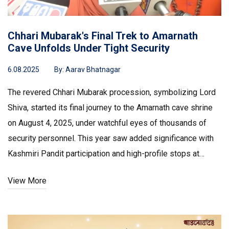
Chhari Mubarak's Final Trek to Amarnath
Cave Unfolds Under Tight Security
6.08.2025
By:
Aarav Bhatnagar
The revered Chhari Mubarak procession, symbolizing Lord
Shiva, started its final journey to the Amarnath cave shrine
on August 4, 2025, under watchful eyes of thousands of
security personnel. This year saw added significance with
Kashmiri Pandit participation and high-profile stops at
historic temples, concluding on Shravan Purnima.
View More