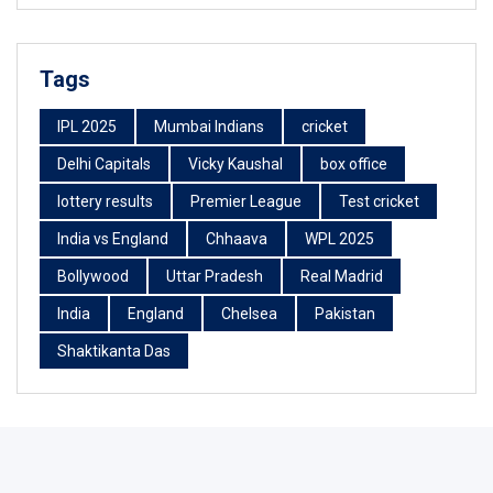
Tags
IPL 2025
Mumbai Indians
cricket
Delhi Capitals
Vicky Kaushal
box office
lottery results
Premier League
Test cricket
India vs England
Chhaava
WPL 2025
Bollywood
Uttar Pradesh
Real Madrid
India
England
Chelsea
Pakistan
Shaktikanta Das