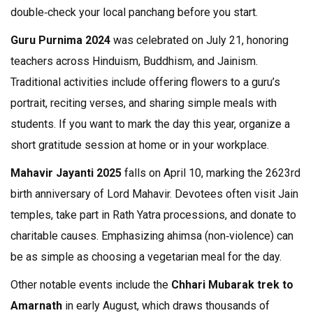
double‑check your local panchang before you start.
Guru Purnima 2024
was celebrated on July 21, honoring
teachers across Hinduism, Buddhism, and Jainism.
Traditional activities include offering flowers to a guru’s
portrait, reciting verses, and sharing simple meals with
students. If you want to mark the day this year, organize a
short gratitude session at home or in your workplace.
Mahavir Jayanti 2025
falls on April 10, marking the 2623rd
birth anniversary of Lord Mahavir. Devotees often visit Jain
temples, take part in Rath Yatra processions, and donate to
charitable causes. Emphasizing ahimsa (non‑violence) can
be as simple as choosing a vegetarian meal for the day.
Other notable events include the
Chhari Mubarak trek to
Amarnath
in early August, which draws thousands of