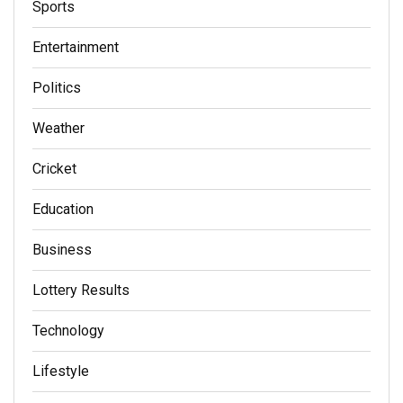
Sports
Entertainment
Politics
Weather
Cricket
Education
Business
Lottery Results
Technology
Lifestyle