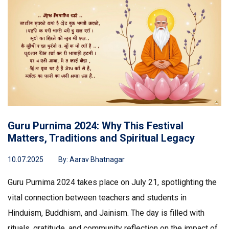
Guru Purnima 2024: Why This Festival
Matters, Traditions and Spiritual Legacy
10.07.2025
By:
Aarav Bhatnagar
Guru Purnima 2024 takes place on July 21, spotlighting the
vital connection between teachers and students in
Hinduism, Buddhism, and Jainism. The day is filled with
rituals, gratitude, and community reflection on the impact of