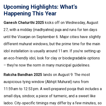
Upcoming Highlights: What’s
Happening This Year
Ganesh Chaturthi 2025
kicks off on Wednesday, August
27, with a midday (madhyahna) puja and runs for ten days
until the Visarjan on September 6. Major cities have slightly
different muhurat windows, but the prime time for the main
idol installation is usually around 11 am. If you’re setting up
an eco‑friendly idol, look for clay or biodegradable options
– they’re now the norm in many municipal guidelines.
Raksha Bandhan 2025
lands on August 9. The most
auspicious tying window (Abhijit Muhurat) runs from
11:59 am to 12:53 pm. A well‑prepared pooja thali includes a
small diya, sindoor, a piece of turmeric, and a sweet like
ladoo. City‑specific timings may differ by a few minutes, so