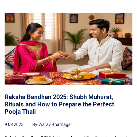
Raksha Bandhan 2025: Shubh Muhurat,
Rituals and How to Prepare the Perfect
Pooja Thali
9.08.2025
By:
Aarav Bhatnagar