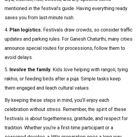
mentioned in the festival’s guide. Having everything ready
saves you from last‑minute rush.
4.
Plan logistics.
Festivals draw crowds, so consider traffic
updates and parking rules. For Ganesh Chaturthi, many cities
announce special routes for processions; follow them to
avoid delays.
5.
Involve the family.
Kids love helping with rangoli, tying
rakhis, or feeding birds after a puja. Simple tasks keep
them engaged and teach cultural values.
By keeping these steps in mind, you’ll enjoy each
celebration without stress. Remember, the spirit of these
festivals is about togetherness, gratitude, and respect for
tradition. Whether you’re a first‑time participant or a
seasoned devotee, a little preparation goes a long way.