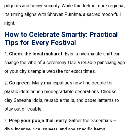
pilgrims and heavy security. While this trek is more regional,
its timing aligns with Shravan Purnima, a sacred moon‑full
night.
How to Celebrate Smartly: Practical
Tips for Every Festival
1.
Check the local muhurat.
Even a five‑minute shift can
change the vibe of a ceremony. Use a reliable panchang app
or your city’s temple website for exact times.
2.
Go green.
Many municipalities now fine people for
plastic idols or non‑biodegradable decorations. Choose
clay Ganesha idols, reusable thalis, and paper lanterns to
stay out of trouble.
3.
Prep your pooja thali early.
Gather the essentials –
diya, incense, rice, sweets, and any specific items