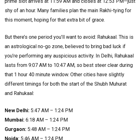
prime slot arrives at 11:59 AM and closes at 12:53 PM—just
shy of an hour. Many families plan the main Rakhi-tying for
this moment, hoping for that extra bit of grace.
But there’s one period you’ll want to avoid: Rahukaal. This is
an astrological no-go zone, believed to bring bad luck if
you’re performing any auspicious activity. In Delhi, Rahukaal
lasts from 9:07 AM to 10:47 AM, so best steer clear during
that 1 hour 40 minute window. Other cities have slightly
different timings for both the start of the Shubh Muhurat
and Rahukaal:
New Delhi:
5:47 AM – 1:24 PM
Mumbai:
6:18 AM – 1:24 PM
Gurgaon:
5:48 AM – 1:24 PM
Noida:
5:46 AM – 1:24 PM