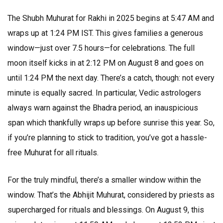
The Shubh Muhurat for Rakhi in 2025 begins at 5:47 AM and
wraps up at 1:24 PM IST. This gives families a generous
window—just over 7.5 hours—for celebrations. The full
moon itself kicks in at 2:12 PM on August 8 and goes on
until 1:24 PM the next day. There’s a catch, though: not every
minute is equally sacred. In particular, Vedic astrologers
always warn against the Bhadra period, an inauspicious
span which thankfully wraps up before sunrise this year. So,
if you’re planning to stick to tradition, you’ve got a hassle-
free Muhurat for all rituals.
For the truly mindful, there’s a smaller window within the
window. That’s the Abhijit Muhurat, considered by priests as
supercharged for rituals and blessings. On August 9, this