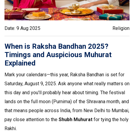
Date: 9 Aug 2025
Religion
When is Raksha Bandhan 2025?
Timings and Auspicious Muhurat
Explained
Mark your calendars—this year, Raksha Bandhan is set for
Saturday, August 9, 2025. Ask anyone what really matters on
this day and you'll probably hear about timing. The festival
lands on the full moon (Purnima) of the Shravana month, and
that means people across India, from New Delhi to Mumbai,
pay close attention to the
Shubh Muhurat
for tying the holy
Rakhi.