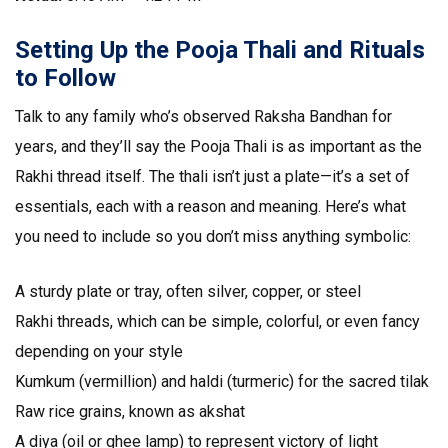
Setting Up the Pooja Thali and Rituals
to Follow
Talk to any family who’s observed Raksha Bandhan for
years, and they’ll say the Pooja Thali is as important as the
Rakhi thread itself. The thali isn’t just a plate—it’s a set of
essentials, each with a reason and meaning. Here’s what
you need to include so you don’t miss anything symbolic:
A sturdy plate or tray, often silver, copper, or steel
Rakhi threads, which can be simple, colorful, or even fancy
depending on your style
Kumkum (vermillion) and haldi (turmeric) for the sacred tilak
Raw rice grains, known as akshat
A diya (oil or ghee lamp) to represent victory of light