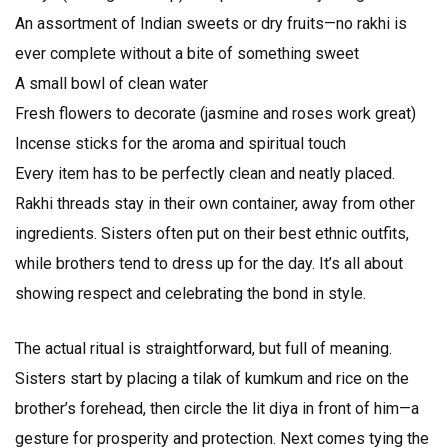
An assortment of Indian sweets or dry fruits—no rakhi is
ever complete without a bite of something sweet
A small bowl of clean water
Fresh flowers to decorate (jasmine and roses work great)
Incense sticks for the aroma and spiritual touch
Every item has to be perfectly clean and neatly placed.
Rakhi threads stay in their own container, away from other
ingredients. Sisters often put on their best ethnic outfits,
while brothers tend to dress up for the day. It’s all about
showing respect and celebrating the bond in style.
The actual ritual is straightforward, but full of meaning.
Sisters start by placing a tilak of kumkum and rice on the
brother’s forehead, then circle the lit diya in front of him—a
gesture for prosperity and protection. Next comes tying the