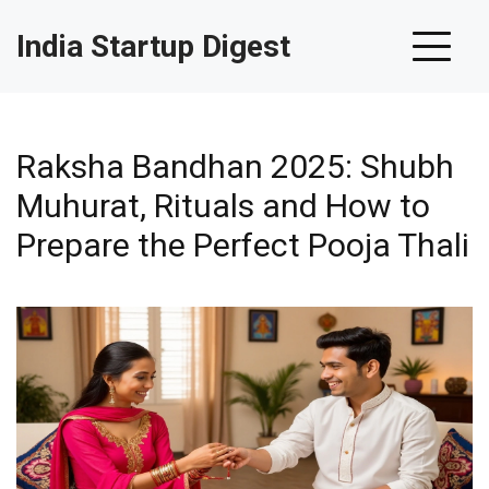
India Startup Digest
Raksha Bandhan 2025: Shubh
Muhurat, Rituals and How to
Prepare the Perfect Pooja Thali