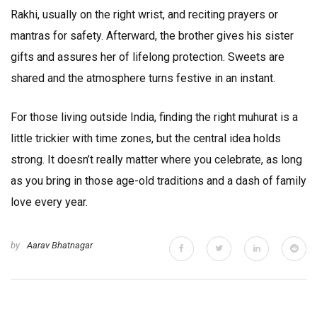
Rakhi, usually on the right wrist, and reciting prayers or
mantras for safety. Afterward, the brother gives his sister
gifts and assures her of lifelong protection. Sweets are
shared and the atmosphere turns festive in an instant.
For those living outside India, finding the right muhurat is a
little trickier with time zones, but the central idea holds
strong. It doesn’t really matter where you celebrate, as long
as you bring in those age-old traditions and a dash of family
love every year.
by
Aarav Bhatnagar