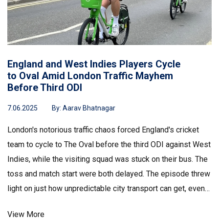
England and West Indies Players Cycle
to Oval Amid London Traffic Mayhem
Before Third ODI
7.06.2025
By:
Aarav Bhatnagar
London's notorious traffic chaos forced England's cricket
team to cycle to The Oval before the third ODI against West
Indies, while the visiting squad was stuck on their bus. The
toss and match start were both delayed. The episode threw
light on just how unpredictable city transport can get, even
for elite cricketers.
View More