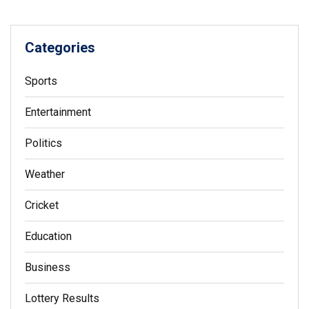
Categories
Sports
Entertainment
Politics
Weather
Cricket
Education
Business
Lottery Results