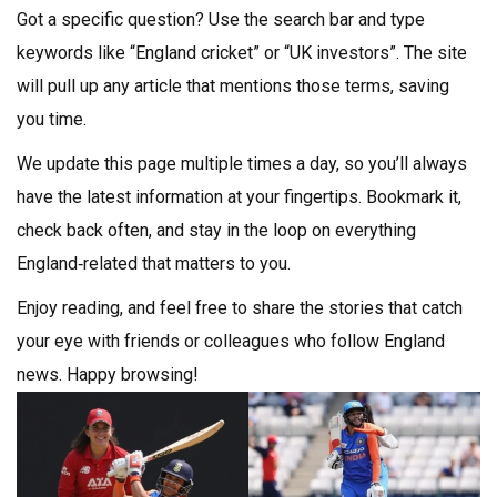
Got a specific question? Use the search bar and type
keywords like “England cricket” or “UK investors”. The site
will pull up any article that mentions those terms, saving
you time.
We update this page multiple times a day, so you’ll always
have the latest information at your fingertips. Bookmark it,
check back often, and stay in the loop on everything
England‑related that matters to you.
Enjoy reading, and feel free to share the stories that catch
your eye with friends or colleagues who follow England
news. Happy browsing!