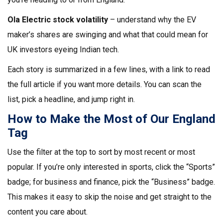
Ola Electric stock volatility
– understand why the EV
maker’s shares are swinging and what that could mean for
UK investors eyeing Indian tech.
Each story is summarized in a few lines, with a link to read
the full article if you want more details. You can scan the
list, pick a headline, and jump right in.
How to Make the Most of Our England
Tag
Use the filter at the top to sort by most recent or most
popular. If you’re only interested in sports, click the “Sports”
badge; for business and finance, pick the “Business” badge.
This makes it easy to skip the noise and get straight to the
content you care about.