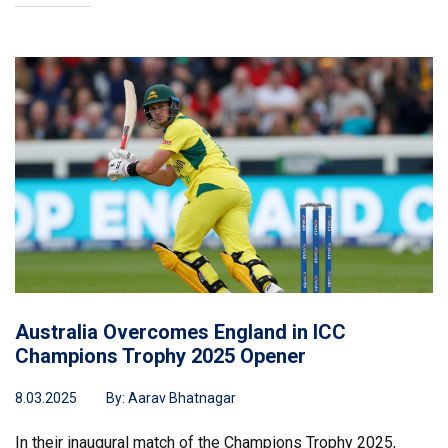
Australia Overcomes England in ICC
Champions Trophy 2025 Opener
8.03.2025
By:
Aarav Bhatnagar
In their inaugural match of the Champions Trophy 2025,