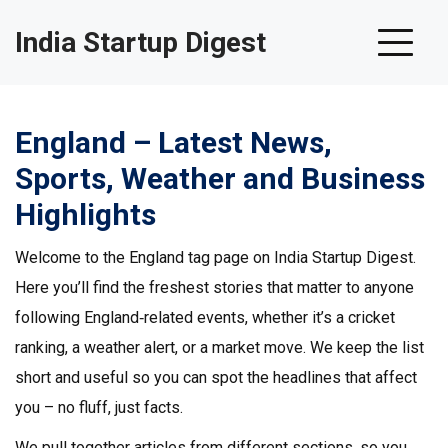
India Startup Digest
England – Latest News,
Sports, Weather and Business
Highlights
Welcome to the England tag page on India Startup Digest.
Here you’ll find the freshest stories that matter to anyone
following England‑related events, whether it’s a cricket
ranking, a weather alert, or a market move. We keep the list
short and useful so you can spot the headlines that affect
you – no fluff, just facts.
We pull together articles from different sections, so you