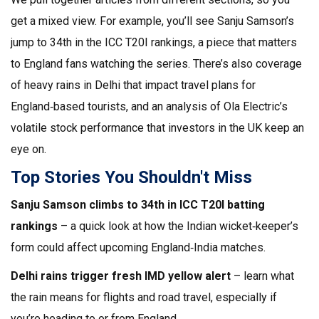
get a mixed view. For example, you’ll see Sanju Samson’s
jump to 34th in the ICC T20I rankings, a piece that matters
to England fans watching the series. There’s also coverage
of heavy rains in Delhi that impact travel plans for
England‑based tourists, and an analysis of Ola Electric’s
volatile stock performance that investors in the UK keep an
eye on.
Top Stories You Shouldn't Miss
Sanju Samson climbs to 34th in ICC T20I batting
rankings
– a quick look at how the Indian wicket‑keeper’s
form could affect upcoming England‑India matches.
Delhi rains trigger fresh IMD yellow alert
– learn what
the rain means for flights and road travel, especially if
you’re heading to or from England.