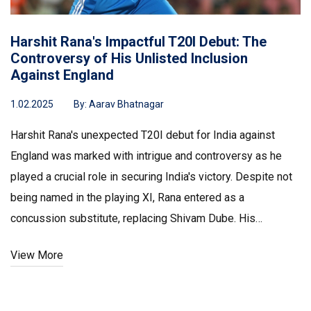
Harshit Rana's Impactful T20I Debut: The
Controversy of His Unlisted Inclusion
Against England
1.02.2025
By:
Aarav Bhatnagar
Harshit Rana's unexpected T20I debut for India against
England was marked with intrigue and controversy as he
played a crucial role in securing India's victory. Despite not
being named in the playing XI, Rana entered as a
concussion substitute, replacing Shivam Dube. His
performance, including taking key wickets, raised eyebrows
View More
and sparked discussions about the fairness of
substitutions in cricket, yet proving pivotal for India's win.