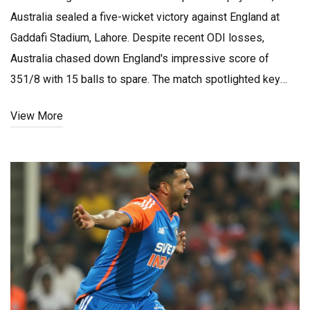
Australia sealed a five-wicket victory against England at
Gaddafi Stadium, Lahore. Despite recent ODI losses,
Australia chased down England's impressive score of
351/8 with 15 balls to spare. The match spotlighted key
players and strategic decisions, with Australia fielding
View More
replacements due to injuries and England revealing their
lineup early.