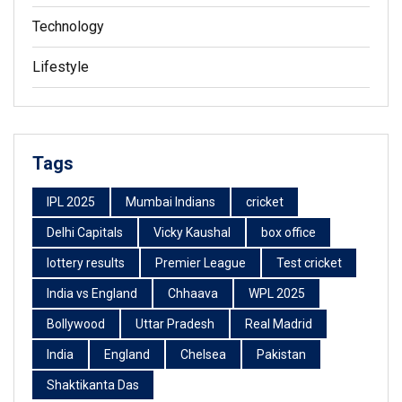
Technology
Lifestyle
Tags
IPL 2025
Mumbai Indians
cricket
Delhi Capitals
Vicky Kaushal
box office
lottery results
Premier League
Test cricket
India vs England
Chhaava
WPL 2025
Bollywood
Uttar Pradesh
Real Madrid
India
England
Chelsea
Pakistan
Shaktikanta Das