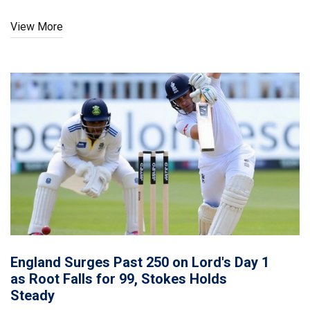
T20I defeat.
View More
England Surges Past 250 on Lord's Day 1
as Root Falls for 99, Stokes Holds
Steady