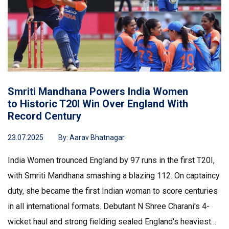
Smriti Mandhana Powers India Women
to Historic T20I Win Over England With
Record Century
23.07.2025
By:
Aarav Bhatnagar
India Women trounced England by 97 runs in the first T20I,
with Smriti Mandhana smashing a blazing 112. On captaincy
duty, she became the first Indian woman to score centuries
in all international formats. Debutant N Shree Charani's 4-
wicket haul and strong fielding sealed England's heaviest