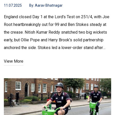
11.07.2025
By:
Aarav Bhatnagar
England closed Day 1 at the Lord's Test on 251/4, with Joe
Root heartbreakingly out for 99 and Ben Stokes steady at
the crease. Nitish Kumar Reddy snatched two big wickets
early, but Ollie Pope and Harry Brook's solid partnership
anchored the side. Stokes led a lower-order stand after
India's bowlers struck back.
View More