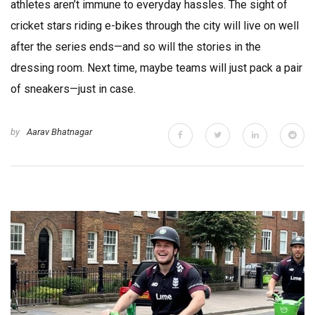
athletes aren’t immune to everyday hassles. The sight of
cricket stars riding e-bikes through the city will live on well
after the series ends—and so will the stories in the
dressing room. Next time, maybe teams will just pack a pair
of sneakers—just in case.
by
Aarav Bhatnagar