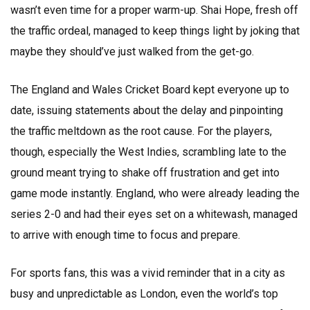
wasn’t even time for a proper warm-up. Shai Hope, fresh off
the traffic ordeal, managed to keep things light by joking that
maybe they should’ve just walked from the get-go.
The England and Wales Cricket Board kept everyone up to
date, issuing statements about the delay and pinpointing
the traffic meltdown as the root cause. For the players,
though, especially the West Indies, scrambling late to the
ground meant trying to shake off frustration and get into
game mode instantly. England, who were already leading the
series 2-0 and had their eyes set on a whitewash, managed
to arrive with enough time to focus and prepare.
For sports fans, this was a vivid reminder that in a city as
busy and unpredictable as London, even the world’s top