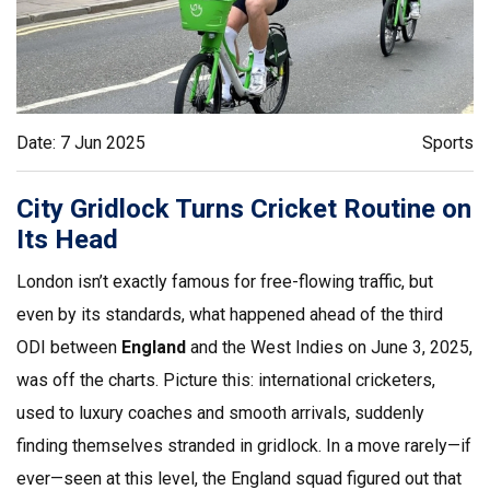
Date: 7 Jun 2025
Sports
City Gridlock Turns Cricket Routine on
Its Head
London isn’t exactly famous for free-flowing traffic, but
even by its standards, what happened ahead of the third
ODI between
England
and the West Indies on June 3, 2025,
was off the charts. Picture this: international cricketers,
used to luxury coaches and smooth arrivals, suddenly
finding themselves stranded in gridlock. In a move rarely—if
ever—seen at this level, the England squad figured out that