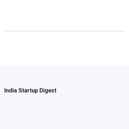
India Startup Digest