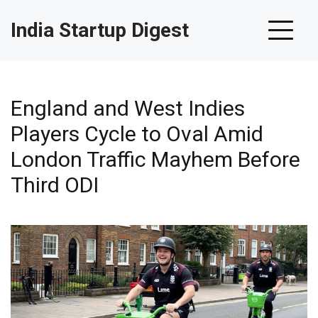
India Startup Digest
England and West Indies
Players Cycle to Oval Amid
London Traffic Mayhem Before
Third ODI