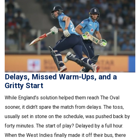
Delays, Missed Warm-Ups, and a
Gritty Start
While England’s solution helped them reach The Oval
sooner, it didn’t spare the match from delays. The toss,
usually set in stone on the schedule, was pushed back by
forty minutes. The start of play? Delayed by a full hour.
When the West Indies finally made it off their bus, there