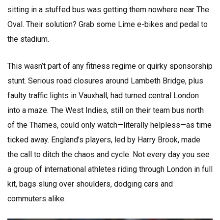
sitting in a stuffed bus was getting them nowhere near The
Oval. Their solution? Grab some Lime e-bikes and pedal to
the stadium.
This wasn’t part of any fitness regime or quirky sponsorship
stunt. Serious road closures around Lambeth Bridge, plus
faulty traffic lights in Vauxhall, had turned central London
into a maze. The West Indies, still on their team bus north
of the Thames, could only watch—literally helpless—as time
ticked away. England’s players, led by Harry Brook, made
the call to ditch the chaos and cycle. Not every day you see
a group of international athletes riding through London in full
kit, bags slung over shoulders, dodging cars and
commuters alike.