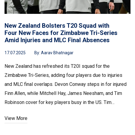
New Zealand Bolsters T20 Squad with
Four New Faces for Zimbabwe Tri-Series
Amid Injuries and MLC Final Absences
17.07.2025
By:
Aarav Bhatnagar
New Zealand has refreshed its T20I squad for the
Zimbabwe Tri-Series, adding four players due to injuries
and MLC final overlaps. Devon Conway steps in for injured
Finn Allen, while Mitchell Hay, James Neesham, and Tim
Robinson cover for key players busy in the US. Tim
Robinson starred in their first win over South Africa.
View More