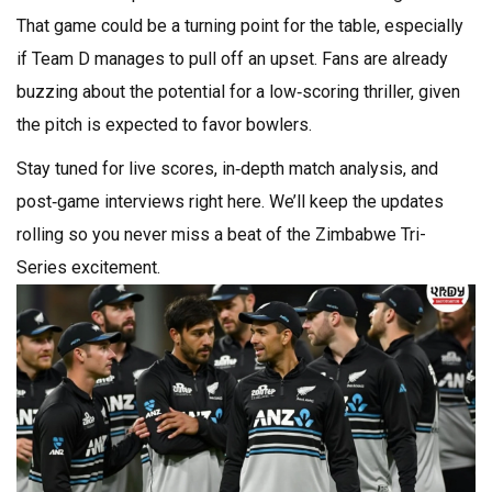
That game could be a turning point for the table, especially
if Team D manages to pull off an upset. Fans are already
buzzing about the potential for a low‑scoring thriller, given
the pitch is expected to favor bowlers.
Stay tuned for live scores, in‑depth match analysis, and
post‑game interviews right here. We’ll keep the updates
rolling so you never miss a beat of the Zimbabwe Tri-
Series excitement.