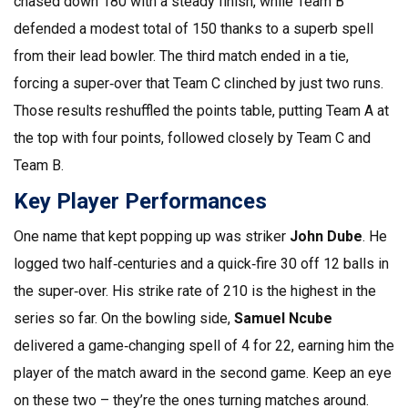
chased down 180 with a steady finish, while Team B
defended a modest total of 150 thanks to a superb spell
from their lead bowler. The third match ended in a tie,
forcing a super‑over that Team C clinched by just two runs.
Those results reshuffled the points table, putting Team A at
the top with four points, followed closely by Team C and
Team B.
Key Player Performances
One name that kept popping up was striker
John Dube
. He
logged two half‑centuries and a quick‑fire 30 off 12 balls in
the super‑over. His strike rate of 210 is the highest in the
series so far. On the bowling side,
Samuel Ncube
delivered a game‑changing spell of 4 for 22, earning him the
player of the match award in the second game. Keep an eye
on these two – they’re the ones turning matches around.