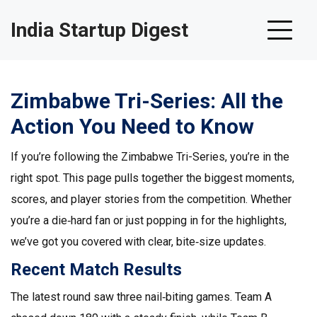
India Startup Digest
Zimbabwe Tri-Series: All the
Action You Need to Know
If you’re following the Zimbabwe Tri-Series, you’re in the
right spot. This page pulls together the biggest moments,
scores, and player stories from the competition. Whether
you’re a die‑hard fan or just popping in for the highlights,
we’ve got you covered with clear, bite‑size updates.
Recent Match Results
The latest round saw three nail‑biting games. Team A