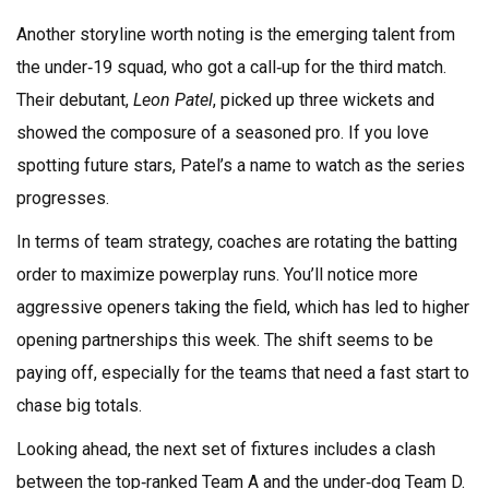
Another storyline worth noting is the emerging talent from
the under‑19 squad, who got a call‑up for the third match.
Their debutant,
Leon Patel
, picked up three wickets and
showed the composure of a seasoned pro. If you love
spotting future stars, Patel’s a name to watch as the series
progresses.
In terms of team strategy, coaches are rotating the batting
order to maximize powerplay runs. You’ll notice more
aggressive openers taking the field, which has led to higher
opening partnerships this week. The shift seems to be
paying off, especially for the teams that need a fast start to
chase big totals.
Looking ahead, the next set of fixtures includes a clash
between the top‑ranked Team A and the under‑dog Team D.