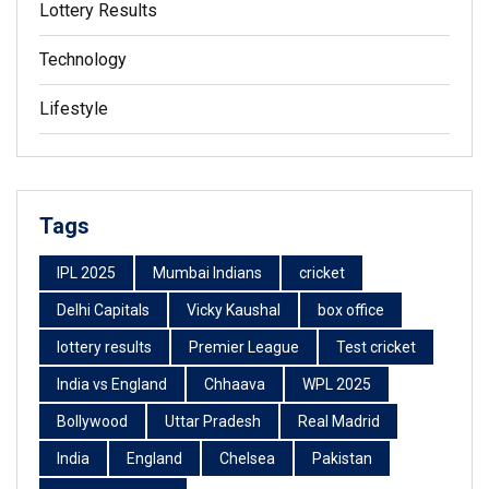
Lottery Results
Technology
Lifestyle
Tags
IPL 2025
Mumbai Indians
cricket
Delhi Capitals
Vicky Kaushal
box office
lottery results
Premier League
Test cricket
India vs England
Chhaava
WPL 2025
Bollywood
Uttar Pradesh
Real Madrid
India
England
Chelsea
Pakistan