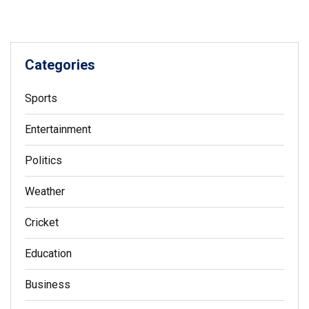
Categories
Sports
Entertainment
Politics
Weather
Cricket
Education
Business