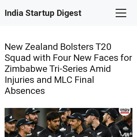
India Startup Digest
New Zealand Bolsters T20
Squad with Four New Faces for
Zimbabwe Tri-Series Amid
Injuries and MLC Final
Absences