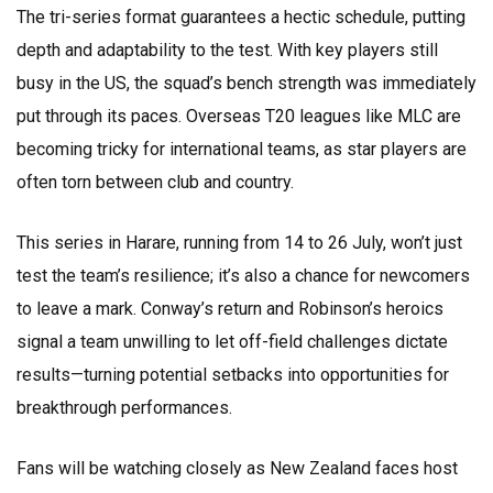
The tri-series format guarantees a hectic schedule, putting
depth and adaptability to the test. With key players still
busy in the US, the squad’s bench strength was immediately
put through its paces. Overseas T20 leagues like MLC are
becoming tricky for international teams, as star players are
often torn between club and country.
This series in Harare, running from 14 to 26 July, won’t just
test the team’s resilience; it’s also a chance for newcomers
to leave a mark. Conway’s return and Robinson’s heroics
signal a team unwilling to let off-field challenges dictate
results—turning potential setbacks into opportunities for
breakthrough performances.
Fans will be watching closely as New Zealand faces host