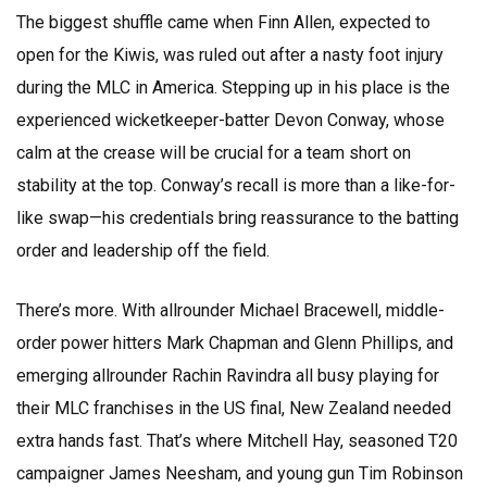
The biggest shuffle came when Finn Allen, expected to
open for the Kiwis, was ruled out after a nasty foot injury
during the MLC in America. Stepping up in his place is the
experienced wicketkeeper-batter Devon Conway, whose
calm at the crease will be crucial for a team short on
stability at the top. Conway’s recall is more than a like-for-
like swap—his credentials bring reassurance to the batting
order and leadership off the field.
There’s more. With allrounder Michael Bracewell, middle-
order power hitters Mark Chapman and Glenn Phillips, and
emerging allrounder Rachin Ravindra all busy playing for
their MLC franchises in the US final, New Zealand needed
extra hands fast. That’s where Mitchell Hay, seasoned T20
campaigner James Neesham, and young gun Tim Robinson