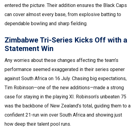
entered the picture. Their addition ensures the Black Caps
can cover almost every base, from explosive batting to
dependable bowling and sharp fielding.
Zimbabwe Tri-Series Kicks Off with a
Statement Win
Any worries about these changes affecting the team’s
performance seemed exaggerated in their series opener
against South Africa on 16 July. Chasing big expectations,
Tim Robinson—one of the new additions—made a strong
case for staying in the playing XI. Robinson’s unbeaten 75
was the backbone of New Zealand’s total, guiding them to a
confident 21-run win over South Africa and showing just
how deep their talent pool runs.