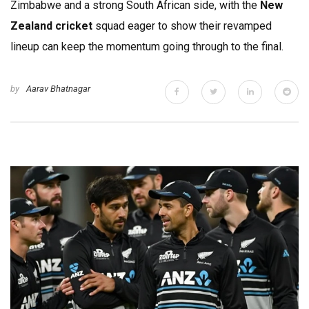
Zimbabwe and a strong South African side, with the
New
Zealand cricket
squad eager to show their revamped
lineup can keep the momentum going through to the final.
by
Aarav Bhatnagar