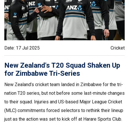
Date: 17 Jul 2025
Cricket
New Zealand's T20 Squad Shaken Up
for Zimbabwe Tri-Series
New Zealand’s cricket team landed in Zimbabwe for the tri-
nation T20 series, but not before some last-minute changes
to their squad. Injuries and US-based Major League Cricket
(MLC) commitments forced selectors to rethink their lineup
just as the action was set to kick off at Harare Sports Club.