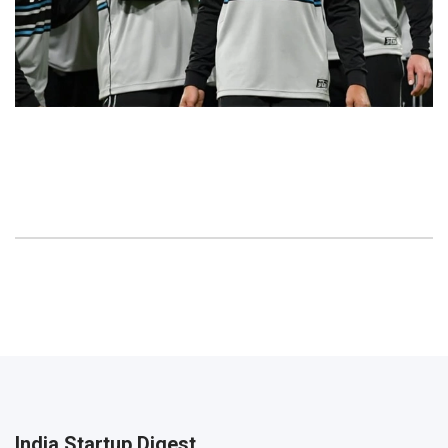
India Startup Digest