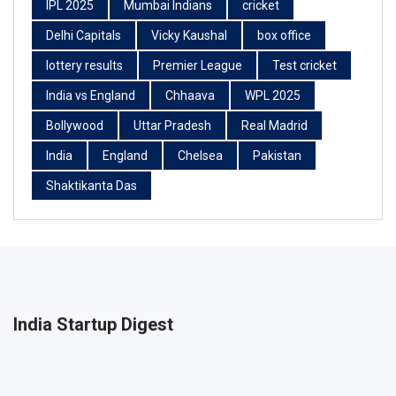
IPL 2025
Mumbai Indians
cricket
Delhi Capitals
Vicky Kaushal
box office
lottery results
Premier League
Test cricket
India vs England
Chhaava
WPL 2025
Bollywood
Uttar Pradesh
Real Madrid
India
England
Chelsea
Pakistan
Shaktikanta Das
India Startup Digest