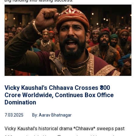
Vicky Kaushal's Chhaava Crosses ₹300
Crore Worldwide, Continues Box Office
Domination
7.03.2025
By:
Aarav Bhatnagar
Vicky Kaushal's historical drama *Chhaava* sweeps past