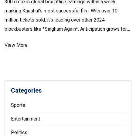
₹300 crore in global box office earnings within a week,
marking Kaushal's most successful film. With over 10
million tickets sold, it's leading over other 2024
blockbusters like *Singham Again*. Anticipation grows for
its Telugu version, with the film set to challenge major
View More
records like *Gadar 2*'s ₹525 crore domestically.
Categories
Sports
Entertainment
Politics