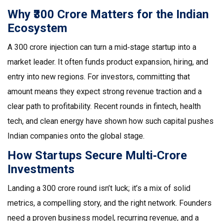
Why ₹300 Crore Matters for the Indian
Ecosystem
A ₹300 crore injection can turn a mid‑stage startup into a
market leader. It often funds product expansion, hiring, and
entry into new regions. For investors, committing that
amount means they expect strong revenue traction and a
clear path to profitability. Recent rounds in fintech, health
tech, and clean energy have shown how such capital pushes
Indian companies onto the global stage.
How Startups Secure Multi‑Crore
Investments
Landing a ₹300 crore round isn’t luck; it’s a mix of solid
metrics, a compelling story, and the right network. Founders
need a proven business model, recurring revenue, and a