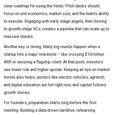
clear roadmap for using the funds. Pitch decks should
focus on unit economics, market size, and the team’s ability
to execute. Engaging with early‑stage angels, then moving
to growth‑stage VCs, creates a pipeline that can scale up to
massive checks.
Another key is timing. Many big rounds happen when a
startup hits a major milestone – like crossing $10 million
ARR or securing a flagship client. At that point, investors
see lower risk and higher upside. Keeping an eye on market
trends also helps; sectors like electric vehicles, agritech,
and digital education are hot right now, and capital follows
growth stories.
For founders, preparation starts long before the first
meeting. Building a data‑driven narrative, rehearsing