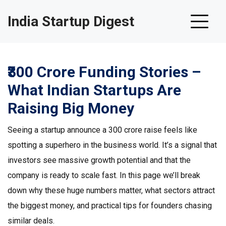
India Startup Digest
₹300 Crore Funding Stories –
What Indian Startups Are
Raising Big Money
Seeing a startup announce a ₹300 crore raise feels like
spotting a superhero in the business world. It’s a signal that
investors see massive growth potential and that the
company is ready to scale fast. In this page we’ll break
down why these huge numbers matter, what sectors attract
the biggest money, and practical tips for founders chasing
similar deals.