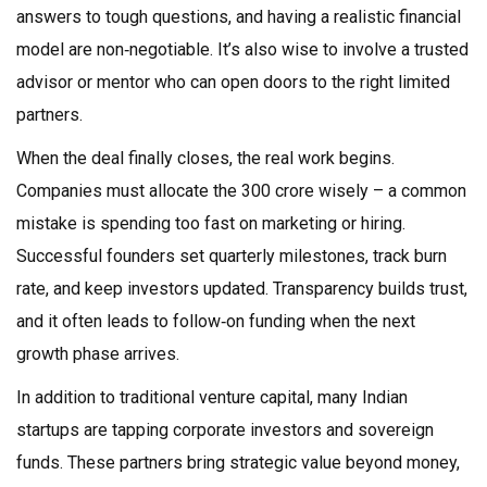
answers to tough questions, and having a realistic financial
model are non‑negotiable. It’s also wise to involve a trusted
advisor or mentor who can open doors to the right limited
partners.
When the deal finally closes, the real work begins.
Companies must allocate the ₹300 crore wisely – a common
mistake is spending too fast on marketing or hiring.
Successful founders set quarterly milestones, track burn
rate, and keep investors updated. Transparency builds trust,
and it often leads to follow‑on funding when the next
growth phase arrives.
In addition to traditional venture capital, many Indian
startups are tapping corporate investors and sovereign
funds. These partners bring strategic value beyond money,