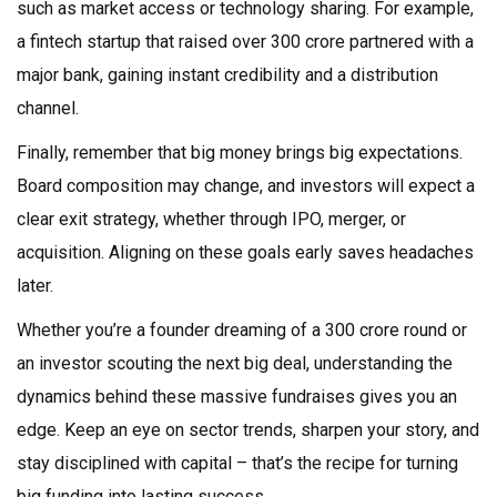
such as market access or technology sharing. For example,
a fintech startup that raised over ₹300 crore partnered with a
major bank, gaining instant credibility and a distribution
channel.
Finally, remember that big money brings big expectations.
Board composition may change, and investors will expect a
clear exit strategy, whether through IPO, merger, or
acquisition. Aligning on these goals early saves headaches
later.
Whether you’re a founder dreaming of a ₹300 crore round or
an investor scouting the next big deal, understanding the
dynamics behind these massive fundraises gives you an
edge. Keep an eye on sector trends, sharpen your story, and
stay disciplined with capital – that’s the recipe for turning
big funding into lasting success.