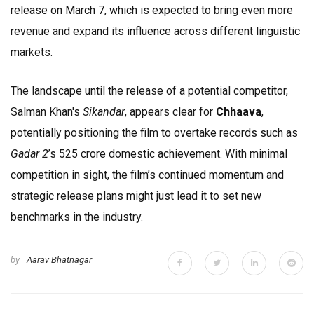
release on March 7, which is expected to bring even more
revenue and expand its influence across different linguistic
markets.
The landscape until the release of a potential competitor,
Salman Khan's
Sikandar
, appears clear for
Chhaava
,
potentially positioning the film to overtake records such as
Gadar 2
’s ₹525 crore domestic achievement. With minimal
competition in sight, the film’s continued momentum and
strategic release plans might just lead it to set new
benchmarks in the industry.
by
Aarav Bhatnagar