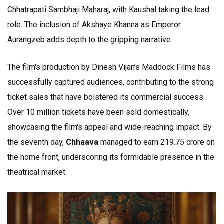
Chhatrapati Sambhaji Maharaj, with Kaushal taking the lead
role. The inclusion of Akshaye Khanna as Emperor
Aurangzeb adds depth to the gripping narrative.
The film's production by Dinesh Vijan’s Maddock Films has
successfully captured audiences, contributing to the strong
ticket sales that have bolstered its commercial success.
Over 10 million tickets have been sold domestically,
showcasing the film's appeal and wide-reaching impact. By
the seventh day,
Chhaava
managed to earn ₹219.75 crore on
the home front, underscoring its formidable presence in the
theatrical market.