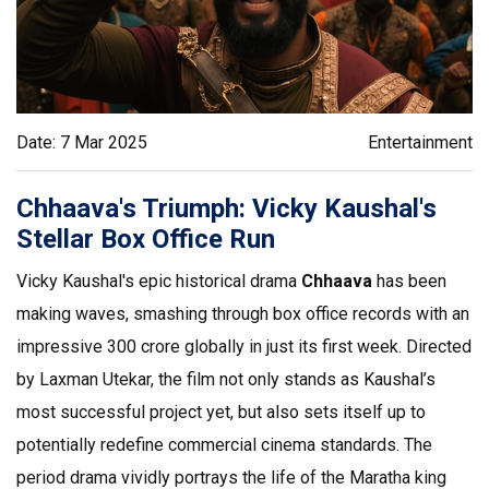
Date: 7 Mar 2025
Entertainment
Chhaava's Triumph: Vicky Kaushal's
Stellar Box Office Run
Vicky Kaushal's epic historical drama
Chhaava
has been
making waves, smashing through box office records with an
impressive ₹300 crore globally in just its first week. Directed
by Laxman Utekar, the film not only stands as Kaushal’s
most successful project yet, but also sets itself up to
potentially redefine commercial cinema standards. The
period drama vividly portrays the life of the Maratha king