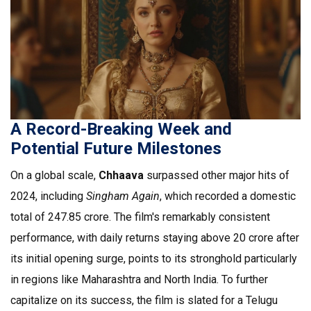
A Record-Breaking Week and
Potential Future Milestones
On a global scale,
Chhaava
surpassed other major hits of
2024, including
Singham Again
, which recorded a domestic
total of ₹247.85 crore. The film's remarkably consistent
performance, with daily returns staying above ₹20 crore after
its initial opening surge, points to its stronghold particularly
in regions like Maharashtra and North India. To further
capitalize on its success, the film is slated for a Telugu