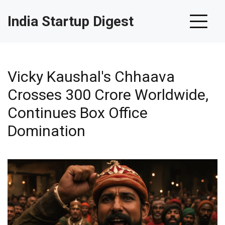
India Startup Digest
Vicky Kaushal's Chhaava
Crosses ₹300 Crore Worldwide,
Continues Box Office
Domination