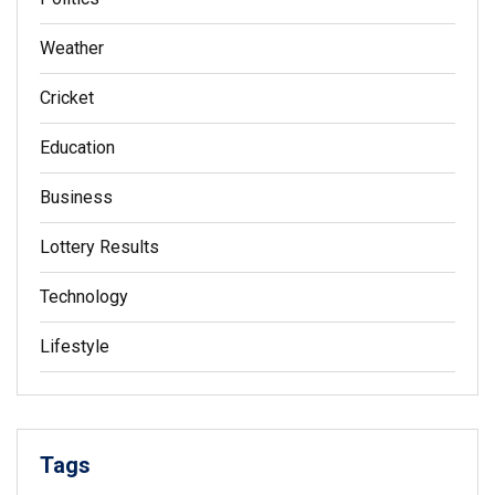
Weather
Cricket
Education
Business
Lottery Results
Technology
Lifestyle
Tags