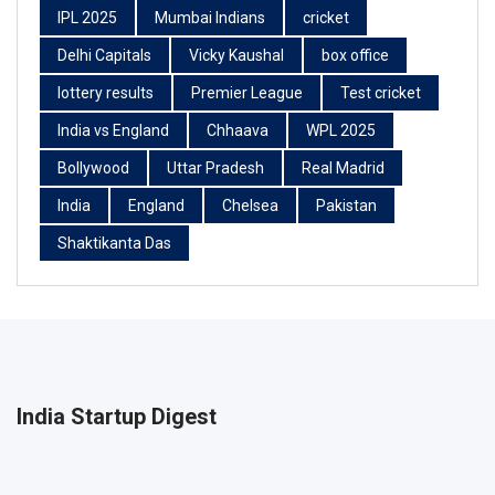
IPL 2025
Mumbai Indians
cricket
Delhi Capitals
Vicky Kaushal
box office
lottery results
Premier League
Test cricket
India vs England
Chhaava
WPL 2025
Bollywood
Uttar Pradesh
Real Madrid
India
England
Chelsea
Pakistan
Shaktikanta Das
India Startup Digest