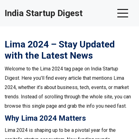
India Startup Digest
Lima 2024 – Stay Updated
with the Latest News
Welcome to the Lima 2024 tag page on India Startup
Digest. Here you’ll find every article that mentions Lima
2024, whether it’s about business, tech, events, or market
trends. Instead of scrolling through the whole site, you can
browse this single page and grab the info you need fast.
Why Lima 2024 Matters
Lima 2024 is shaping up to be a pivotal year for the