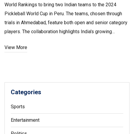
World Rankings to bring two Indian teams to the 2024
Pickleball World Cup in Peru. The teams, chosen through
trials in Ahmedabad, feature both open and senior category
players. The collaboration highlights India's growing
involvement in the sport, aiming to boost its global fame.
View More
Categories
Sports
Entertainment
Politics