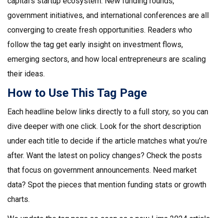
capital’s startup ecosystem. New funding rounds,
government initiatives, and international conferences are all
converging to create fresh opportunities. Readers who
follow the tag get early insight on investment flows,
emerging sectors, and how local entrepreneurs are scaling
their ideas.
How to Use This Tag Page
Each headline below links directly to a full story, so you can
dive deeper with one click. Look for the short description
under each title to decide if the article matches what you’re
after. Want the latest on policy changes? Check the posts
that focus on government announcements. Need market
data? Spot the pieces that mention funding stats or growth
charts.