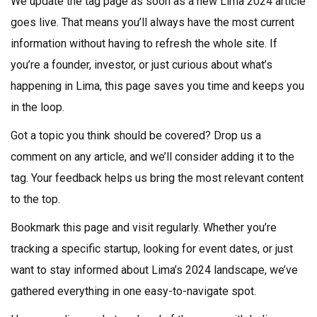
We update the tag page as soon as a new Lima 2024 article
goes live. That means you’ll always have the most current
information without having to refresh the whole site. If
you’re a founder, investor, or just curious about what’s
happening in Lima, this page saves you time and keeps you
in the loop.
Got a topic you think should be covered? Drop us a
comment on any article, and we’ll consider adding it to the
tag. Your feedback helps us bring the most relevant content
to the top.
Bookmark this page and visit regularly. Whether you’re
tracking a specific startup, looking for event dates, or just
want to stay informed about Lima’s 2024 landscape, we’ve
gathered everything in one easy-to-navigate spot.