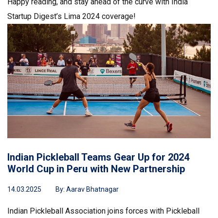
Happy reading, and stay ahead of the curve with India
Startup Digest’s Lima 2024 coverage!
Indian Pickleball Teams Gear Up for 2024
World Cup in Peru with New Partnership
14.03.2025
By:
Aarav Bhatnagar
Indian Pickleball Association joins forces with Pickleball