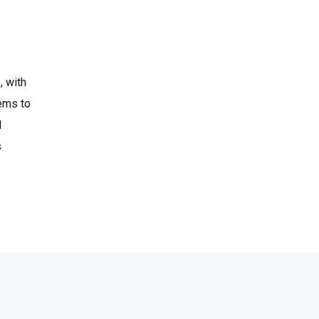
, with
eems to
d
s