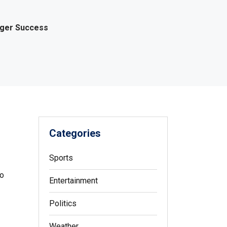
gger Success
Categories
Sports
to
Entertainment
Politics
Weather