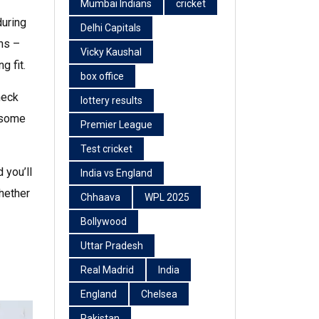
Mumbai Indians
cricket
during
Delhi Capitals
ens –
Vicky Kaushal
g fit.
box office
heck
lottery results
t some
Premier League
Test cricket
 you’ll
India vs England
Whether
Chhaava
WPL 2025
Bollywood
Uttar Pradesh
Real Madrid
India
England
Chelsea
Pakistan