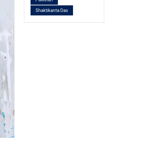
Shaktikanta Das