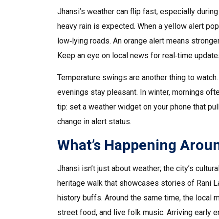
Jhansi’s weather can flip fast, especially dur
heavy rain is expected. When a yellow alert po
low‑lying roads. An orange alert means stronge
Keep an eye on local news for real‑time updates
Temperature swings are another thing to watch. 
evenings stay pleasant. In winter, mornings ofte
tip: set a weather widget on your phone that pul
change in alert status.
What’s Happening Arou
Jhansi isn’t just about weather; the city’s cultur
heritage walk that showcases stories of Rani Lax
history buffs. Around the same time, the local 
street food, and live folk music. Arriving early