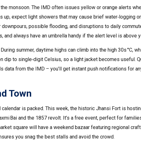
ing the monsoon. The IMD often issues yellow or orange alerts wh
ps up, expect light showers that may cause brief water‑logging o
r downpours, possible flooding, and disruptions to daily commut
, and always have an umbrella handy if the alert level is above y
During summer, daytime highs can climb into the high 30s °C, wh
n dip to single‑digit Celsius, so a light jacket becomes useful. Q
ls data from the IMD – you’ll get instant push notifications for an
nd Town
al calendar is packed. This week, the historic Jhansi Fort is hosti
mi Bai and the 1857 revolt. It’s a free event, perfect for familie
market square will have a weekend bazaar featuring regional craft
 ensures you snag the best stalls and avoid the crowd.