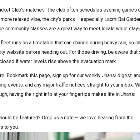
Cricket Club’s matches. The club often schedules evening games 
a more relaxed vibe, the city’s parks – especially Laxmi Bai Gard
 community classes are a great way to meet locals while stayin
fleet runs on a timetable that can change during heavy rain, so c
rity website before heading out. For those driving, be aware tha
 closed if water levels rise above the evacuation mark.
re. Bookmark this page, sign up for our weekly Jhansi digest, and
ng events, and any major traffic notices straight to your inbox. 
ugh, having the right info at your fingertips makes life in Jhansi
 should be featured? Drop us a note – we love hearing from the
s to you.