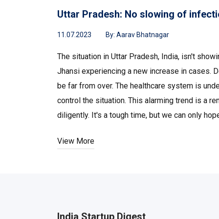
Uttar Pradesh: No slowing of infecti
11.07.2023
By:
Aarav Bhatnagar
The situation in Uttar Pradesh, India, isn't sho
Jhansi experiencing a new increase in cases. De
be far from over. The healthcare system is unde
control the situation. This alarming trend is a
diligently. It's a tough time, but we can only h
View More
India Startup Digest