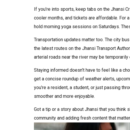
If you’re into sports, keep tabs on the Jhansi 
cooler months, and tickets are affordable. For 
hold morning yoga sessions on Saturdays. These
Transportation updates matter too. The city bus 
the latest routes on the Jhansi Transport Autho
arterial roads near the river may be temporarily
Staying informed doesn’t have to feel like a cho
get a concise roundup of weather alerts, upcomi
you’re a resident, a student, or just passing thro
smoother and more enjoyable.
Got a tip or a story about Jhansi that you think
community and adding fresh content that matter