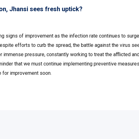
on, Jhansi sees fresh uptick?
wing signs of improvement as the infection rate continues to surge
spite efforts to curb the spread, the battle against the virus s
r immense pressure, constantly working to treat the afflicted an
 reminder that we must continue implementing preventive measure
ope for improvement soon.