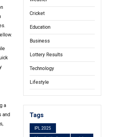
en
Cricket
n
es.
Education
ellow.
Business
ile
Lottery Results
uick
y
Technology
Lifestyle
ng a
Tags
s and
s,
IPL 2025