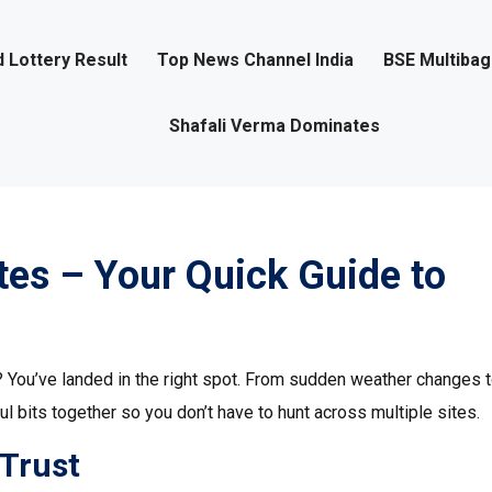
 Lottery Result
Top News Channel India
BSE Multiba
Shafali Verma Dominates
es – Your Quick Guide to
? You’ve landed in the right spot. From sudden weather changes 
l bits together so you don’t have to hunt across multiple sites.
 Trust