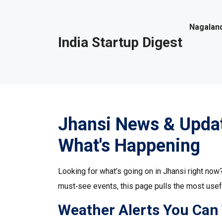
Nagaland
India Startup Digest
Jhansi News & Updat
What's Happening
Looking for what’s going on in Jhansi right now
must‑see events, this page pulls the most usefu
Weather Alerts You Can