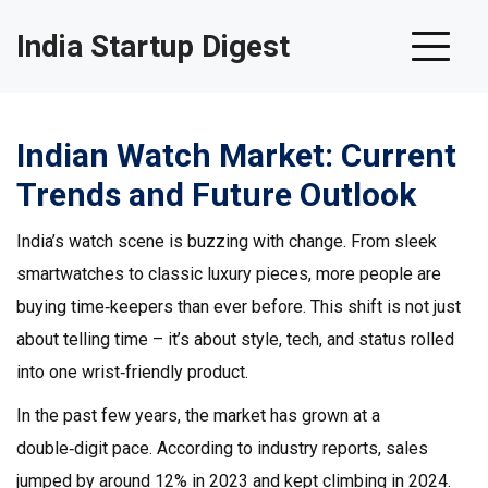
India Startup Digest
Indian Watch Market: Current
Trends and Future Outlook
India’s watch scene is buzzing with change. From sleek
smartwatches to classic luxury pieces, more people are
buying time‑keepers than ever before. This shift is not just
about telling time – it’s about style, tech, and status rolled
into one wrist‑friendly product.
In the past few years, the market has grown at a
double‑digit pace. According to industry reports, sales
jumped by around 12% in 2023 and kept climbing in 2024.