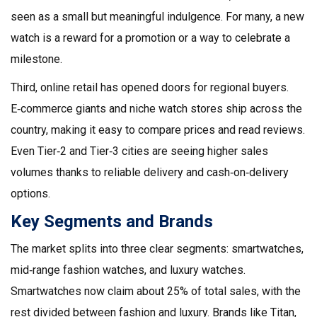
seen as a small but meaningful indulgence. For many, a new
watch is a reward for a promotion or a way to celebrate a
milestone.
Third, online retail has opened doors for regional buyers.
E‑commerce giants and niche watch stores ship across the
country, making it easy to compare prices and read reviews.
Even Tier‑2 and Tier‑3 cities are seeing higher sales
volumes thanks to reliable delivery and cash‑on‑delivery
options.
Key Segments and Brands
The market splits into three clear segments: smartwatches,
mid‑range fashion watches, and luxury watches.
Smartwatches now claim about 25% of total sales, with the
rest divided between fashion and luxury. Brands like Titan,