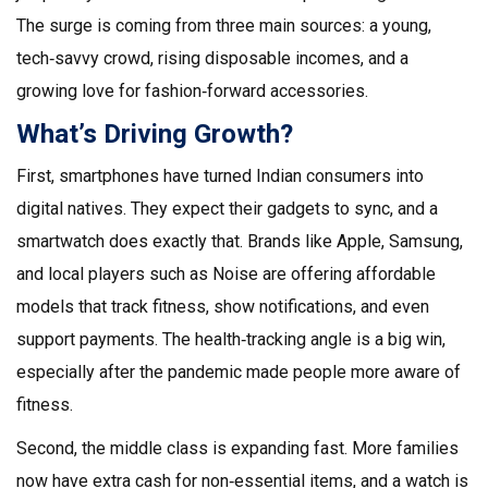
The surge is coming from three main sources: a young,
tech‑savvy crowd, rising disposable incomes, and a
growing love for fashion‑forward accessories.
What’s Driving Growth?
First, smartphones have turned Indian consumers into
digital natives. They expect their gadgets to sync, and a
smartwatch does exactly that. Brands like Apple, Samsung,
and local players such as Noise are offering affordable
models that track fitness, show notifications, and even
support payments. The health‑tracking angle is a big win,
especially after the pandemic made people more aware of
fitness.
Second, the middle class is expanding fast. More families
now have extra cash for non‑essential items, and a watch is