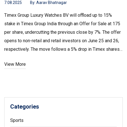
7.08.2025
By:
Aarav Bhatnagar
Timex Group Luxury Watches BV will offload up to 15%
stake in Timex Group India through an Offer for Sale at ₹175
per share, undercutting the previous close by 7%. The offer
opens to non-retail and retail investors on June 25 and 26,
respectively. The move follows a 5% drop in Timex shares
and could significantly reduce the promoter’s holding.
View More
Categories
Sports