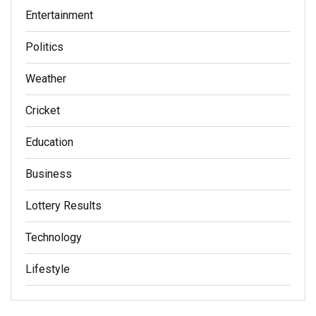
Entertainment
Politics
Weather
Cricket
Education
Business
Lottery Results
Technology
Lifestyle