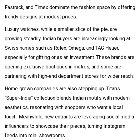
Fastrack, and Timex dominate the fashion space by offering
trendy designs at modest prices.
Luxury watches, while a smaller slice of the pie, are
growing steadily. Indian buyers are increasingly looking at
Swiss names such as Rolex, Omega, and TAG Heuer,
especially for gifting or as an investment. These brands are
opening exclusive boutiques in metros, and some are
partnering with high‑end department stores for wider reach.
Home‑grown companies are also stepping up. Titan’s
“Super‑India” collection blends Indian motifs with modern
aesthetics, resonating with shoppers who want a local
touch. Meanwhile, new entrants are leveraging social media
influencers to showcase their pieces, turning Instagram
feeds into mini‑showrooms.