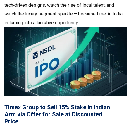
tech‑driven designs, watch the rise of local talent, and
watch the luxury segment sparkle – because time, in India,
is turning into a lucrative opportunity.
Timex Group to Sell 15% Stake in Indian
Arm via Offer for Sale at Discounted
Price