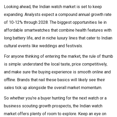
Looking ahead, the Indian watch market is set to keep
expanding. Analysts expect a compound annual growth rate
of 10‑12% through 2028. The biggest opportunities lie in
affordable smartwatches that combine health features with
long battery life, and in niche luxury lines that cater to Indian
cultural events like weddings and festivals.
For anyone thinking of entering the market, the rule of thumb
is simple: understand the local taste, price competitively,
and make sure the buying experience is smooth online and
offline. Brands that nail these basics will likely see their
sales tick up alongside the overall market momentum.
So whether you’re a buyer hunting for the next watch or a
business scouting growth prospects, the Indian watch
market offers plenty of room to explore. Keep an eye on