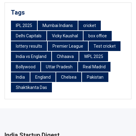
Tags
IPL 2025
Mumbai Indians
cricket
Delhi Capitals
Vicky Kaushal
box office
lottery results
Premier League
Test cricket
India vs England
Chhaava
WPL 2025
Bollywood
Uttar Pradesh
Real Madrid
India
England
Chelsea
Pakistan
Shaktikanta Das
India Startup Digest