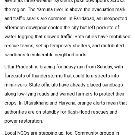
alerts as three weather systems push downpours across
the region. The Yamuna river is above the evacuation mark,
and traffic snarls are common. In Faridabad, an unexpected
afternoon downpour cooled the city but left pockets of
water‑logging that slowed traffic. Both cities have mobilised
rescue teams, set up temporary shelters, and distributed
sandbags to vulnerable neighborhoods.
Uttar Pradesh is bracing for heavy rain from Sunday, with
forecasts of thunderstorms that could turn streets into
mini‑rivers. State officials have already placed sandbags
along low‑lying roads and warned farmers to protect their
crops. In Uttarakhand and Haryana, orange alerts mean that
authorities are on standby for flash‑flood rescues and
power restoration.
Local NGOs are stepping up, too. Community groups in