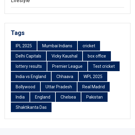
Lifestyle
Tags
IPL 2025
Mumbai Indians
cricket
Delhi Capitals
Vicky Kaushal
box office
lottery results
Premier League
Test cricket
India vs England
Chhaava
WPL 2025
Bollywood
Uttar Pradesh
Real Madrid
India
England
Chelsea
Pakistan
Shaktikanta Das