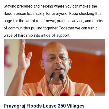
Staying prepared and helping where you can makes the
flood season less scary for everyone. Keep checking this
page for the latest relief news, practical advice, and stories
of communities pulling together. Together we can turn a
wave of hardship into a tide of support.
Prayagraj Floods Leave 250 Villages