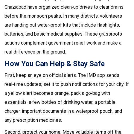
Ghaziabad have organized clean‑up drives to clear drains
before the monsoon peaks. In many districts, volunteers
are handing out water‑proof kits that include flashlights,
batteries, and basic medical supplies. These grassroots
actions complement government relief work and make a
real difference on the ground.
How You Can Help & Stay Safe
First, keep an eye on official alerts. The IMD app sends
real‑time updates; set it to push notifications for your city. If
a yellow alert becomes orange, pack a go‑bag with
essentials: a few bottles of drinking water, a portable
charger, important documents in a waterproof pouch, and
any prescription medicines.
Second, protect your home. Move valuable items off the