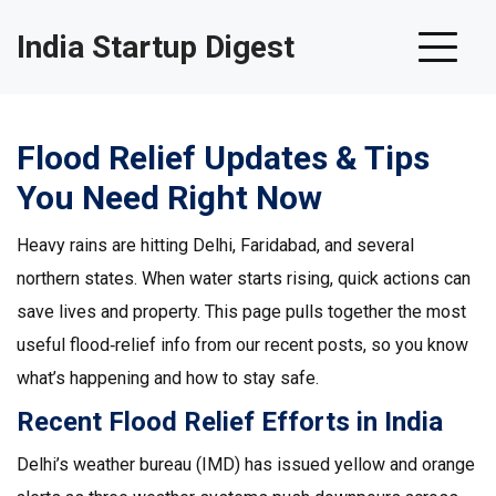
India Startup Digest
Flood Relief Updates & Tips
You Need Right Now
Heavy rains are hitting Delhi, Faridabad, and several
northern states. When water starts rising, quick actions can
save lives and property. This page pulls together the most
useful flood‑relief info from our recent posts, so you know
what’s happening and how to stay safe.
Recent Flood Relief Efforts in India
Delhi’s weather bureau (IMD) has issued yellow and orange