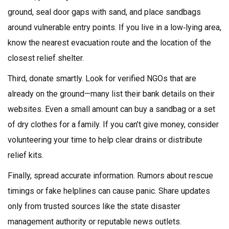
ground, seal door gaps with sand, and place sandbags
around vulnerable entry points. If you live in a low‑lying area,
know the nearest evacuation route and the location of the
closest relief shelter.
Third, donate smartly. Look for verified NGOs that are
already on the ground—many list their bank details on their
websites. Even a small amount can buy a sandbag or a set
of dry clothes for a family. If you can’t give money, consider
volunteering your time to help clear drains or distribute
relief kits.
Finally, spread accurate information. Rumors about rescue
timings or fake helplines can cause panic. Share updates
only from trusted sources like the state disaster
management authority or reputable news outlets.