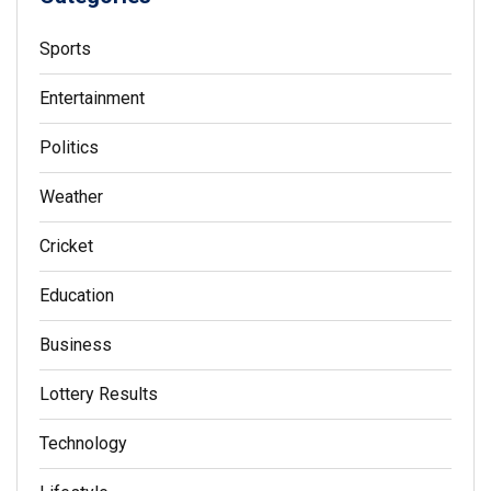
Sports
Entertainment
Politics
Weather
Cricket
Education
Business
Lottery Results
Technology