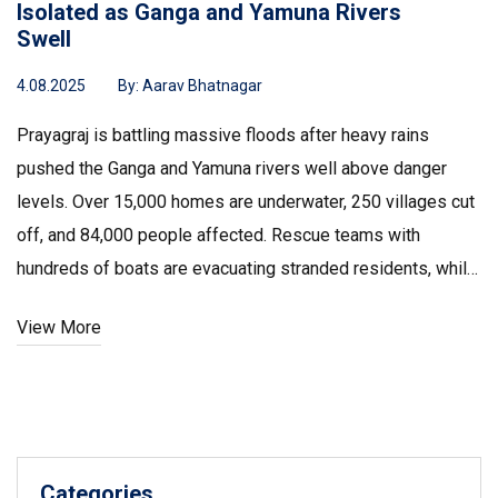
Isolated as Ganga and Yamuna Rivers
Swell
4.08.2025
By:
Aarav Bhatnagar
Prayagraj is battling massive floods after heavy rains
pushed the Ganga and Yamuna rivers well above danger
levels. Over 15,000 homes are underwater, 250 villages cut
off, and 84,000 people affected. Rescue teams with
hundreds of boats are evacuating stranded residents, while
the State scrambles to provide food and shelter amid rising
View More
casualties and heavy crop losses.
Categories