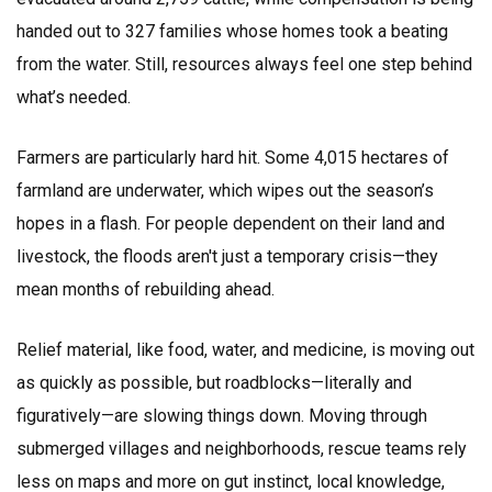
handed out to 327 families whose homes took a beating
from the water. Still, resources always feel one step behind
what’s needed.
Farmers are particularly hard hit. Some 4,015 hectares of
farmland are underwater, which wipes out the season’s
hopes in a flash. For people dependent on their land and
livestock, the floods aren't just a temporary crisis—they
mean months of rebuilding ahead.
Relief material, like food, water, and medicine, is moving out
as quickly as possible, but roadblocks—literally and
figuratively—are slowing things down. Moving through
submerged villages and neighborhoods, rescue teams rely
less on maps and more on gut instinct, local knowledge,