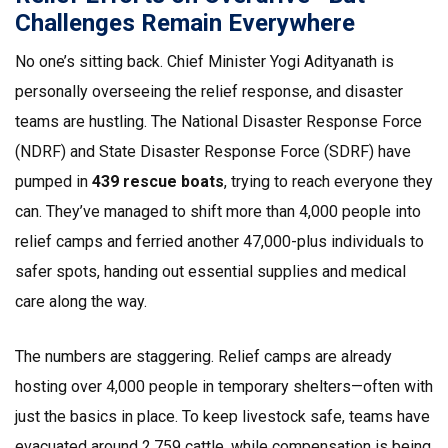
Challenges Remain Everywhere
No one’s sitting back. Chief Minister Yogi Adityanath is
personally overseeing the relief response, and disaster
teams are hustling. The National Disaster Response Force
(NDRF) and State Disaster Response Force (SDRF) have
pumped in
439 rescue boats
, trying to reach everyone they
can. They’ve managed to shift more than 4,000 people into
relief camps and ferried another 47,000-plus individuals to
safer spots, handing out essential supplies and medical
care along the way.
The numbers are staggering. Relief camps are already
hosting over 4,000 people in temporary shelters—often with
just the basics in place. To keep livestock safe, teams have
evacuated around 2,759 cattle, while compensation is being