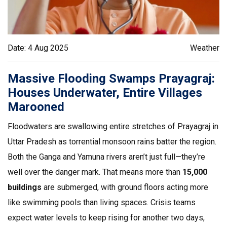
Date: 4 Aug 2025
Weather
Massive Flooding Swamps Prayagraj:
Houses Underwater, Entire Villages
Marooned
Floodwaters are swallowing entire stretches of Prayagraj in
Uttar Pradesh as torrential monsoon rains batter the region.
Both the Ganga and Yamuna rivers aren’t just full—they’re
well over the danger mark. That means more than
15,000
buildings
are submerged, with ground floors acting more
like swimming pools than living spaces. Crisis teams
expect water levels to keep rising for another two days,