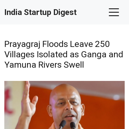
India Startup Digest
Prayagraj Floods Leave 250
Villages Isolated as Ganga and
Yamuna Rivers Swell