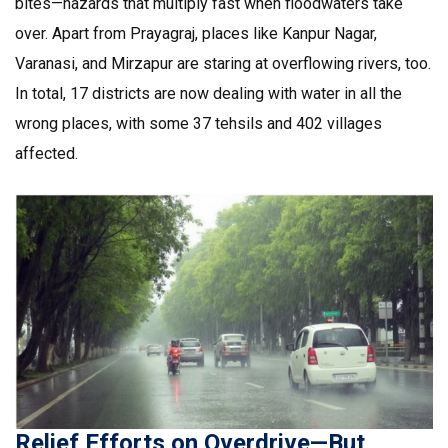
bites—hazards that multiply fast when floodwaters take
over. Apart from Prayagraj, places like Kanpur Nagar,
Varanasi, and Mirzapur are staring at overflowing rivers, too.
In total, 17 districts are now dealing with water in all the
wrong places, with some 37 tehsils and 402 villages
affected.
Relief Efforts on Overdrive—But