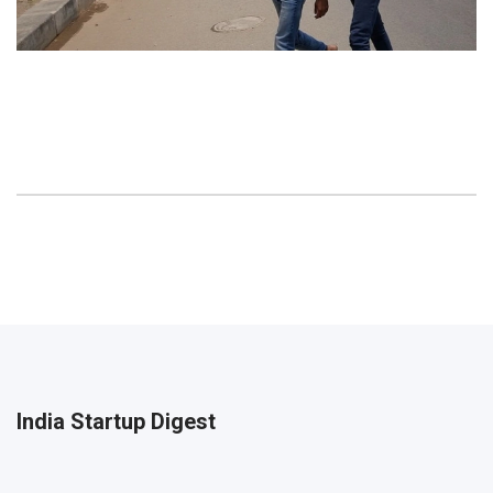
India Startup Digest