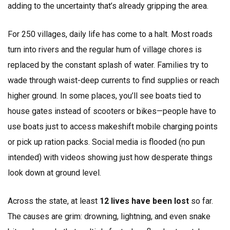
adding to the uncertainty that’s already gripping the area.
For 250 villages, daily life has come to a halt. Most roads
turn into rivers and the regular hum of village chores is
replaced by the constant splash of water. Families try to
wade through waist-deep currents to find supplies or reach
higher ground. In some places, you’ll see boats tied to
house gates instead of scooters or bikes—people have to
use boats just to access makeshift mobile charging points
or pick up ration packs. Social media is flooded (no pun
intended) with videos showing just how desperate things
look down at ground level.
Across the state, at least
12 lives have been lost
so far.
The causes are grim: drowning, lightning, and even snake