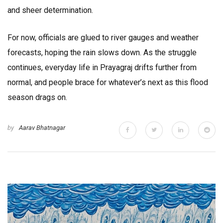
and sheer determination.
For now, officials are glued to river gauges and weather
forecasts, hoping the rain slows down. As the struggle
continues, everyday life in Prayagraj drifts further from
normal, and people brace for whatever’s next as this flood
season drags on.
by
Aarav Bhatnagar