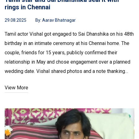
rings in Chennai
29.08.2025
By:
Aarav Bhatnagar
Tamil actor Vishal got engaged to Sai Dhanshika on his 48th
birthday in an intimate ceremony at his Chennai home. The
couple, friends for 15 years, publicly confirmed their
relationship in May and chose engagement over a planned
wedding date. Vishal shared photos and a note thanking
fans for their wishes. The wedding is expected in early
View More
September, with details to follow.