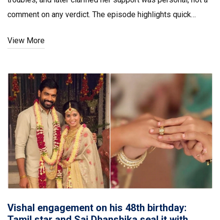
comment on any verdict. The episode highlights quick
thinking, proximity, and a network that can matter in
View More
Mumbai’s emergencies.
Vishal engagement on his 48th birthday:
Tamil star and Sai Dhanshika seal it with