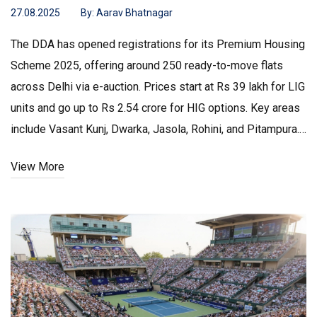
27.08.2025
By:
Aarav Bhatnagar
The DDA has opened registrations for its Premium Housing
Scheme 2025, offering around 250 ready-to-move flats
across Delhi via e-auction. Prices start at Rs 39 lakh for LIG
units and go up to Rs 2.54 crore for HIG options. Key areas
include Vasant Kunj, Dwarka, Jasola, Rohini, and Pitampura.
Auctions are slated for Oct 6–8, with registrations open till
View More
Oct 24. All properties are freehold.