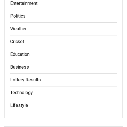
Entertainment
Politics
Weather
Cricket
Education
Business
Lottery Results
Technology
Lifestyle