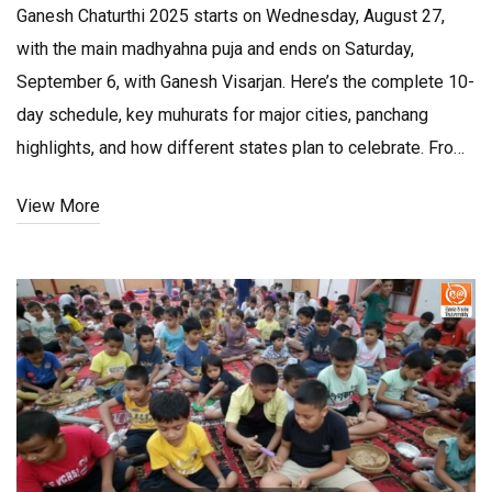
Ganesh Chaturthi 2025 starts on Wednesday, August 27,
with the main madhyahna puja and ends on Saturday,
September 6, with Ganesh Visarjan. Here’s the complete 10-
day schedule, key muhurats for major cities, panchang
highlights, and how different states plan to celebrate. From
eco-friendly idols to traffic advisories, this guide covers
View More
rituals, timings, and practical tips.