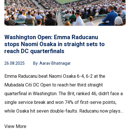
Washington Open: Emma Raducanu
stops Naomi Osaka in straight sets to
reach DC quarterfinals
26.08.2025
By:
Aarav Bhatnagar
Emma Raducanu beat Naomi Osaka 6-4, 6-2 at the
Mubadala Citi DC Open to reach her third straight
quarterfinal in Washington. The Brit, ranked 46, didn’t face a
single service break and won 74% of first-serve points,
while Osaka hit seven double-faults. Raducanu now plays
Maria Sakkari, a matchup she leads 3-0. The win continues
View More
her strong summer hard-court start.