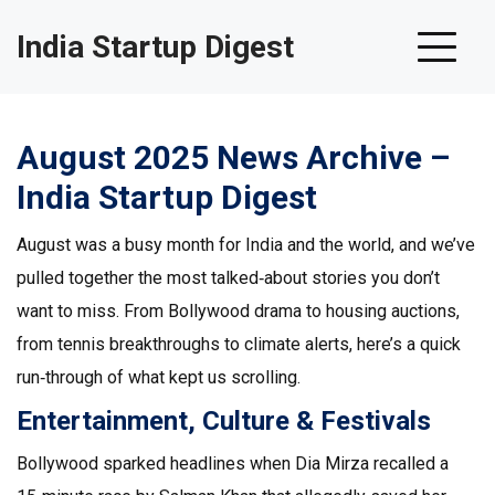
India Startup Digest
August 2025 News Archive –
India Startup Digest
August was a busy month for India and the world, and we’ve
pulled together the most talked‑about stories you don’t
want to miss. From Bollywood drama to housing auctions,
from tennis breakthroughs to climate alerts, here’s a quick
run‑through of what kept us scrolling.
Entertainment, Culture & Festivals
Bollywood sparked headlines when Dia Mirza recalled a