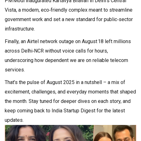
PM Modi inaugurated Kartavya Bhavan in Delhi’s Central
Vista, a modern, eco‑friendly complex meant to streamline
government work and set a new standard for public‑sector
infrastructure.
Finally, an Airtel network outage on August 18 left millions
across Delhi‑NCR without voice calls for hours,
underscoring how dependent we are on reliable telecom
services.
That’s the pulse of August 2025 in a nutshell – a mix of
excitement, challenges, and everyday moments that shaped
the month. Stay tuned for deeper dives on each story, and
keep coming back to India Startup Digest for the latest
updates.