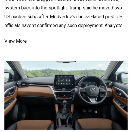
system back into the spotlight. Trump said he moved two
US nuclear subs after Medvedev’s nuclear-laced post; US
officials haven’t confirmed any such deployment. Analysts
say the US still holds an edge undersea, but nuclear rhetoric
View More
raises miscalculation risks in the Atlantic and Arctic.