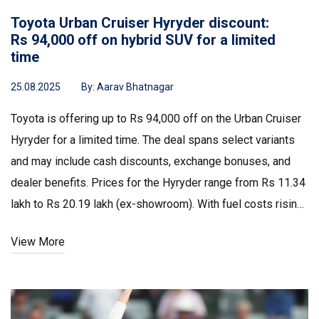
Toyota Urban Cruiser Hyryder discount:
Rs 94,000 off on hybrid SUV for a limited
time
25.08.2025
By:
Aarav Bhatnagar
Toyota is offering up to Rs 94,000 off on the Urban Cruiser
Hyryder for a limited time. The deal spans select variants
and may include cash discounts, exchange bonuses, and
dealer benefits. Prices for the Hyryder range from Rs 11.34
lakh to Rs 20.19 lakh (ex-showroom). With fuel costs rising,
Toyota is leaning on hybrids as a practical bridge between
View More
petrol and full EVs.