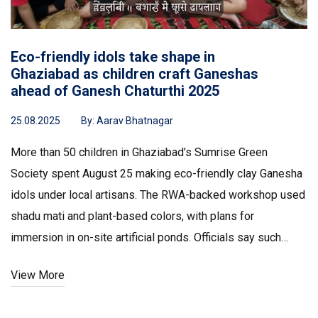
Eco-friendly idols take shape in
Ghaziabad as children craft Ganeshas
ahead of Ganesh Chaturthi 2025
25.08.2025
By:
Aarav Bhatnagar
More than 50 children in Ghaziabad’s Sumrise Green
Society spent August 25 making eco-friendly clay Ganesha
idols under local artisans. The RWA-backed workshop used
shadu mati and plant-based colors, with plans for
immersion in on-site artificial ponds. Officials say such
community steps cut pollution and transport emissions as
View More
Ganesh Chaturthi 2025 begins on August 27.