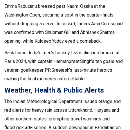
Emma Raducanu breezed past Naomi Osaka at the
Washington Open, securing a spot in the quarter‑finals
without dropping a serve. In cricket, India’s Asia Cup squad
was confirmed with Shubman Gill and Abhishek Sharma
opening, while Kuldeep Yadav eyed a comeback.
Back home, India’s men’s hockey team clinched bronze at
Paris 2024, with captain Harmanpreet Singh’s ten goals and
veteran goalkeeper PR Sreejesh’s last‑minute heroics
making the final moments unforgettable.
Weather, Health & Public Alerts
The Indian Meteorological Department issued orange and
red alerts for heavy rain across Uttarakhand, Haryana and
other northern states, prompting travel warnings and
flood‑risk advisories. A sudden downpour in Faridabad on