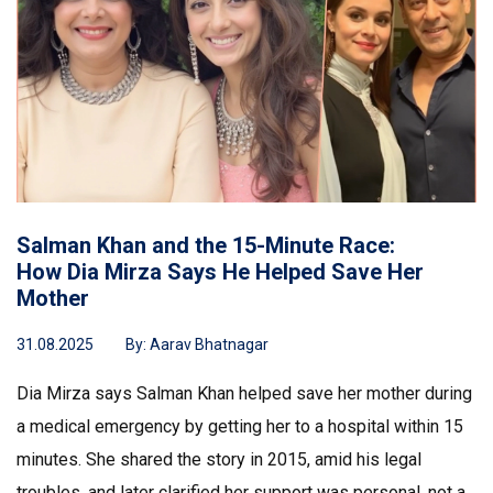
Salman Khan and the 15-Minute Race:
How Dia Mirza Says He Helped Save Her
Mother
31.08.2025
By:
Aarav Bhatnagar
Dia Mirza says Salman Khan helped save her mother during
a medical emergency by getting her to a hospital within 15
minutes. She shared the story in 2015, amid his legal
troubles, and later clarified her support was personal, not a