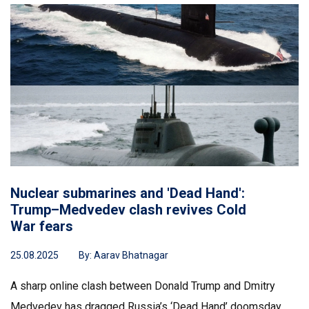
Nuclear submarines and 'Dead Hand':
Trump–Medvedev clash revives Cold
War fears
25.08.2025
By:
Aarav Bhatnagar
A sharp online clash between Donald Trump and Dmitry
Medvedev has dragged Russia’s ‘Dead Hand’ doomsday