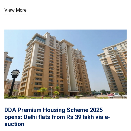
state said a sub-committee is studying options within the
View More
Constitution. The next hearing is on September 9.
DDA Premium Housing Scheme 2025
opens: Delhi flats from Rs 39 lakh via e-
auction