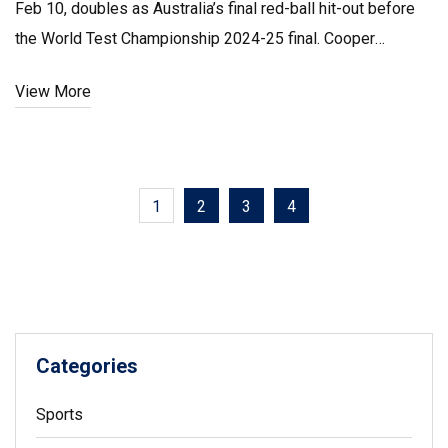
Feb 10, doubles as Australia’s final red-ball hit-out before
the World Test Championship 2024-25 final. Cooper
Connolly earns a first Test call-up; Josh Inglis and Sean
View More
Abbott could debut. Spinners Todd Murphy and Matt
Kuhnemann return.
1
2
3
4
Categories
Sports