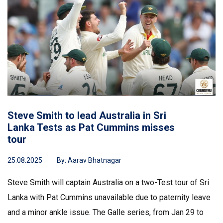
Steve Smith to lead Australia in Sri
Lanka Tests as Pat Cummins misses
tour
25.08.2025
By:
Aarav Bhatnagar
Steve Smith will captain Australia on a two-Test tour of Sri
Lanka with Pat Cummins unavailable due to paternity leave
and a minor ankle issue. The Galle series, from Jan 29 to