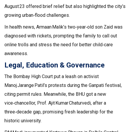
August 23 offered brief relief but also highlighted the city’s
growing urban‑flood challenges.
In health news, Armaan Malik’s two‑year‑old son Zaid was
diagnosed with rickets, prompting the family to call out
online trolls and stress the need for better child‑care
awareness.
Legal, Education & Governance
The Bombay High Court put a leash on activist
Manoj Jarange Patil’s protests during the Ganpati festival,
citing permit rules. Meanwhile, the BHU got a new
vice‑chancellor, Prof. Ajit Kumar Chaturvedi, after a
three‑decade gap, promising fresh leadership for the
historic university.