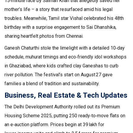
15‑minute race by Salman Khan that allegedly saved her
mother’s life – a story that resurfaced amid his legal
troubles. Meanwhile, Tamil star Vishal celebrated his 48th
birthday with a surprise engagement to Sai Dhanshika,
sharing heartfelt photos from Chennai.
Ganesh Chaturthi stole the limelight with a detailed 10‑day
schedule, muhurat timings and eco‑friendly idol workshops
in Ghaziabad, where kids crafted clay Ganeshas to curb
river pollution. The festival’s start on August 27 gave
families a blend of tradition and sustainability.
Business, Real Estate & Tech Updates
The Delhi Development Authority rolled out its Premium
Housing Scheme 2025, putting 250 ready‑to‑move flats on
an e‑auction platform. Prices begin at ₹39 lakh for