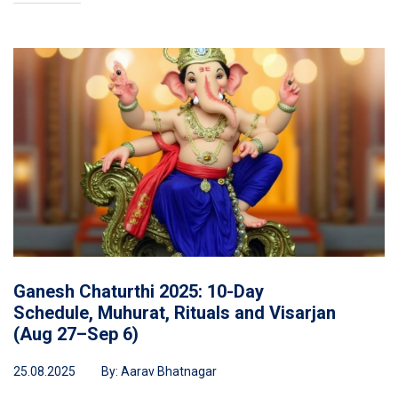
Ganesh Chaturthi 2025: 10-Day
Schedule, Muhurat, Rituals and Visarjan
(Aug 27–Sep 6)
25.08.2025
By:
Aarav Bhatnagar