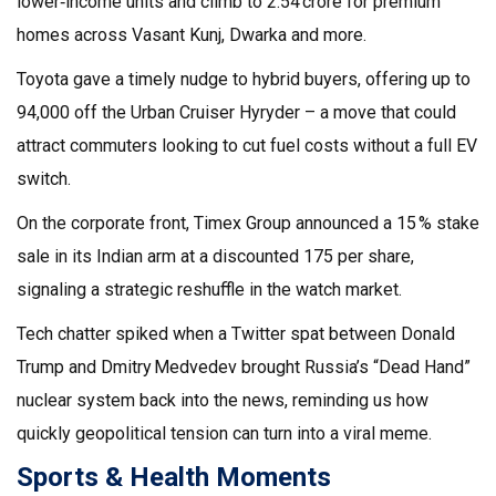
lower‑income units and climb to ₹2.54 crore for premium
homes across Vasant Kunj, Dwarka and more.
Toyota gave a timely nudge to hybrid buyers, offering up to
₹94,000 off the Urban Cruiser Hyryder – a move that could
attract commuters looking to cut fuel costs without a full EV
switch.
On the corporate front, Timex Group announced a 15 % stake
sale in its Indian arm at a discounted ₹175 per share,
signaling a strategic reshuffle in the watch market.
Tech chatter spiked when a Twitter spat between Donald
Trump and Dmitry Medvedev brought Russia’s “Dead Hand”
nuclear system back into the news, reminding us how
quickly geopolitical tension can turn into a viral meme.
Sports & Health Moments