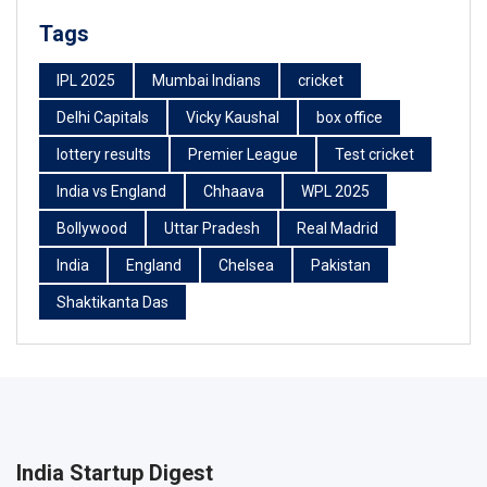
Tags
IPL 2025
Mumbai Indians
cricket
Delhi Capitals
Vicky Kaushal
box office
lottery results
Premier League
Test cricket
India vs England
Chhaava
WPL 2025
Bollywood
Uttar Pradesh
Real Madrid
India
England
Chelsea
Pakistan
Shaktikanta Das
India Startup Digest