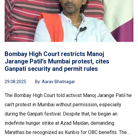
Bombay High Court restricts Manoj
Jarange Patil’s Mumbai protest, cites
Ganpati security and permit rules
29.08.2025
By:
Aarav Bhatnagar
The Bombay High Court told activist Manoj Jarange Patil he
can’t protest in Mumbai without permission, especially
during the Ganpati festival. Despite that, he began an
indefinite hunger strike at Azad Maidan, demanding
Marathas be recognized as Kunbis for OBC benefits. The