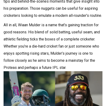
tips and behind‑the‑scenes moments that give insight into
his preparation. Those nuggets can be useful for aspiring
cricketers looking to emulate a modern all‑rounder’s routine.
All in all, Wiaan Mulder is a name that’s gaining traction for
good reasons. His blend of solid batting, useful seam, and
athletic fielding ticks the boxes of a complete cricketer.
Whether you’re a die‑hard cricket fan or just someone who
enjoys spotting rising stars, Mulder’s journey is one to
follow closely as he aims to become a mainstay for the
Proteas and perhaps a future IPL star.