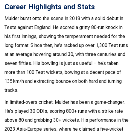
Career Highlights and Stats
Mulder burst onto the scene in 2018 with a solid debut in
Tests against England. He scored a gritty 80‑run knock in
his first innings, showing the temperament needed for the
long format. Since then, he’s racked up over 1,300 Test runs
at an average hovering around 30, with three centuries and
seven fifties. His bowling is just as useful – he’s taken
more than 100 Test wickets, bowing at a decent pace of
135 km/h and extracting bounce on both hard and turning
tracks.
In limited‑overs cricket, Mulder has been a game‑changer.
He’s played 30 ODIs, scoring 800+ runs with a strike rate
above 80 and grabbing 30+ wickets. His performance in the
2023 Asia‑Europe series, where he claimed a five‑wicket