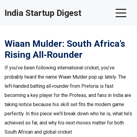
India Startup Digest
Wiaan Mulder: South Africa’s
Rising All‑Rounder
If you’ve been following international cricket, you’ve
probably heard the name Wiaan Mulder pop up lately. The
left‑handed batting all‑rounder from Pretoria is fast
becoming a key player for the Proteas, and fans in India are
taking notice because his skill set fits the modern game
perfectly. In this piece we’ll break down who he is, what he’s
achieved so far, and why his next moves matter for both
South African and global cricket.