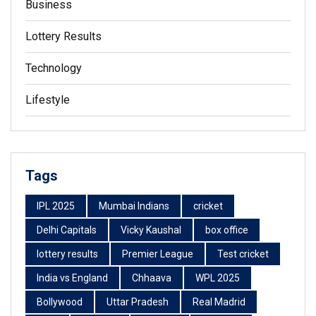
Business
Lottery Results
Technology
Lifestyle
Tags
IPL 2025
Mumbai Indians
cricket
Delhi Capitals
Vicky Kaushal
box office
lottery results
Premier League
Test cricket
India vs England
Chhaava
WPL 2025
Bollywood
Uttar Pradesh
Real Madrid