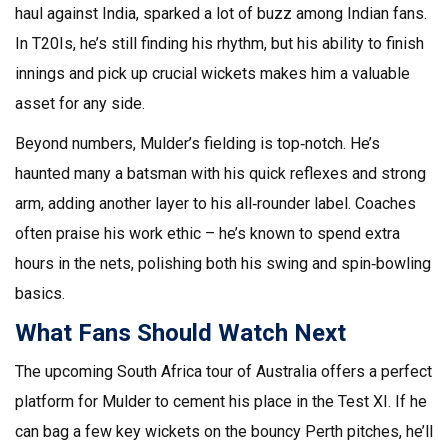
haul against India, sparked a lot of buzz among Indian fans.
In T20Is, he’s still finding his rhythm, but his ability to finish
innings and pick up crucial wickets makes him a valuable
asset for any side.
Beyond numbers, Mulder’s fielding is top‑notch. He’s
haunted many a batsman with his quick reflexes and strong
arm, adding another layer to his all‑rounder label. Coaches
often praise his work ethic – he’s known to spend extra
hours in the nets, polishing both his swing and spin‑bowling
basics.
What Fans Should Watch Next
The upcoming South Africa tour of Australia offers a perfect
platform for Mulder to cement his place in the Test XI. If he
can bag a few key wickets on the bouncy Perth pitches, he’ll