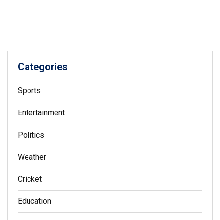
Categories
Sports
Entertainment
Politics
Weather
Cricket
Education