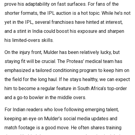
prove his adaptability on fast surfaces. For fans of the
shorter formats, the IPL auction is a hot topic. While he’s not
yet in the IPL, several franchises have hinted at interest,
and a stint in India could boost his exposure and sharpen
his limited‑overs skills.
On the injury front, Mulder has been relatively lucky, but
staying fit will be crucial. The Proteas’ medical team has
emphasized a tailored conditioning program to keep him on
the field for the long haul. If he stays healthy, we can expect
him to become a regular feature in South Africa’s top‑order
and a go‑to bowler in the middle overs.
For Indian readers who love following emerging talent,
keeping an eye on Mulder’s social media updates and
match footage is a good move. He often shares training