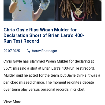
Chris Gayle Rips Wiaan Mulder for
Declaration Short of Brian Lara's 400-
Run Test Record
20.07.2025
By:
Aarav Bhatnagar
Chris Gayle has slammed Wiaan Mulder for declaring at
367*, missing a shot at Brian Lara’s 400-run Test record.
Mulder said he acted for the team, but Gayle thinks it was a
panicked missed chance. The moment reignites debate
over team play versus personal records in cricket.
View More