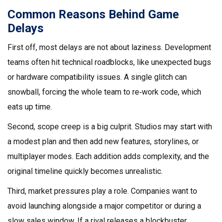
Common Reasons Behind Game
Delays
First off, most delays are not about laziness. Development
teams often hit technical roadblocks, like unexpected bugs
or hardware compatibility issues. A single glitch can
snowball, forcing the whole team to re‑work code, which
eats up time.
Second, scope creep is a big culprit. Studios may start with
a modest plan and then add new features, storylines, or
multiplayer modes. Each addition adds complexity, and the
original timeline quickly becomes unrealistic.
Third, market pressures play a role. Companies want to
avoid launching alongside a major competitor or during a
slow sales window. If a rival releases a blockbuster,