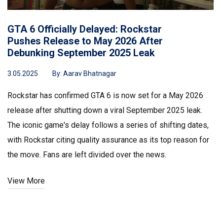
GTA 6 Officially Delayed: Rockstar
Pushes Release to May 2026 After
Debunking September 2025 Leak
3.05.2025
By:
Aarav Bhatnagar
Rockstar has confirmed GTA 6 is now set for a May 2026
release after shutting down a viral September 2025 leak.
The iconic game's delay follows a series of shifting dates,
with Rockstar citing quality assurance as its top reason for
the move. Fans are left divided over the news.
View More