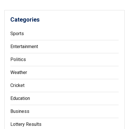
Categories
Sports
Entertainment
Politics
Weather
Cricket
Education
Business
Lottery Results