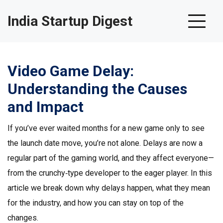
India Startup Digest
Video Game Delay:
Understanding the Causes
and Impact
If you’ve ever waited months for a new game only to see
the launch date move, you’re not alone. Delays are now a
regular part of the gaming world, and they affect everyone—
from the crunchy‑type developer to the eager player. In this
article we break down why delays happen, what they mean
for the industry, and how you can stay on top of the
changes.