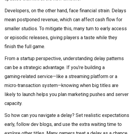
Developers, on the other hand, face financial strain. Delays
mean postponed revenue, which can affect cash flow for
smaller studios. To mitigate this, many turn to early access
or episodic releases, giving players a taste while they
finish the full game.
From a startup perspective, understanding delay patterns
can be a strategic advantage. If you’re building a
gaming‑related service—like a streaming platform or a
micro‑transaction system—knowing when big titles are
likely to launch helps you plan marketing pushes and server
capacity.
So how can you navigate a delay? Set realistic expectations
early, follow dev blogs, and use the extra waiting time to
explore other titles. Many gamers treat a delay as a chance