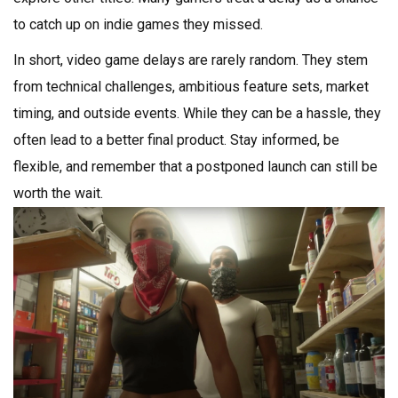
to catch up on indie games they missed.
In short, video game delays are rarely random. They stem
from technical challenges, ambitious feature sets, market
timing, and outside events. While they can be a hassle, they
often lead to a better final product. Stay informed, be
flexible, and remember that a postponed launch can still be
worth the wait.