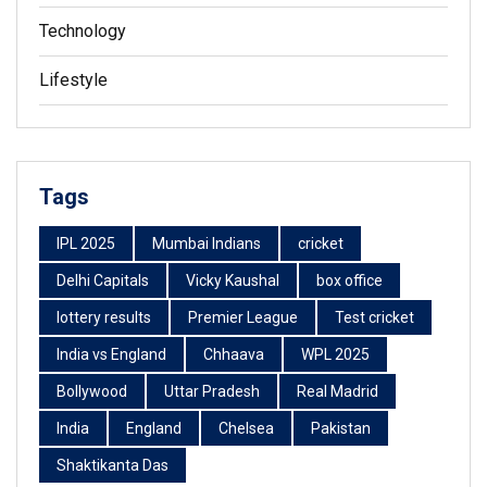
Technology
Lifestyle
Tags
IPL 2025
Mumbai Indians
cricket
Delhi Capitals
Vicky Kaushal
box office
lottery results
Premier League
Test cricket
India vs England
Chhaava
WPL 2025
Bollywood
Uttar Pradesh
Real Madrid
India
England
Chelsea
Pakistan
Shaktikanta Das