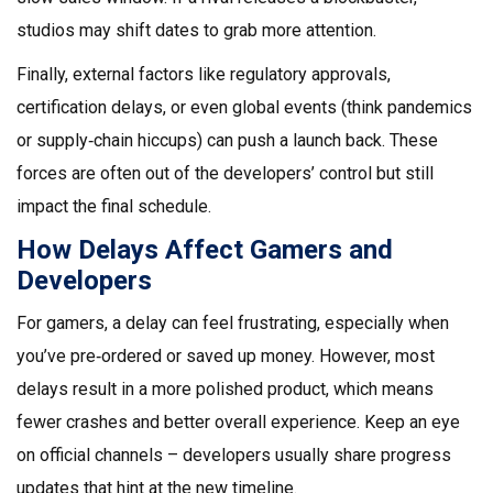
studios may shift dates to grab more attention.
Finally, external factors like regulatory approvals,
certification delays, or even global events (think pandemics
or supply‑chain hiccups) can push a launch back. These
forces are often out of the developers’ control but still
impact the final schedule.
How Delays Affect Gamers and
Developers
For gamers, a delay can feel frustrating, especially when
you’ve pre‑ordered or saved up money. However, most
delays result in a more polished product, which means
fewer crashes and better overall experience. Keep an eye
on official channels – developers usually share progress
updates that hint at the new timeline.