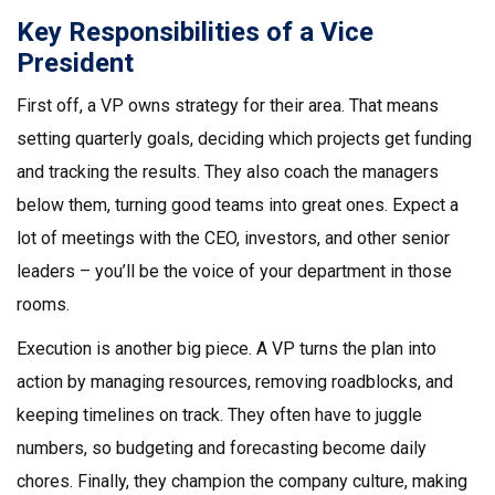
Key Responsibilities of a Vice
President
First off, a VP owns strategy for their area. That means
setting quarterly goals, deciding which projects get funding
and tracking the results. They also coach the managers
below them, turning good teams into great ones. Expect a
lot of meetings with the CEO, investors, and other senior
leaders – you’ll be the voice of your department in those
rooms.
Execution is another big piece. A VP turns the plan into
action by managing resources, removing roadblocks, and
keeping timelines on track. They often have to juggle
numbers, so budgeting and forecasting become daily
chores. Finally, they champion the company culture, making