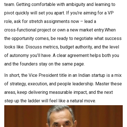
team. Getting comfortable with ambiguity and learning to
pivot quickly will set you apart. If you’re aiming for a VP
role, ask for stretch assignments now – lead a
cross‑functional project or own a new market entry.When
the opportunity comes, be ready to negotiate what success
looks like. Discuss metrics, budget authority, and the level
of autonomy you’ll have. A clear agreement helps both you
and the founders stay on the same page.
In short, the Vice President title in an Indian startup is a mix
of strategy, execution, and people leadership. Master these
areas, keep delivering measurable impact, and the next
step up the ladder will feel like a natural move.