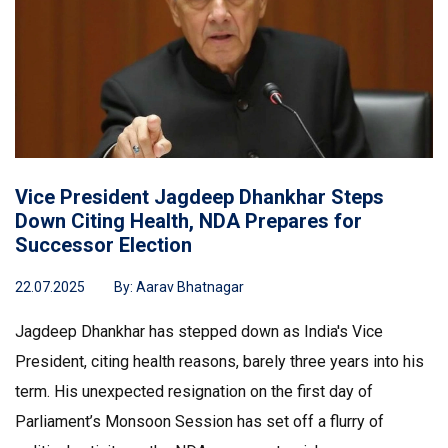
Vice President Jagdeep Dhankhar Steps
Down Citing Health, NDA Prepares for
Successor Election
22.07.2025
By:
Aarav Bhatnagar
Jagdeep Dhankhar has stepped down as India's Vice
President, citing health reasons, barely three years into his
term. His unexpected resignation on the first day of
Parliament’s Monsoon Session has set off a flurry of