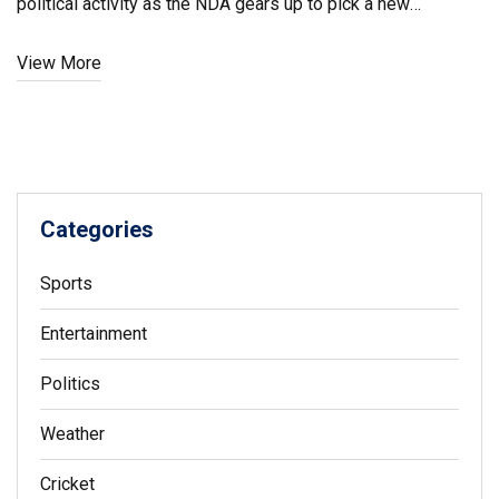
political activity as the NDA gears up to pick a new
candidate.
View More
Categories
Sports
Entertainment
Politics
Weather
Cricket