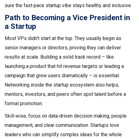
sure the fast‑pace startup vibe stays healthy and inclusive.
Path to Becoming a Vice President in
a Startup
Most VPs didn’t start at the top. They usually begin as
senior managers or directors, proving they can deliver
results at scale. Building a solid track record – like
launching a product that hit revenue targets or leading a
campaign that grew users dramatically – is essential.
Networking inside the startup ecosystem also helps;
mentors, investors, and peers often spot talent before a
formal promotion.
Skill‑wise, focus on data‑driven decision making, people
management, and clear communication. Startups love
leaders who can simplify complex ideas for the whole