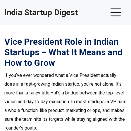
India Startup Digest
Vice President Role in Indian
Startups – What It Means and
How to Grow
If you’ve ever wondered what a Vice President actually
does in a fast‑growing Indian startup, you’re not alone. It’s
more than a fancy title – it’s a bridge between the top‑level
vision and day‑to‑day execution. In most startups, a VP runs
a whole function, like product, marketing or ops, and makes
sure the team hits its targets while staying aligned with the
founder’s goals.