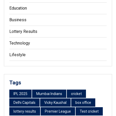
Education
Business
Lottery Results
Technology
Lifestyle
Tags
IPL 2025
Mumbai Indians
cricket
Delhi Capitals
Vicky Kaushal
box office
lottery results
Premier League
Test cricket