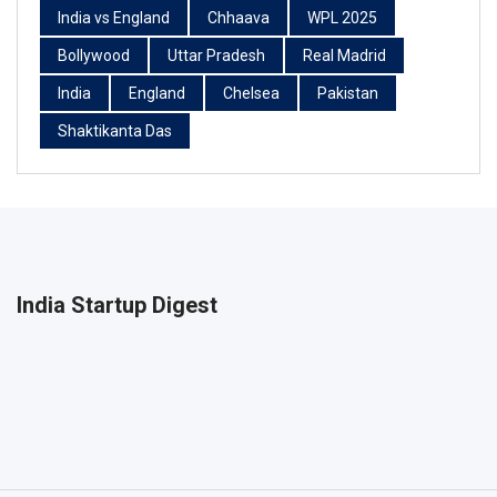
India vs England
Chhaava
WPL 2025
Bollywood
Uttar Pradesh
Real Madrid
India
England
Chelsea
Pakistan
Shaktikanta Das
India Startup Digest