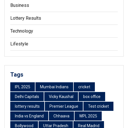
Business
Lottery Results
Technology
Lifestyle
Tags
IPL 2025
Mumbai Indians
cricket
Delhi Capitals
Vicky Kaushal
box office
lottery results
Premier League
Test cricket
India vs England
Chhaava
WPL 2025
Bollywood
Uttar Pradesh
Real Madrid