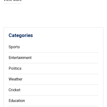
Categories
Sports
Entertainment
Politics
Weather
Cricket
Education