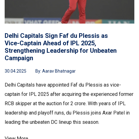
Delhi Capitals Sign Faf du Plessis as
Vice-Captain Ahead of IPL 2025,
Strengthening Leadership for Unbeaten
Campaign
30.04.2025
By:
Aarav Bhatnagar
Delhi Capitals have appointed Faf du Plessis as vice-
captain for IPL 2025 after acquiring the experienced former
RCB skipper at the auction for ₹2 crore. With years of IPL
leadership and playoff runs, du Plessis joins Axar Patel in
leading the unbeaten DC lineup this season.
View More