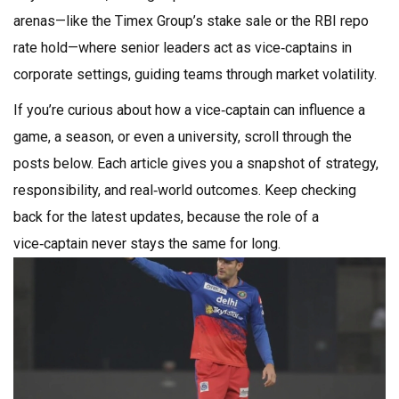
arenas—like the Timex Group’s stake sale or the RBI repo
rate hold—where senior leaders act as vice‑captains in
corporate settings, guiding teams through market volatility.
If you’re curious about how a vice‑captain can influence a
game, a season, or even a university, scroll through the
posts below. Each article gives you a snapshot of strategy,
responsibility, and real‑world outcomes. Keep checking
back for the latest updates, because the role of a
vice‑captain never stays the same for long.