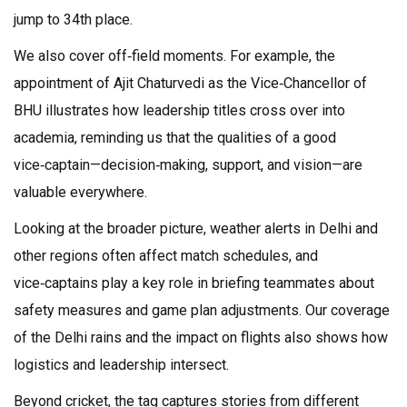
jump to 34th place.
We also cover off‑field moments. For example, the
appointment of Ajit Chaturvedi as the Vice‑Chancellor of
BHU illustrates how leadership titles cross over into
academia, reminding us that the qualities of a good
vice‑captain—decision‑making, support, and vision—are
valuable everywhere.
Looking at the broader picture, weather alerts in Delhi and
other regions often affect match schedules, and
vice‑captains play a key role in briefing teammates about
safety measures and game plan adjustments. Our coverage
of the Delhi rains and the impact on flights also shows how
logistics and leadership intersect.
Beyond cricket, the tag captures stories from different