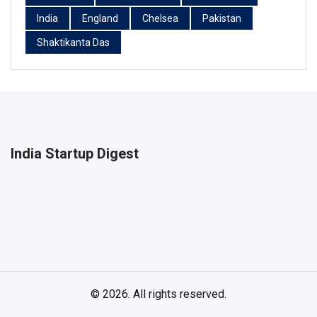
India
England
Chelsea
Pakistan
Shaktikanta Das
India Startup Digest
© 2026. All rights reserved.