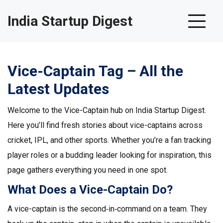
India Startup Digest
Vice-Captain Tag – All the
Latest Updates
Welcome to the Vice-Captain hub on India Startup Digest.
Here you’ll find fresh stories about vice-captains across
cricket, IPL, and other sports. Whether you’re a fan tracking
player roles or a budding leader looking for inspiration, this
page gathers everything you need in one spot.
What Does a Vice-Captain Do?
A vice-captain is the second‑in‑command on a team. They