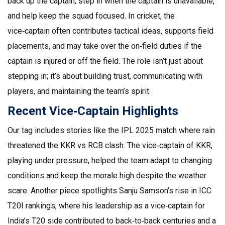
back up the captain, step in when the captain is unavailable,
and help keep the squad focused. In cricket, the
vice‑captain often contributes tactical ideas, supports field
placements, and may take over the on‑field duties if the
captain is injured or off the field. The role isn’t just about
stepping in; it’s about building trust, communicating with
players, and maintaining the team’s spirit.
Recent Vice‑Captain Highlights
Our tag includes stories like the IPL 2025 match where rain
threatened the KKR vs RCB clash. The vice‑captain of KKR,
playing under pressure, helped the team adapt to changing
conditions and keep the morale high despite the weather
scare. Another piece spotlights Sanju Samson’s rise in ICC
T20I rankings, where his leadership as a vice‑captain for
India’s T20 side contributed to back‑to‑back centuries and a