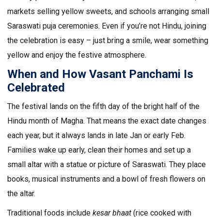
markets selling yellow sweets, and schools arranging small
Saraswati puja ceremonies. Even if you’re not Hindu, joining
the celebration is easy – just bring a smile, wear something
yellow and enjoy the festive atmosphere.
When and How Vasant Panchami Is
Celebrated
The festival lands on the fifth day of the bright half of the
Hindu month of Magha. That means the exact date changes
each year, but it always lands in late Jan or early Feb.
Families wake up early, clean their homes and set up a
small altar with a statue or picture of Saraswati. They place
books, musical instruments and a bowl of fresh flowers on
the altar.
Traditional foods include
kesar bhaat
(rice cooked with