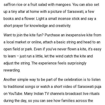
saffron rice or a fruit salad with mangoes. You can also set
up a tiny altar at home with a picture of Saraswati, a few
books and a flower. Light a small incense stick and say a
short prayer for knowledge and creativity.
Want to join the kite fun? Purchase an inexpensive kite from
a local market or online, attach a basic string and head to an
open field or park. Even if you’ve never flown a kite, it’s easy
to learn – just run a little, let the wind catch the kite and
adjust the string. The experience feels surprisingly
rewarding.
Another simple way to be part of the celebration is to listen
to traditional songs or watch a short video of Saraswati puja
on YouTube. Many Indian TV channels broadcast live rituals
during the day, so you can see how families across the