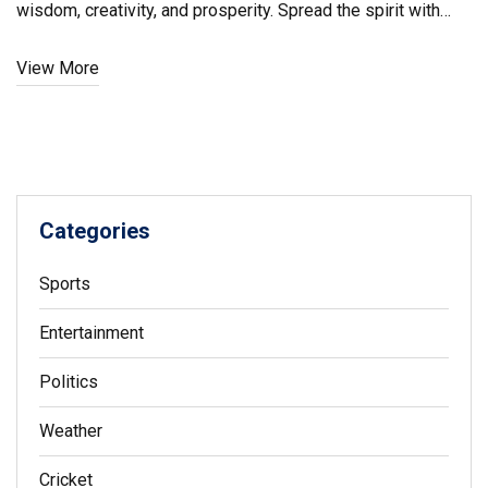
wisdom, creativity, and prosperity. Spread the spirit with
wishes and joyful messages for students and teachers,
View More
emphasizing learning and growth.
Categories
Sports
Entertainment
Politics
Weather
Cricket