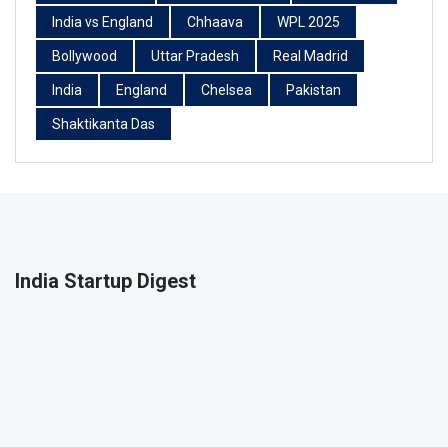
India vs England
Chhaava
WPL 2025
Bollywood
Uttar Pradesh
Real Madrid
India
England
Chelsea
Pakistan
Shaktikanta Das
India Startup Digest