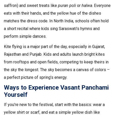
saffron) and sweet treats like
puran poli
or
halwa
. Everyone
eats with their hands, and the yellow hue of the dishes
matches the dress code. In North India, schools often hold
a short recital where kids sing Saraswati’s hymns and
perform simple dances.
Kite flying is a major part of the day, especially in Gujarat,
Rajasthan and Punjab. Kids and adults launch bright kites
from rooftops and open fields, competing to keep theirs in
the sky the longest. The sky becomes a canvas of colors –
a perfect picture of spring’s energy.
Ways to Experience Vasant Panchami
Yourself
If you’re new to the festival, start with the basics: wear a
yellow shirt or scarf, and eat a simple yellow dish like