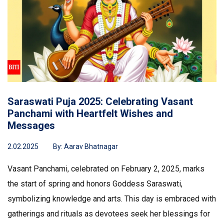
Saraswati Puja 2025: Celebrating Vasant
Panchami with Heartfelt Wishes and
Messages
2.02.2025
By:
Aarav Bhatnagar
Vasant Panchami, celebrated on February 2, 2025, marks
the start of spring and honors Goddess Saraswati,
symbolizing knowledge and arts. This day is embraced with
gatherings and rituals as devotees seek her blessings for