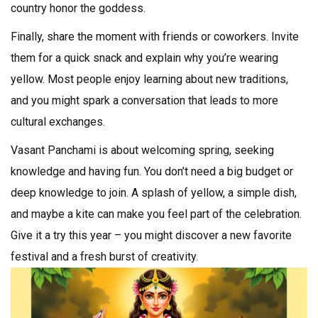
country honor the goddess.
Finally, share the moment with friends or coworkers. Invite
them for a quick snack and explain why you’re wearing
yellow. Most people enjoy learning about new traditions,
and you might spark a conversation that leads to more
cultural exchanges.
Vasant Panchami is about welcoming spring, seeking
knowledge and having fun. You don’t need a big budget or
deep knowledge to join. A splash of yellow, a simple dish,
and maybe a kite can make you feel part of the celebration.
Give it a try this year – you might discover a new favorite
festival and a fresh burst of creativity.