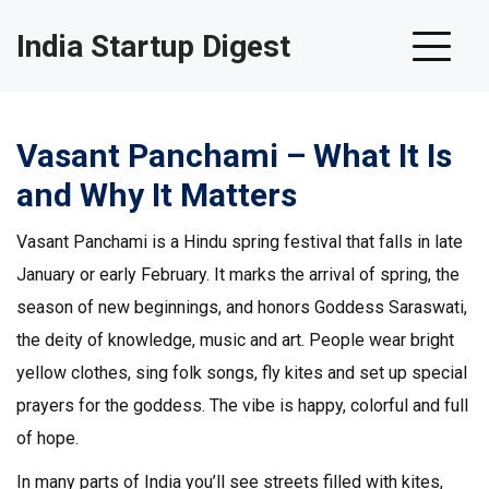
India Startup Digest
Vasant Panchami – What It Is
and Why It Matters
Vasant Panchami is a Hindu spring festival that falls in late
January or early February. It marks the arrival of spring, the
season of new beginnings, and honors Goddess Saraswati,
the deity of knowledge, music and art. People wear bright
yellow clothes, sing folk songs, fly kites and set up special
prayers for the goddess. The vibe is happy, colorful and full
of hope.
In many parts of India you’ll see streets filled with kites,