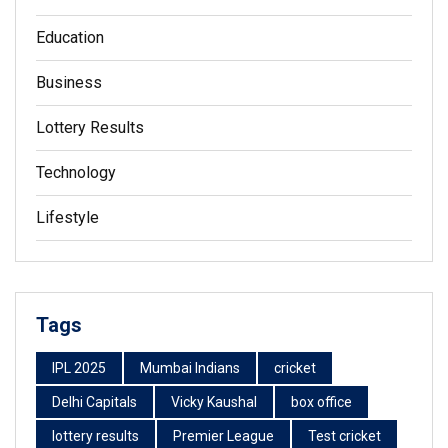
Education
Business
Lottery Results
Technology
Lifestyle
Tags
IPL 2025
Mumbai Indians
cricket
Delhi Capitals
Vicky Kaushal
box office
lottery results
Premier League
Test cricket