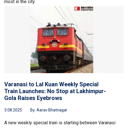
most in the city.
Varanasi to Lal Kuan Weekly Special
Train Launches: No Stop at Lakhimpur-
Gola Raises Eyebrows
3.08.2025
By:
Aarav Bhatnagar
A new weekly special train is starting between Varanasi