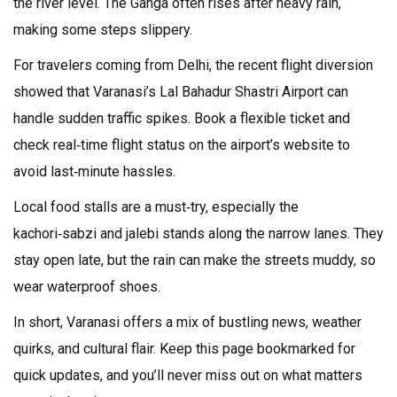
the river level. The Ganga often rises after heavy rain,
making some steps slippery.
For travelers coming from Delhi, the recent flight diversion
showed that Varanasi’s Lal Bahadur Shastri Airport can
handle sudden traffic spikes. Book a flexible ticket and
check real‑time flight status on the airport’s website to
avoid last‑minute hassles.
Local food stalls are a must‑try, especially the
kachori‑sabzi and jalebi stands along the narrow lanes. They
stay open late, but the rain can make the streets muddy, so
wear waterproof shoes.
In short, Varanasi offers a mix of bustling news, weather
quirks, and cultural flair. Keep this page bookmarked for
quick updates, and you’ll never miss out on what matters