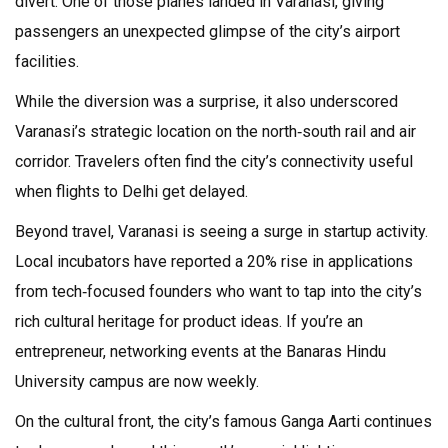
divert. One of those planes landed in Varanasi, giving
passengers an unexpected glimpse of the city’s airport
facilities.
While the diversion was a surprise, it also underscored
Varanasi’s strategic location on the north‑south rail and air
corridor. Travelers often find the city’s connectivity useful
when flights to Delhi get delayed.
Beyond travel, Varanasi is seeing a surge in startup activity.
Local incubators have reported a 20% rise in applications
from tech‑focused founders who want to tap into the city’s
rich cultural heritage for product ideas. If you’re an
entrepreneur, networking events at the Banaras Hindu
University campus are now weekly.
On the cultural front, the city’s famous Ganga Aarti continues