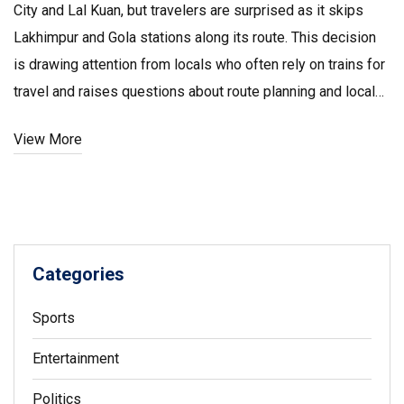
City and Lal Kuan, but travelers are surprised as it skips
Lakhimpur and Gola stations along its route. This decision
is drawing attention from locals who often rely on trains for
travel and raises questions about route planning and local
passenger needs.
View More
Categories
Sports
Entertainment
Politics