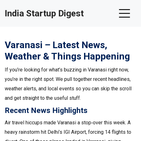
India Startup Digest
Varanasi – Latest News,
Weather & Things Happening
If you’re looking for what’s buzzing in Varanasi right now,
you’re in the right spot. We pull together recent headlines,
weather alerts, and local events so you can skip the scroll
and get straight to the useful stuff.
Recent News Highlights
Air travel hiccups made Varanasi a stop‑over this week. A
heavy rainstorm hit Delhi’s IGI Airport, forcing 14 flights to