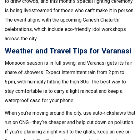
to draw crowds, and this month’s special lighting ceremony
is being livestreamed for those who can’t make it in person.
The event aligns with the upcoming Ganesh Chaturthi
celebrations, which include eco‑friendly idol workshops
across the city.
Weather and Travel Tips for Varanasi
Monsoon season is in full swing, and Varanasi gets its fair
share of showers. Expect intermittent rain from 2 pm to
6 pm, with humidity hitting the high 80s. The best way to
stay comfortable is to carry a light raincoat and keep a
waterproof case for your phone.
When you’re moving around the city, use auto‑rickshaws that
run on CNG—they’re cheaper and help cut down on pollution.
If you’re planning a night visit to the ghats, keep an eye on