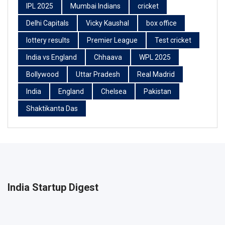
IPL 2025
Mumbai Indians
cricket
Delhi Capitals
Vicky Kaushal
box office
lottery results
Premier League
Test cricket
India vs England
Chhaava
WPL 2025
Bollywood
Uttar Pradesh
Real Madrid
India
England
Chelsea
Pakistan
Shaktikanta Das
India Startup Digest