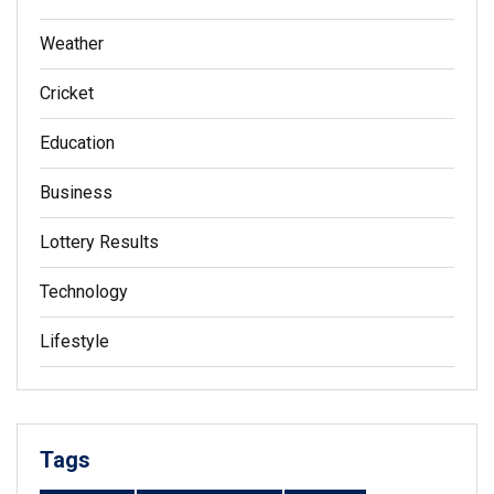
Weather
Cricket
Education
Business
Lottery Results
Technology
Lifestyle
Tags