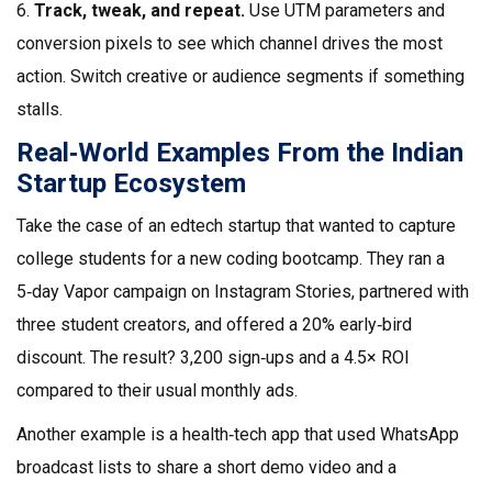
6.
Track, tweak, and repeat.
Use UTM parameters and
conversion pixels to see which channel drives the most
action. Switch creative or audience segments if something
stalls.
Real‑World Examples From the Indian
Startup Ecosystem
Take the case of an edtech startup that wanted to capture
college students for a new coding bootcamp. They ran a
5‑day Vapor campaign on Instagram Stories, partnered with
three student creators, and offered a 20% early‑bird
discount. The result? 3,200 sign‑ups and a 4.5× ROI
compared to their usual monthly ads.
Another example is a health‑tech app that used WhatsApp
broadcast lists to share a short demo video and a