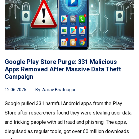
Google Play Store Purge: 331 Malicious
Apps Removed After Massive Data Theft
Campaign
12.06.2025
By:
Aarav Bhatnagar
Google pulled 331 harmful Android apps from the Play
Store after researchers found they were stealing user data
and tricking people with ad fraud and phishing. The apps,
disguised as regular tools, got over 60 million downloads