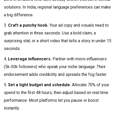
solutions. In India, regional language preferences can make
a big difference.
3.
Craft a punchy hook.
Your ad copy and visuals need to
grab attention in three seconds. Use a bold claim, a
surprising stat, or a short video that tells a story in under 15
seconds.
4.
Leverage influencers.
Partner with micro‑influencers
(5k‑50k followers) who speak your niche language. Their
endorsement adds credibility and spreads the fog faster.
5.
Set a tight budget and schedule.
Allocate 70% of your
spend to the first 48 hours, then adjust based on real‑time
performance. Most platforms let you pause or boost
instantly.