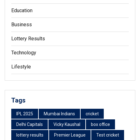
Education
Business
Lottery Results
Technology
Lifestyle
Tags
IPL 2025
Mumbai Indians
cricket
Delhi Capitals
Vicky Kaushal
box office
lottery results
Premier League
Test cricket