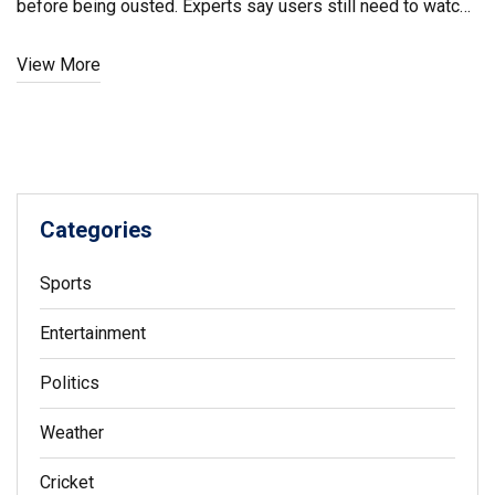
before being ousted. Experts say users still need to watch
for suspicious apps.
View More
Categories
Sports
Entertainment
Politics
Weather
Cricket