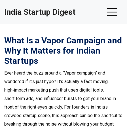
India Startup Digest
What Is a Vapor Campaign and
Why It Matters for Indian
Startups
Ever heard the buzz around a "Vapor campaign" and
wondered if it’s just hype? It’s actually a fast‑moving,
high‑impact marketing push that uses digital tools,
short‑term ads, and influencer bursts to get your brand in
front of the right eyes quickly. For founders in India’s
crowded startup scene, this approach can be the shortcut to
breaking through the noise without blowing your budget.