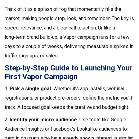
Think of it as a splash of fog that momentarily fills the
market, making people stop, look, and remember. The key is
speed, relevance, and a clear call to action. Unlike a
long‑term brand build‑up, a Vapor campaign runs for a few
days to a couple of weeks, delivering measurable spikes in
traffic, sign‑ups, or sales.
Step‑by‑Step Guide to Launching Your
First Vapor Campaign
1.
Pick a single goal.
Whether it’s app installs, webinar
registrations, or product pre‑orders, define the metric you’ll
track. A focused goal keeps the creative and budget tight.
2.
Identify your micro‑audience.
Use tools like Google
Audience Insights or Facebook's Lookalike audiences to
zero in on users who have already shown interest in similar