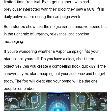
limited‑time free trial. By targeting users who had
previously interacted with their blog, they saw a 60% lift in
daily active users during the campaign week.
Both stories show that the magic isn’t in massive spend but
in the right mix of urgency, relevance, and concise
messaging.
If you’re wondering whether a Vapor campaign fits your
startup, ask yourself: Do you have a clear, short‑term
objective? Can you create a compelling hook quickly? If the
answer is yes, start mapping out your audience and budget
today. The fog will clear, and your brand will be the one
people remember.