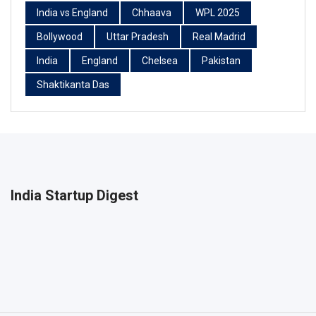
India vs England
Chhaava
WPL 2025
Bollywood
Uttar Pradesh
Real Madrid
India
England
Chelsea
Pakistan
Shaktikanta Das
India Startup Digest