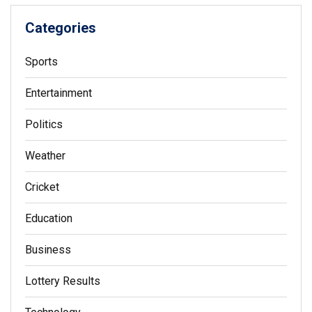
Categories
Sports
Entertainment
Politics
Weather
Cricket
Education
Business
Lottery Results