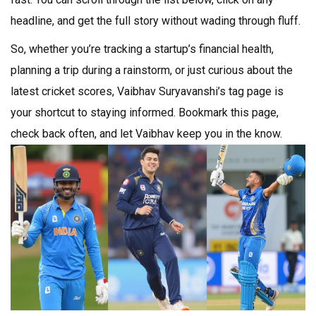
headline, and get the full story without wading through fluff.
So, whether you’re tracking a startup’s financial health,
planning a trip during a rainstorm, or just curious about the
latest cricket scores, Vaibhav Suryavanshi’s tag page is
your shortcut to staying informed. Bookmark this page,
check back often, and let Vaibhav keep you in the know.