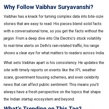
Why Follow Vaibhav Suryavanshi?
Vaibhav has a knack for turning complex data into bite‑size
stories that are easy to read. His pieces blend solid facts
with a conversational tone, so you get the facts without the
jargon. From a deep dive into Ola Electric’s stock volatility
to real‑time alerts on Delhi’s rain‑related traffic, his range
shows a clear eye for what matters to readers across India.
What sets Vaibhav apart is his consistency. He updates the
site with timely reports on events like the IPL weather
scare, government housing schemes, and even celebrity
news that can affect public sentiment. This means you’ll
always have a fresh perspective on the topics that shape
the Indian startup ecosystem and beyond.
What’s Trending on This Tag?