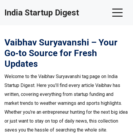
India Startup Digest
Vaibhav Suryavanshi – Your
Go‑to Source for Fresh
Updates
Welcome to the Vaibhav Suryavanshi tag page on India
Startup Digest. Here you’ll find every article Vaibhav has
written, covering everything from startup funding and
market trends to weather warnings and sports highlights.
Whether you’re an entrepreneur hunting for the next big idea
or just want to stay on top of daily news, this collection
saves you the hassle of searching the whole site.