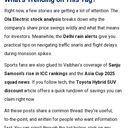
Right now, a few stories are getting a lot of attention. The
Ola Electric stock analysis
breaks down why the
company’s share price swings wildly and what that means
for investors. Meanwhile, the
Delhi rain alerts
give you
practical tips on navigating traffic snarls and flight delays
during monsoon spikes.
Sports fans are also glued to Vaibhav’s coverage of
Sanju
Samson’s rise in ICC rankings
and the
Asia Cup 2025
squad news
. If you follow tech, the
Toyota Hybrid SUV
discount
article offers a quick rundown of savings you can
claim right now.
All these posts share a common thread: they’re useful,
to‑the‑point, and written for people who want information
fast. You can scroll through the list below, click on any