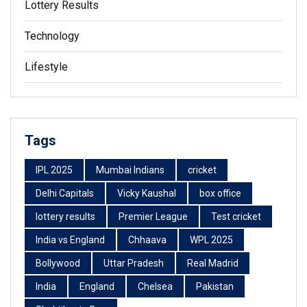
Lottery Results
Technology
Lifestyle
Tags
IPL 2025
Mumbai Indians
cricket
Delhi Capitals
Vicky Kaushal
box office
lottery results
Premier League
Test cricket
India vs England
Chhaava
WPL 2025
Bollywood
Uttar Pradesh
Real Madrid
India
England
Chelsea
Pakistan