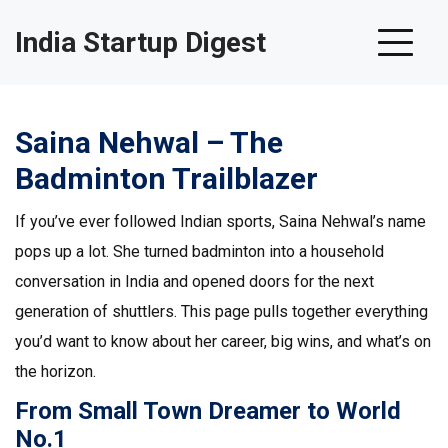
India Startup Digest
Saina Nehwal – The
Badminton Trailblazer
If you’ve ever followed Indian sports, Saina Nehwal’s name
pops up a lot. She turned badminton into a household
conversation in India and opened doors for the next
generation of shuttlers. This page pulls together everything
you’d want to know about her career, big wins, and what’s on
the horizon.
From Small Town Dreamer to World
No.1