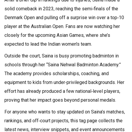
solid comeback in 2023, reaching the semi‑finals of the
Denmark Open and pulling off a surprise win over a top‑10
player at the Australian Open. Fans are now watching her
closely for the upcoming Asian Games, where she’s
expected to lead the Indian women's team.
Outside the court, Saina is busy promoting badminton in
schools through her “Saina Nehwal Badminton Academy.”
The academy provides scholarships, coaching, and
equipment to kids from under‑privileged backgrounds. Her
effort has already produced a few national‑level players,
proving that her impact goes beyond personal medals.
For anyone who wants to stay updated on Saina’s matches,
rankings, and off‑court projects, this tag page collects the
latest news, interview snippets, and event announcements