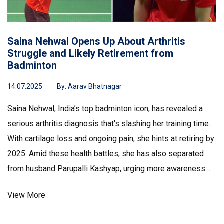
Saina Nehwal Opens Up About Arthritis
Struggle and Likely Retirement from
Badminton
14.07.2025
By:
Aarav Bhatnagar
Saina Nehwal, India’s top badminton icon, has revealed a
serious arthritis diagnosis that's slashing her training time.
With cartilage loss and ongoing pain, she hints at retiring by
2025. Amid these health battles, she has also separated
from husband Parupalli Kashyap, urging more awareness
for young athletes facing similar problems.
View More