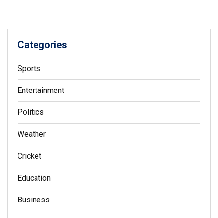
Categories
Sports
Entertainment
Politics
Weather
Cricket
Education
Business