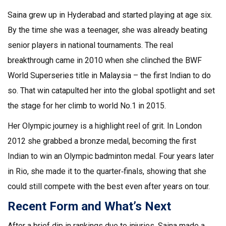
Saina grew up in Hyderabad and started playing at age six.
By the time she was a teenager, she was already beating
senior players in national tournaments. The real
breakthrough came in 2010 when she clinched the BWF
World Superseries title in Malaysia – the first Indian to do
so. That win catapulted her into the global spotlight and set
the stage for her climb to world No.1 in 2015.
Her Olympic journey is a highlight reel of grit. In London
2012 she grabbed a bronze medal, becoming the first
Indian to win an Olympic badminton medal. Four years later
in Rio, she made it to the quarter‑finals, showing that she
could still compete with the best even after years on tour.
Recent Form and What’s Next
After a brief dip in rankings due to injuries, Saina made a