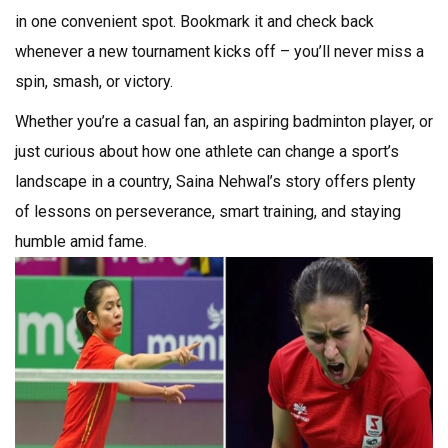
in one convenient spot. Bookmark it and check back
whenever a new tournament kicks off – you’ll never miss a
spin, smash, or victory.
Whether you’re a casual fan, an aspiring badminton player, or
just curious about how one athlete can change a sport’s
landscape in a country, Saina Nehwal’s story offers plenty
of lessons on perseverance, smart training, and staying
humble amid fame.