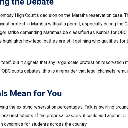
ing the Debate
Bombay High Court's decision on the Maratha reservation case. T
cannot protest in Mumbai without a permit, especially during the G
unger strike demanding Marathas be classified as Kunbis for OBC
 highlights how legal battles are still defining who qualifies for 
tself, but it signals that any large‑scale protest on reservation 
he OBC quota debates, this is a reminder that legal channels remai
als Mean for You
ing the existing reservation percentages. Talk is swirling aroun
ional institutions. If the proposal passes, it could add another 5
on dynamics for students across the country.