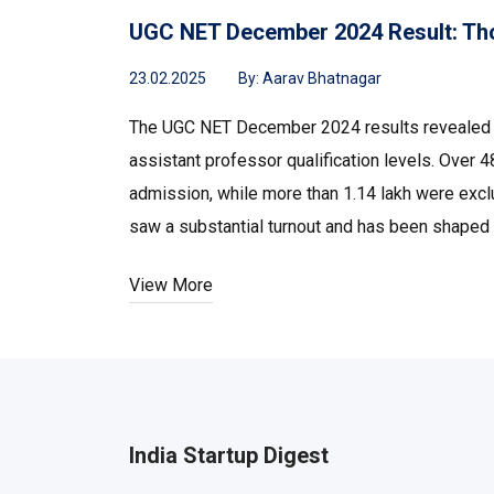
UGC NET December 2024 Result: Th
23.02.2025
By:
Aarav Bhatnagar
The UGC NET December 2024 results revealed s
assistant professor qualification levels. Over
admission, while more than 1.14 lakh were exclu
saw a substantial turnout and has been shaped 
View More
India Startup Digest