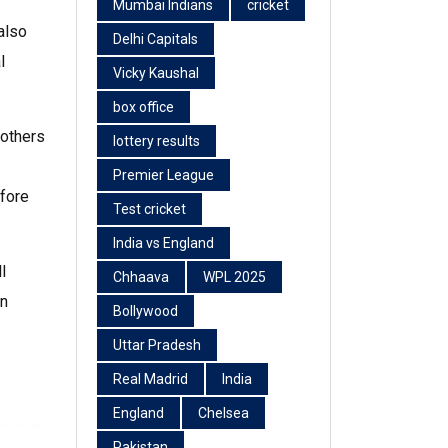
Mumbai Indians
cricket
also
Delhi Capitals
l
Vicky Kaushal
box office
 others
lottery results
Premier League
efore
Test cricket
India vs England
l
Chhaava
WPL 2025
en
Bollywood
Uttar Pradesh
Real Madrid
India
England
Chelsea
Pakistan