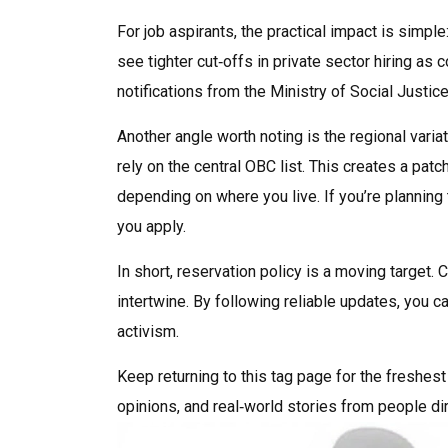
For job aspirants, the practical impact is simp
see tighter cut‑offs in private sector hiring as
notifications from the Ministry of Social Justi
Another angle worth noting is the regional varia
rely on the central OBC list. This creates a pa
depending on where you live. If you’re planning
you apply.
In short, reservation policy is a moving target. 
intertwine. By following reliable updates, you
activism.
Keep returning to this tag page for the freshest
opinions, and real‑world stories from people di