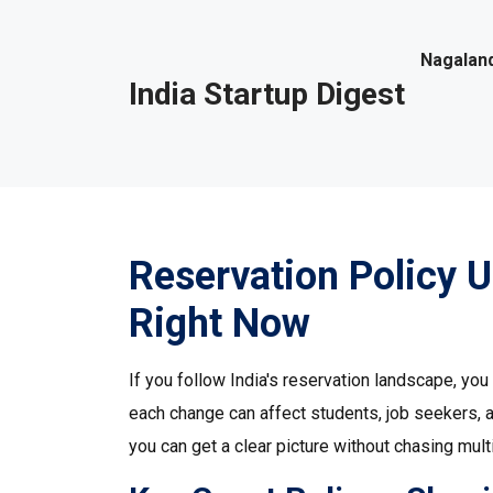
Nagaland
India Startup Digest
Reservation Policy 
Right Now
If you follow India's reservation landscape, y
each change can affect students, job seekers, 
you can get a clear picture without chasing mult