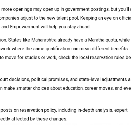
le: more openings may open up in government postings, but you’ll 
 companies adjust to the new talent pool. Keeping an eye on officia
ce and Empowerment will help you stay ahead.
tion. States like Maharashtra already have a Maratha quota, while
tchwork where the same qualification can mean different benefits
 to move for studies or work, check the local reservation rules b
Court decisions, political promises, and state‑level adjustments al
 can make smarter choices about education, career moves, and ev
 posts on reservation policy, including in‑depth analysis, expert
rectly affected by these changes.