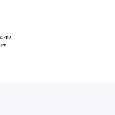
ned PhD
test