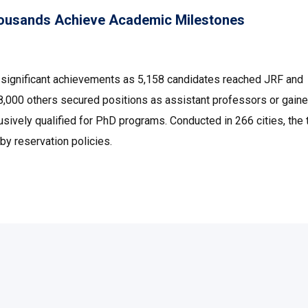
ousands Achieve Academic Milestones
ignificant achievements as 5,158 candidates reached JRF and
 48,000 others secured positions as assistant professors or gai
sively qualified for PhD programs. Conducted in 266 cities, the 
by reservation policies.