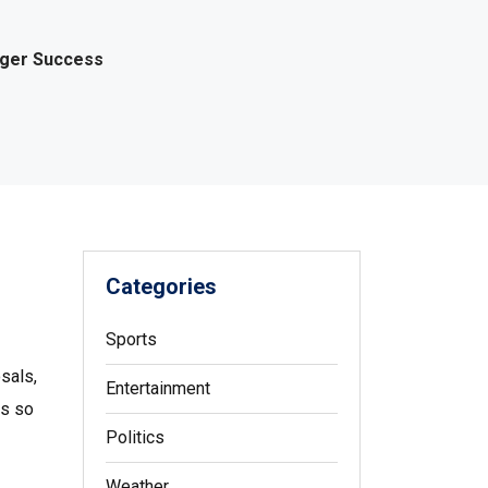
gger Success
Categories
Sports
sals,
Entertainment
es so
Politics
Weather