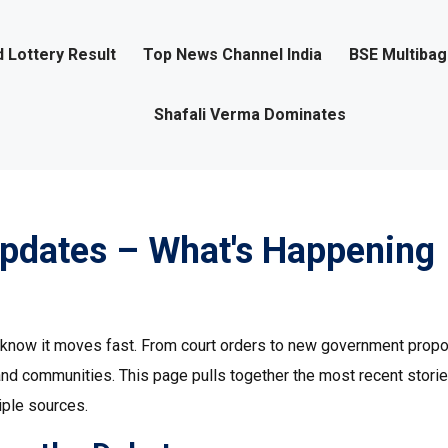
 Lottery Result
Top News Channel India
BSE Multiba
Shafali Verma Dominates
Updates – What's Happening
ou know it moves fast. From court orders to new government propo
and communities. This page pulls together the most recent stori
iple sources.