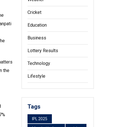
Cricket
he
anpati
Education
Business
the
Lottery Results
matters
Technology
n the
Lifestyle
Tags
d
‑7%
IPL 2025