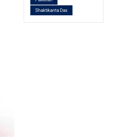
Shaktikanta Das