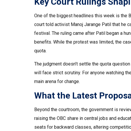
Key Court Rulings Shap
One of the biggest headlines this week is the 
court told activist Manoj Jarange Patil that he 
festival. The ruling came after Patil began a h
benefits. While the protest was limited, the case
quota.
The judgment doesn’t settle the quota question i
will face strict scrutiny. For anyone watching t
main arena for change.
What the Latest Propos
Beyond the courtroom, the government is review
raising the OBC share in central jobs and educat
seats for backward classes, altering competiti