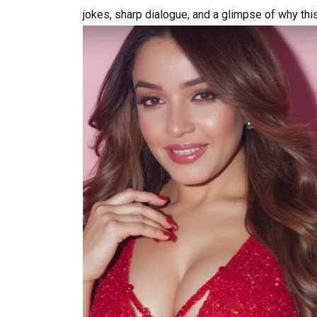
jokes, sharp dialogue, and a glimpse of why thi