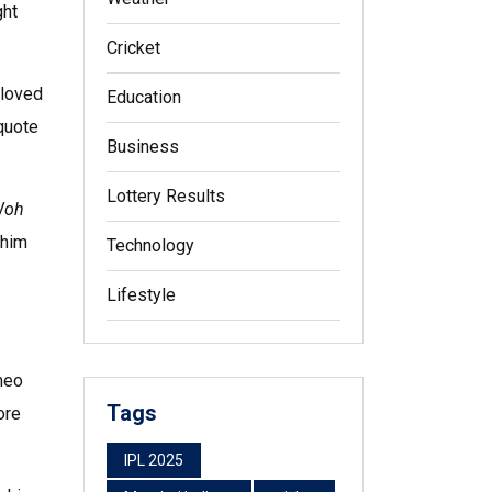
ght
Cricket
 loved
Education
 quote
Business
Lottery Results
Woh
 him
Technology
Lifestyle
meo
Tags
ore
IPL 2025