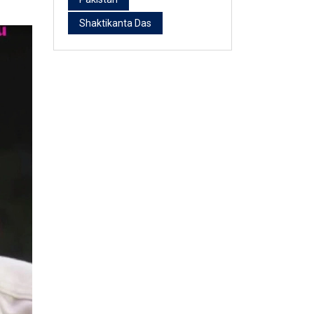
Shaktikanta Das