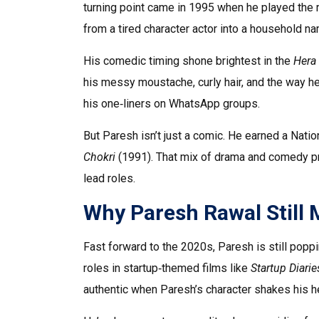
turning point came in 1995 when he played the r
from a tired character actor into a household n
His comedic timing shone brightest in the
Hera 
his messy moustache, curly hair, and the way he 
his one‑liners on WhatsApp groups.
But Paresh isn’t just a comic. He earned a Natio
Chokri
(1991). That mix of drama and comedy pr
lead roles.
Why Paresh Rawal Still 
Fast forward to the 2020s, Paresh is still poppin
roles in startup‑themed films like
Startup Diarie
authentic when Paresh’s character shakes his he