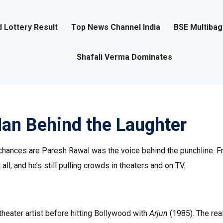
 Lottery Result
Top News Channel India
BSE Multiba
Shafali Verma Dominates
an Behind the Laughter
 chances are Paresh Rawal was the voice behind the punchline. 
ll, and he’s still pulling crowds in theaters and on TV.
 theater artist before hitting Bollywood with
Arjun
(1985). The rea