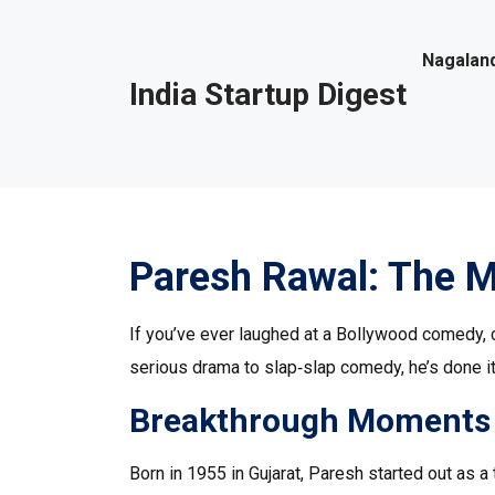
Nagaland
India Startup Digest
Paresh Rawal: The M
If you’ve ever laughed at a Bollywood comedy,
serious drama to slap‑slap comedy, he’s done it a
Breakthrough Moments
Born in 1955 in Gujarat, Paresh started out as a