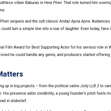
uthless villain Baburao in
Hera Pheri
. That role turned him overni
ame.
Pheri
sequels and the cult classic
Andaz Apna Apna
. Audiences
could turn a simple line into a roar of laughter. Even today, fans
nal Film Award for Best Supporting Actor for his serious role in
oved he could handle any genre, and producers started offering
Matters
g up in big projects – from the political satire
Jolly LLB 2
to ca
s
. His presence adds credibility; a young founder’s pitch feels m
ad in disbelief.