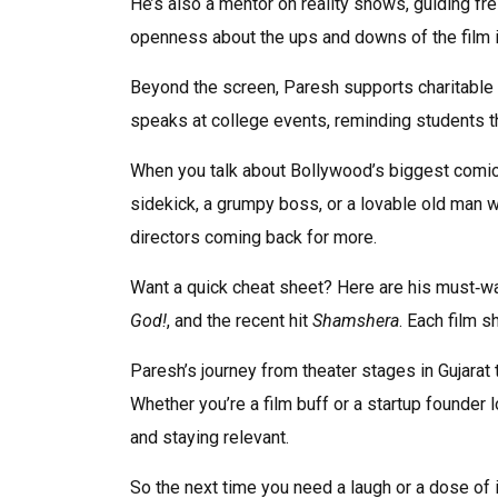
He’s also a mentor on reality shows, guiding fr
openness about the ups and downs of the film in
Beyond the screen, Paresh supports charitable 
speaks at college events, reminding students th
When you talk about Bollywood’s biggest comic f
sidekick, a grumpy boss, or a lovable old man w
directors coming back for more.
Want a quick cheat sheet? Here are his must‑w
God!
, and the recent hit
Shamshera
. Each film s
Paresh’s journey from theater stages in Gujarat 
Whether you’re a film buff or a startup founder 
and staying relevant.
So the next time you need a laugh or a dose of in