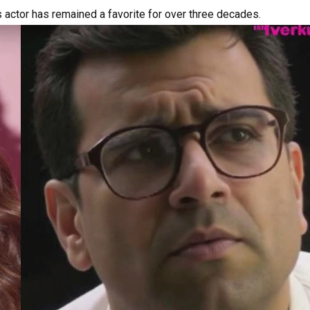
s actor has remained a favorite for over three decades.