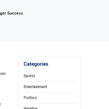
gger Success
Categories
From
Sports
Entertainment
Politics
l
Weather