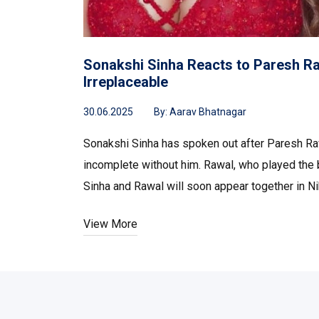
Sonakshi Sinha Reacts to Paresh Raw
Irreplaceable
30.06.2025
By:
Aarav Bhatnagar
Sonakshi Sinha has spoken out after Paresh Raw
incomplete without him. Rawal, who played the b
Sinha and Rawal will soon appear together in Ni
View More