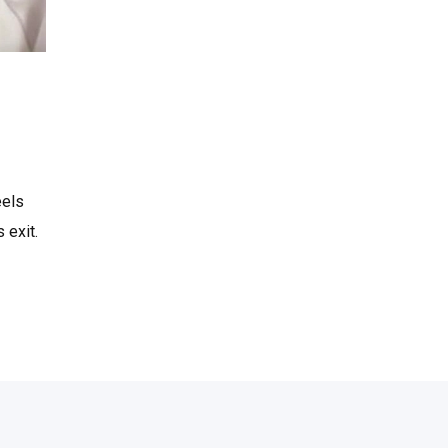
eels
 exit.