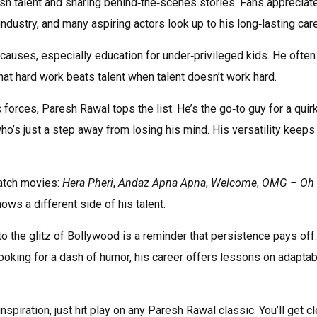
esh talent and sharing behind‑the‑scenes stories. Fans appreciat
dustry, and many aspiring actors look up to his long‑lasting care
causes, especially education for under‑privileged kids. He often
at hard work beats talent when talent doesn’t work hard.
orces, Paresh Rawal tops the list. He’s the go‑to guy for a quir
ho’s just a step away from losing his mind. His versatility keeps
atch movies:
Hera Pheri
,
Andaz Apna Apna
,
Welcome
,
OMG – Oh
hows a different side of his talent.
to the glitz of Bollywood is a reminder that persistence pays off.
looking for a dash of humor, his career offers lessons on adaptabi
spiration, just hit play on any Paresh Rawal classic. You’ll get c