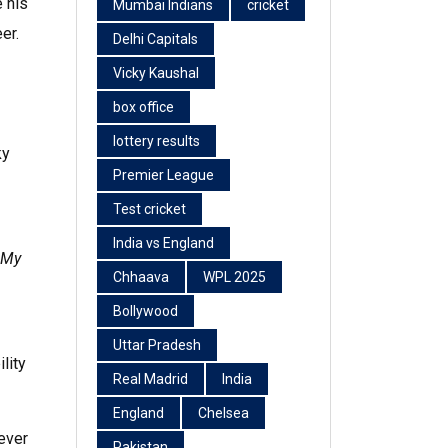
e his
Mumbai Indians
cricket
er.
Delhi Capitals
Vicky Kaushal
box office
lottery results
ky
Premier League
Test cricket
India vs England
 My
Chhaava
WPL 2025
Bollywood
Uttar Pradesh
lity
Real Madrid
India
England
Chelsea
lever
Pakistan