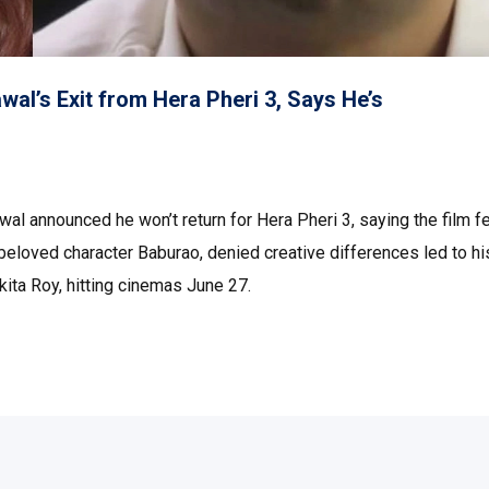
al’s Exit from Hera Pheri 3, Says He’s
al announced he won’t return for Hera Pheri 3, saying the film f
eloved character Baburao, denied creative differences led to his
kita Roy, hitting cinemas June 27.