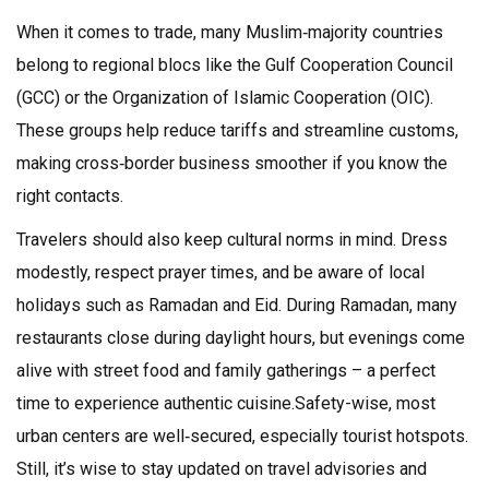
When it comes to trade, many Muslim‑majority countries
belong to regional blocs like the Gulf Cooperation Council
(GCC) or the Organization of Islamic Cooperation (OIC).
These groups help reduce tariffs and streamline customs,
making cross‑border business smoother if you know the
right contacts.
Travelers should also keep cultural norms in mind. Dress
modestly, respect prayer times, and be aware of local
holidays such as Ramadan and Eid. During Ramadan, many
restaurants close during daylight hours, but evenings come
alive with street food and family gatherings – a perfect
time to experience authentic cuisine.Safety-wise, most
urban centers are well‑secured, especially tourist hotspots.
Still, it’s wise to stay updated on travel advisories and