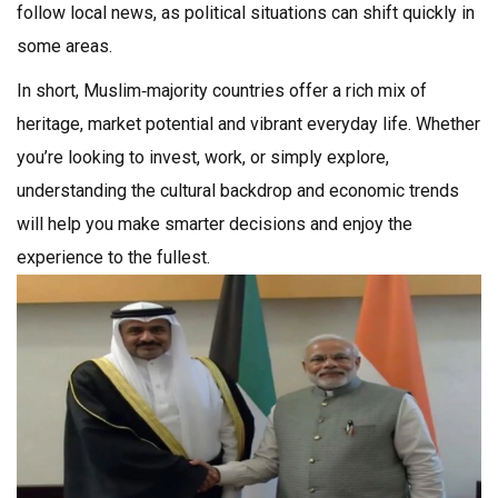
follow local news, as political situations can shift quickly in
some areas.
In short, Muslim‑majority countries offer a rich mix of
heritage, market potential and vibrant everyday life. Whether
you’re looking to invest, work, or simply explore,
understanding the cultural backdrop and economic trends
will help you make smarter decisions and enjoy the
experience to the fullest.