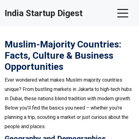
India Startup Digest
Muslim-Majority Countries:
Facts, Culture & Business
Opportunities
Ever wondered what makes Muslim-majority countries
unique? From bustling markets in Jakarta to high‑tech hubs
in Dubai, these nations blend tradition with modern growth.
Below you’ll find the basics you need – whether you’re
planning a trip, scouting a market or just curious about the
people and places.
Geography and Demographics