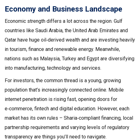
Economy and Business Landscape
Economic strength differs a lot across the region. Gulf
countries like Saudi Arabia, the United Arab Emirates and
Qatar have huge oil‑derived wealth and are investing heavily
in tourism, finance and renewable energy. Meanwhile,
nations such as Malaysia, Turkey and Egypt are diversifying
into manufacturing, technology and services.
For investors, the common thread is a young, growing
population that’s increasingly connected online. Mobile
internet penetration is rising fast, opening doors for
e‑commerce, fintech and digital education. However, each
market has its own rules – Sharia‑compliant financing, local
partnership requirements and varying levels of regulatory
transparency are things you’ll need to navigate.