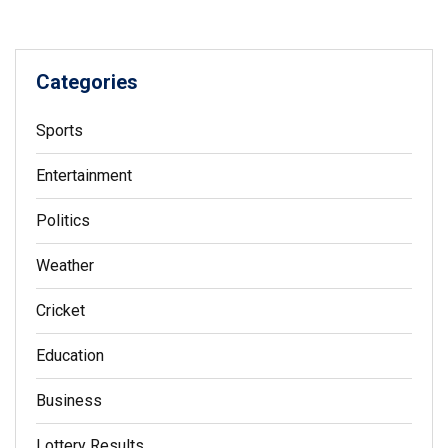
Categories
Sports
Entertainment
Politics
Weather
Cricket
Education
Business
Lottery Results