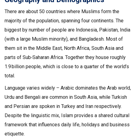
There are about 50 countries where Muslims form the
majority of the population, spanning four continents. The
biggest by number of people are Indonesia, Pakistan, India
(with a large Muslim minority), and Bangladesh. Most of
them sit in the Middle East, North Africa, South Asia and
parts of Sub‑Saharan Africa. Together they house roughly
1.9 billion people, which is close to a quarter of the world’s
total.
Language varies widely – Arabic dominates the Arab world,
Urdu and Bengali are common in South Asia, while Turkish
and Persian are spoken in Turkey and Iran respectively.
Despite the linguistic mix, Islam provides a shared cultural
framework that influences daily life, holidays and business
etiquette.