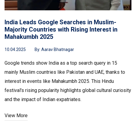
India Leads Google Searches in Muslim-
Majority Countries with Rising Interest in
Mahakumbh 2025
10.04.2025
By:
Aarav Bhatnagar
Google trends show India as a top search query in 15
mainly Muslim countries like Pakistan and UAE, thanks to
interest in events like Mahakumbh 2025. This Hindu
festival's rising popularity highlights global cultural curiosity
and the impact of Indian expatriates.
View More