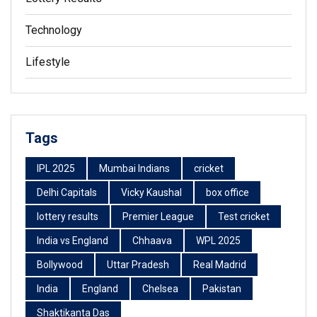
Technology
Lifestyle
Tags
IPL 2025
Mumbai Indians
cricket
Delhi Capitals
Vicky Kaushal
box office
lottery results
Premier League
Test cricket
India vs England
Chhaava
WPL 2025
Bollywood
Uttar Pradesh
Real Madrid
India
England
Chelsea
Pakistan
Shaktikanta Das