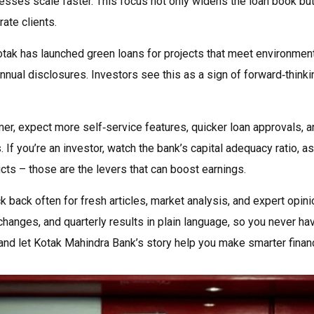
esses scale faster. This focus not only widens the loan book but
ate clients.
Kotak has launched green loans for projects that meet environmen
annual disclosures. Investors see this as a sign of forward‑thinki
er, expect more self‑service features, quicker loan approvals, a
 If you’re an investor, watch the bank’s capital adequacy ratio, a
ducts – those are the levers that can boost earnings.
back often for fresh articles, market analysis, and expert opini
hanges, and quarterly results in plain language, so you never ha
and let Kotak Mahindra Bank’s story help you make smarter financ