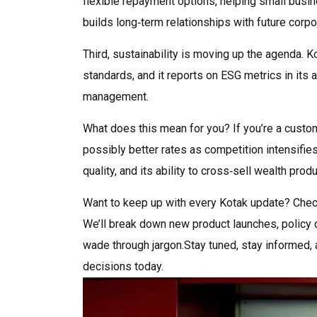
flexible repayment options, helping small busin
builds long‑term relationships with future corpor
Third, sustainability is moving up the agenda. 
standards, and it reports on ESG metrics in its 
management.
What does this mean for you? If you’re a custom
possibly better rates as competition intensifies.
quality, and its ability to cross‑sell wealth pro
Want to keep up with every Kotak update? Check 
We’ll break down new product launches, policy c
wade through jargon.Stay tuned, stay informed, 
decisions today.