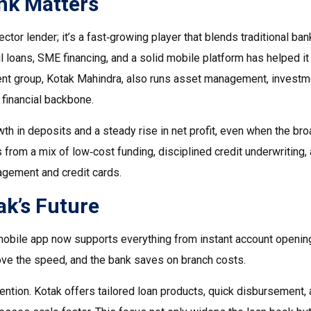
nk Matters
ctor lender; it’s a fast‑growing player that blends traditional ban
il loans, SME financing, and a solid mobile platform has helped it
rent group, Kotak Mahindra, also runs asset management, investm
 financial backbone.
th in deposits and a steady rise in net profit, even when the br
rom a mix of low‑cost funding, disciplined credit underwriting, 
agement and credit cards.
k’s Future
’s mobile app now supports everything from instant account openin
ove the speed, and the bank saves on branch costs.
ention. Kotak offers tailored loan products, quick disbursement,