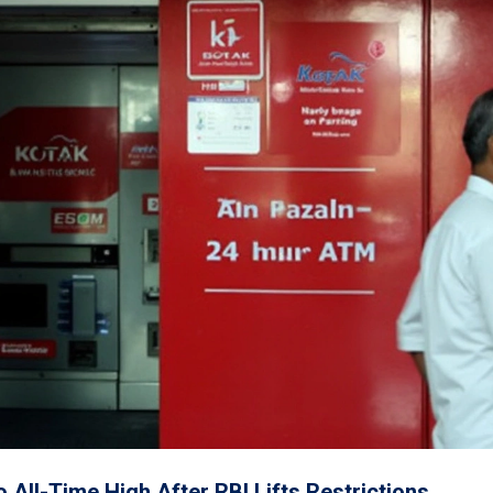
All-Time High After RBI Lifts Restrictions