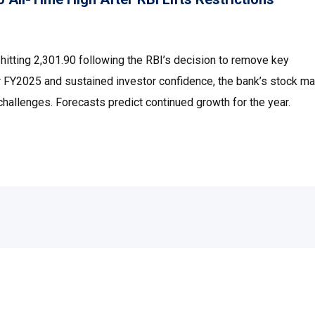
tting ₹2,301.90 following the RBI’s decision to remove key
e for FY2025 and sustained investor confidence, the bank’s stock 
hallenges. Forecasts predict continued growth for the year.