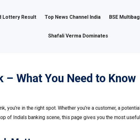
 Lottery Result
Top News Channel India
BSE Multiba
Shafali Verma Dominates
k – What You Need to Know
, you’re in the right spot. Whether you’re a customer, a potentia
top of India’s banking scene, this page gives you the most useful