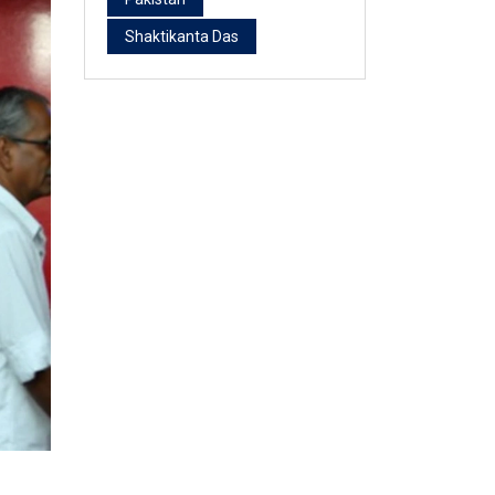
Shaktikanta Das