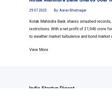
29.07.2025
By:
Aarav Bhatnagar
Kotak Mahindra Bank shares smashed records, hi
restrictions. With a net profit of ₹21,946 cror
to weather market turbulence and bond market c
View More
India Startup Digest