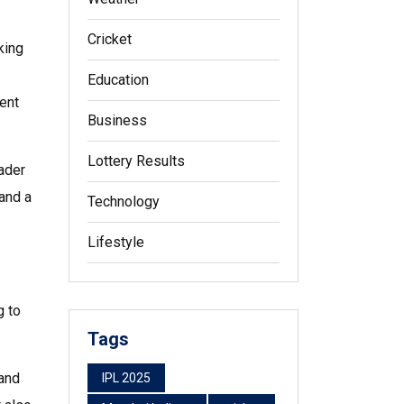
Cricket
king
Education
ent
Business
Lottery Results
oader
and a
Technology
Lifestyle
g to
Tags
 and
IPL 2025