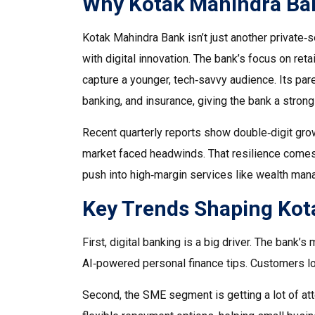
Why Kotak Mahindra Ba
Kotak Mahindra Bank isn’t just another private‑se
with digital innovation. The bank’s focus on reta
capture a younger, tech‑savvy audience. Its pa
banking, and insurance, giving the bank a strong
Recent quarterly reports show double‑digit grow
market faced headwinds. That resilience comes f
push into high‑margin services like wealth man
Key Trends Shaping Kota
First, digital banking is a big driver. The bank
AI‑powered personal finance tips. Customers l
Second, the SME segment is getting a lot of att