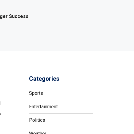
gger Success
Categories
Sports
l
Entertainment
,
Politics
Weather