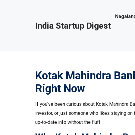
Nagaland
India Startup Digest
Kotak Mahindra Ban
Right Now
If you’ve been curious about Kotak Mahindra Bank
investor, or just someone who likes staying on 
up‑to‑date info without the fluff.