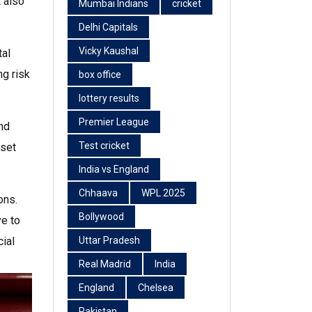
 also
Mumbai Indians
cricket
Delhi Capitals
Vicky Kaushal
tal
ng risk
box office
lottery results
Premier League
nd
Test cricket
sset
India vs England
Chhaava
WPL 2025
ons.
Bollywood
ve to
ial
Uttar Pradesh
Real Madrid
India
England
Chelsea
Pakistan