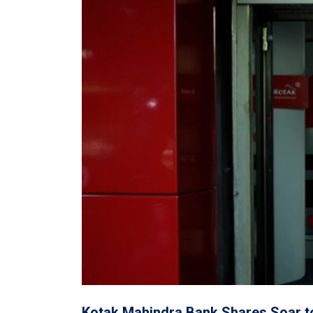
Kotak Mahindra Bank Shares Soar to 