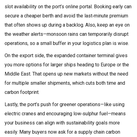
slot availability on the port’s online portal. Booking early can
secure a cheaper berth and avoid the last‑minute premium
that often shows up during a backlog. Also, keep an eye on
the weather alerts—monsoon rains can temporarily disrupt
operations, so a small buffer in your logistics plan is wise.
On the export side, the expanded container terminal gives
you more options for larger ships heading to Europe or the
Middle East. That opens up new markets without the need
for multiple smaller shipments, which cuts both time and
carbon footprint.
Lastly, the port’s push for greener operations—like using
electric cranes and encouraging low‑sulphur fuel—means
your business can align with sustainability goals more
easily. Many buyers now ask for a supply chain carbon