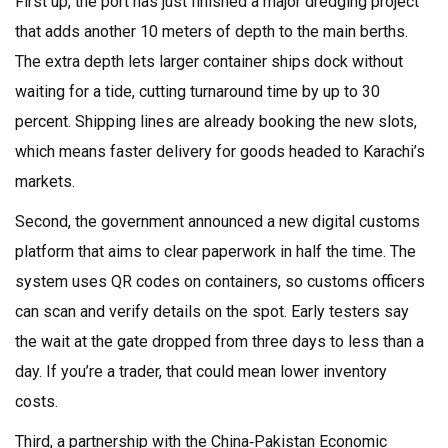
First up, the port has just finished a major dredging project
that adds another 10 meters of depth to the main berths.
The extra depth lets larger container ships dock without
waiting for a tide, cutting turnaround time by up to 30
percent. Shipping lines are already booking the new slots,
which means faster delivery for goods headed to Karachi’s
markets.
Second, the government announced a new digital customs
platform that aims to clear paperwork in half the time. The
system uses QR codes on containers, so customs officers
can scan and verify details on the spot. Early testers say
the wait at the gate dropped from three days to less than a
day. If you’re a trader, that could mean lower inventory
costs.
Third, a partnership with the China‑Pakistan Economic