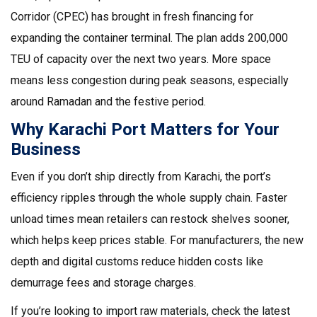
Corridor (CPEC) has brought in fresh financing for
expanding the container terminal. The plan adds 200,000
TEU of capacity over the next two years. More space
means less congestion during peak seasons, especially
around Ramadan and the festive period.
Why Karachi Port Matters for Your
Business
Even if you don’t ship directly from Karachi, the port’s
efficiency ripples through the whole supply chain. Faster
unload times mean retailers can restock shelves sooner,
which helps keep prices stable. For manufacturers, the new
depth and digital customs reduce hidden costs like
demurrage fees and storage charges.
If you’re looking to import raw materials, check the latest