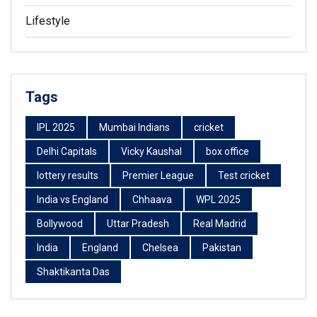
Lifestyle
Tags
IPL 2025
Mumbai Indians
cricket
Delhi Capitals
Vicky Kaushal
box office
lottery results
Premier League
Test cricket
India vs England
Chhaava
WPL 2025
Bollywood
Uttar Pradesh
Real Madrid
India
England
Chelsea
Pakistan
Shaktikanta Das