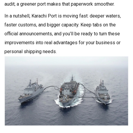
audit; a greener port makes that paperwork smoother.
In a nutshell, Karachi Port is moving fast: deeper waters,
faster customs, and bigger capacity. Keep tabs on the
official announcements, and you’ll be ready to turn these
improvements into real advantages for your business or
personal shipping needs.