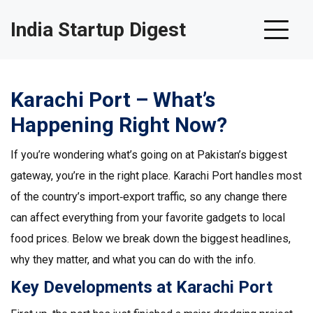
India Startup Digest
Karachi Port – What’s
Happening Right Now?
If you’re wondering what’s going on at Pakistan’s biggest
gateway, you’re in the right place. Karachi Port handles most
of the country’s import‑export traffic, so any change there
can affect everything from your favorite gadgets to local
food prices. Below we break down the biggest headlines,
why they matter, and what you can do with the info.
Key Developments at Karachi Port