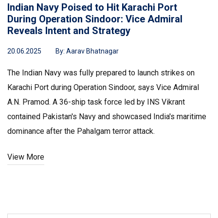
Indian Navy Poised to Hit Karachi Port
During Operation Sindoor: Vice Admiral
Reveals Intent and Strategy
20.06.2025
By:
Aarav Bhatnagar
The Indian Navy was fully prepared to launch strikes on
Karachi Port during Operation Sindoor, says Vice Admiral
A.N. Pramod. A 36-ship task force led by INS Vikrant
contained Pakistan's Navy and showcased India's maritime
dominance after the Pahalgam terror attack.
View More