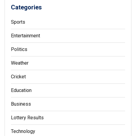
Categories
Sports
Entertainment
Politics
Weather
Cricket
Education
Business
Lottery Results
Technology