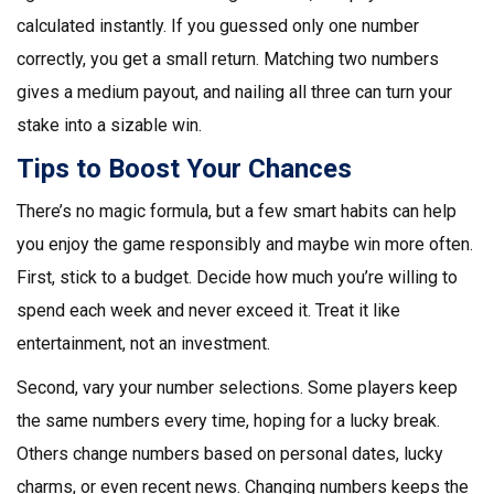
calculated instantly. If you guessed only one number
correctly, you get a small return. Matching two numbers
gives a medium payout, and nailing all three can turn your
stake into a sizable win.
Tips to Boost Your Chances
There’s no magic formula, but a few smart habits can help
you enjoy the game responsibly and maybe win more often.
First, stick to a budget. Decide how much you’re willing to
spend each week and never exceed it. Treat it like
entertainment, not an investment.
Second, vary your number selections. Some players keep
the same numbers every time, hoping for a lucky break.
Others change numbers based on personal dates, lucky
charms, or even recent news. Changing numbers keeps the