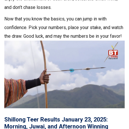
and don’t chase losses.
Now that you know the basics, you can jump in with
confidence. Pick your numbers, place your stake, and watch
the draw. Good luck, and may the numbers be in your favor!
Shillong Teer Results January 23, 2025:
Morning, Juwai, and Afternoon Winning