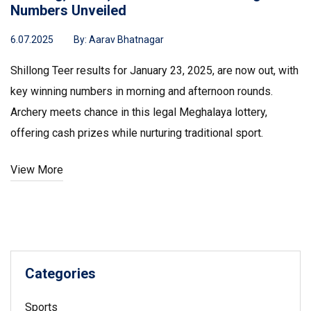
Numbers Unveiled
6.07.2025
By:
Aarav Bhatnagar
Shillong Teer results for January 23, 2025, are now out, with
key winning numbers in morning and afternoon rounds.
Archery meets chance in this legal Meghalaya lottery,
offering cash prizes while nurturing traditional sport.
View More
Categories
Sports