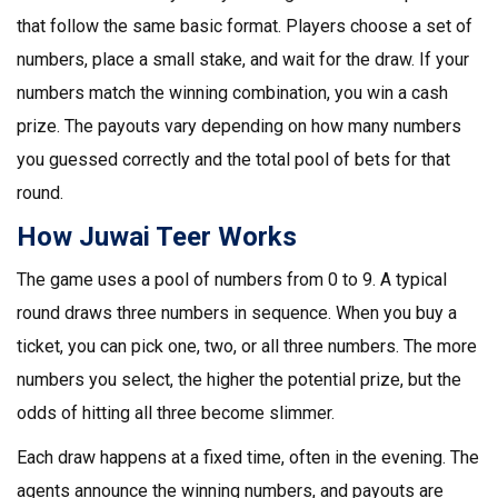
that follow the same basic format. Players choose a set of
numbers, place a small stake, and wait for the draw. If your
numbers match the winning combination, you win a cash
prize. The payouts vary depending on how many numbers
you guessed correctly and the total pool of bets for that
round.
How Juwai Teer Works
The game uses a pool of numbers from 0 to 9. A typical
round draws three numbers in sequence. When you buy a
ticket, you can pick one, two, or all three numbers. The more
numbers you select, the higher the potential prize, but the
odds of hitting all three become slimmer.
Each draw happens at a fixed time, often in the evening. The
agents announce the winning numbers, and payouts are