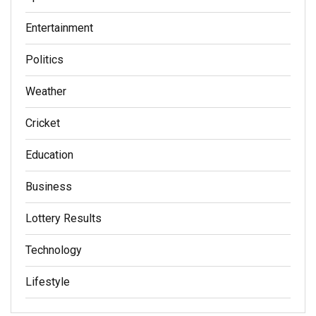
Entertainment
Politics
Weather
Cricket
Education
Business
Lottery Results
Technology
Lifestyle