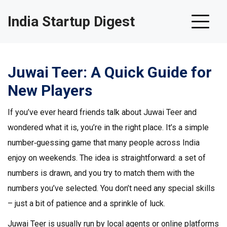
India Startup Digest
Juwai Teer: A Quick Guide for
New Players
If you’ve ever heard friends talk about Juwai Teer and
wondered what it is, you’re in the right place. It’s a simple
number‑guessing game that many people across India
enjoy on weekends. The idea is straightforward: a set of
numbers is drawn, and you try to match them with the
numbers you’ve selected. You don’t need any special skills
– just a bit of patience and a sprinkle of luck.
Juwai Teer is usually run by local agents or online platforms