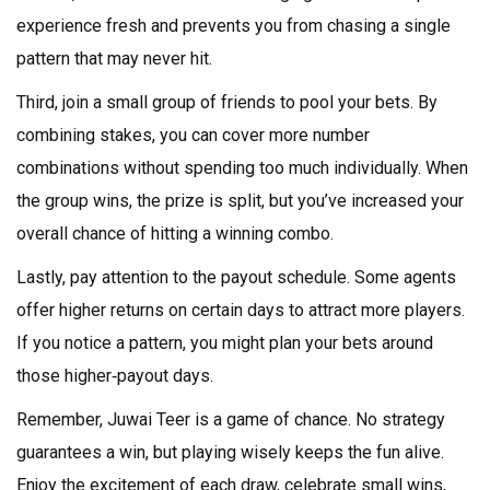
experience fresh and prevents you from chasing a single
pattern that may never hit.
Third, join a small group of friends to pool your bets. By
combining stakes, you can cover more number
combinations without spending too much individually. When
the group wins, the prize is split, but you’ve increased your
overall chance of hitting a winning combo.
Lastly, pay attention to the payout schedule. Some agents
offer higher returns on certain days to attract more players.
If you notice a pattern, you might plan your bets around
those higher‑payout days.
Remember, Juwai Teer is a game of chance. No strategy
guarantees a win, but playing wisely keeps the fun alive.
Enjoy the excitement of each draw, celebrate small wins,