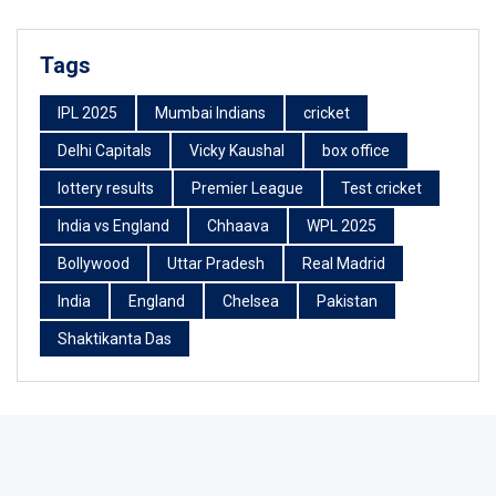
Tags
IPL 2025
Mumbai Indians
cricket
Delhi Capitals
Vicky Kaushal
box office
lottery results
Premier League
Test cricket
India vs England
Chhaava
WPL 2025
Bollywood
Uttar Pradesh
Real Madrid
India
England
Chelsea
Pakistan
Shaktikanta Das