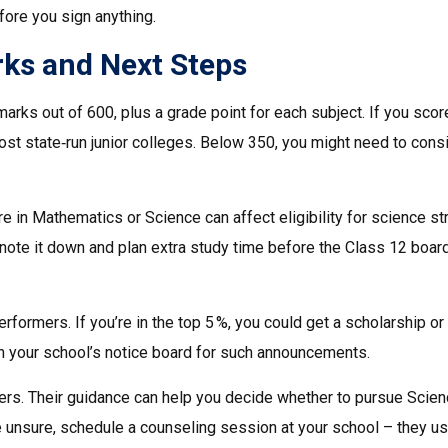
ore you sign anything.
ks and Next Steps
arks out of 600, plus a grade point for each subject. If you sco
most state‑run junior colleges. Below 350, you might need to cons
e in Mathematics or Science can affect eligibility for science s
ct, note it down and plan extra study time before the Class 12 boar
rformers. If you’re in the top 5 %, you could get a scholarship or
on your school’s notice board for such announcements.
chers. Their guidance can help you decide whether to pursue Scien
e unsure, schedule a counseling session at your school – they us