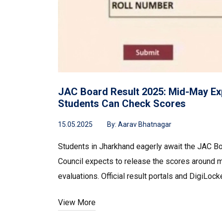
JAC Board Result 2025: Mid-May Ex
Students Can Check Scores
15.05.2025
By:
Aarav Bhatnagar
Students in Jharkhand eagerly await the JAC B
Council expects to release the scores around 
evaluations. Official result portals and DigiLoc
View More