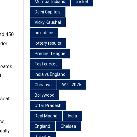
Mumbai Indians
cricket
Delhi Capitals
Vicky Kaushal
box office
red 450
ider
lottery results
Premier League
Test cricket
treams
India vs England
d
Chhaava
WPL 2025
Bollywood
 seat
Uttar Pradesh
Real Madrid
India
ce,
England
Chelsea
ually
Pakistan