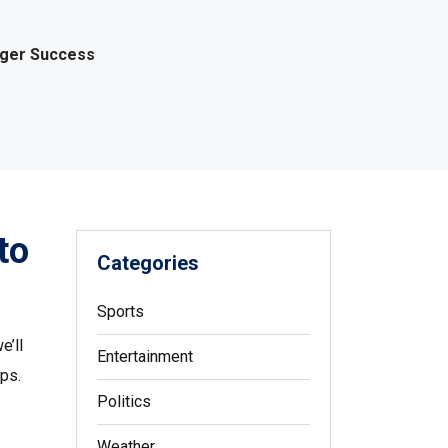
gger Success
to
Categories
Sports
e’ll
Entertainment
ps.
Politics
Weather