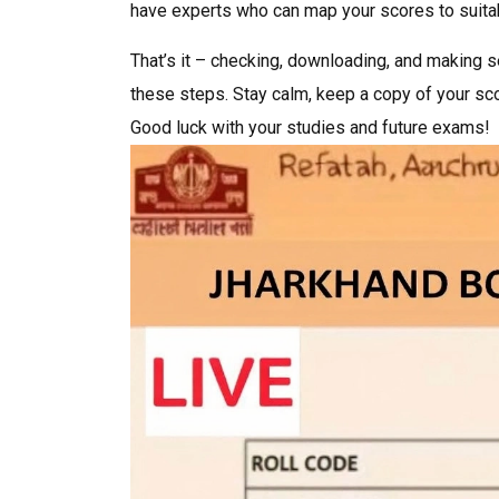
have experts who can map your scores to suita
That’s it – checking, downloading, and making 
these steps. Stay calm, keep a copy of your sc
Good luck with your studies and future exams!