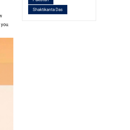
Shaktikanta Das
w
 you.