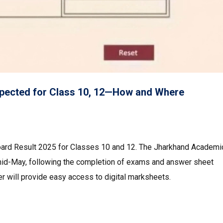
pected for Class 10, 12—How and Where
oard Result 2025 for Classes 10 and 12. The Jharkhand Academi
mid-May, following the completion of exams and answer sheet
ker will provide easy access to digital marksheets.