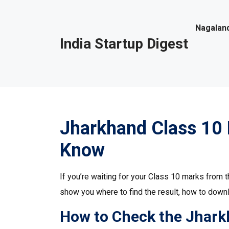
Nagaland
India Startup Digest
Jharkhand Class 10 
Know
If you’re waiting for your Class 10 marks from t
show you where to find the result, how to down
How to Check the Jhark