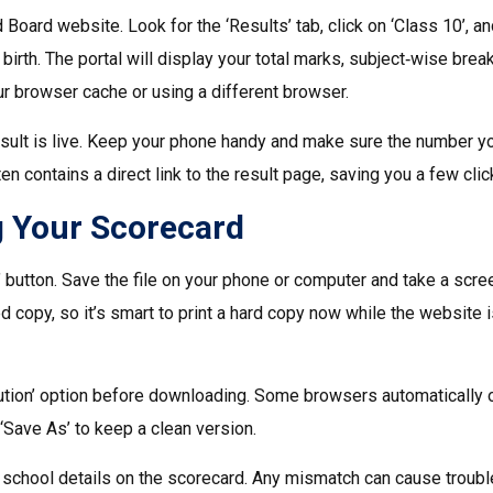
nd Board website. Look for the ‘Results’ tab, click on ‘Class 10’, a
 birth. The portal will display your total marks, subject‑wise bre
our browser cache or using a different browser.
sult is live. Keep your phone handy and make sure the number y
ten contains a direct link to the result page, saving you a few clic
 Your Scorecard
 button. Save the file on your phone or computer and take a scr
 copy, so it’s smart to print a hard copy now while the website is
lution’ option before downloading. Some browsers automatically
t ‘Save As’ to keep a clean version.
d school details on the scorecard. Any mismatch can cause troubl