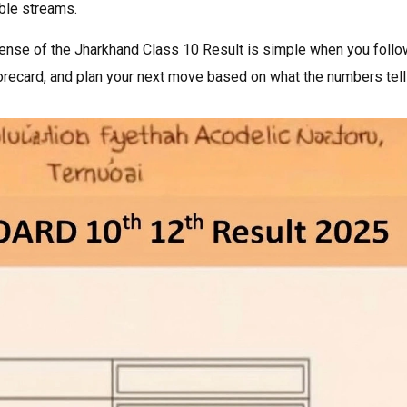
ble streams.
sense of the Jharkhand Class 10 Result is simple when you follo
orecard, and plan your next move based on what the numbers tell