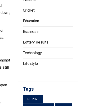
nd
Cricket
akdown,
Education
ou
Business
ks.
Lottery Results
Technology
eenshot
Lifestyle
 still
 open
Tags
IPL 2025
e