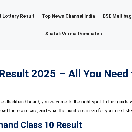
 Lottery Result
Top News Channel India
BSE Multiba
Shafali Verma Dominates
Result 2025 – All You Need 
he Jharkhand board, you’ve come to the right spot. In this guide w
load the scorecard, and what the numbers mean for your next ste
hand Class 10 Result