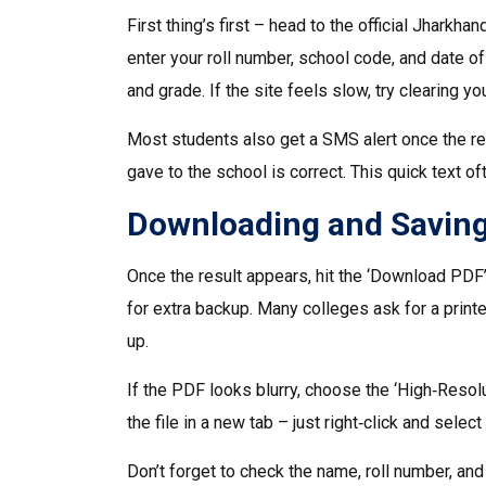
First thing’s first – head to the official Jharkha
enter your roll number, school code, and date of
and grade. If the site feels slow, try clearing y
Most students also get a SMS alert once the re
gave to the school is correct. This quick text of
Downloading and Saving
Once the result appears, hit the ‘Download PDF’
for extra backup. Many colleges ask for a printed
up.
If the PDF looks blurry, choose the ‘High‑Reso
the file in a new tab – just right‑click and selec
Don’t forget to check the name, roll number, an