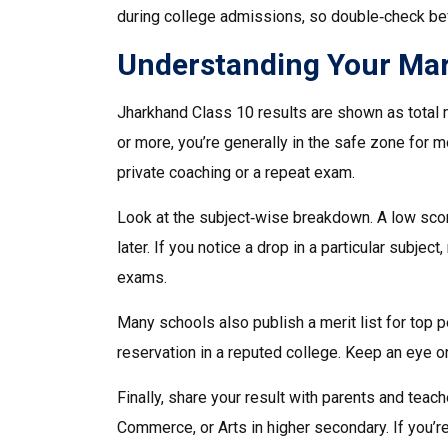
during college admissions, so double‑check bef
Understanding Your Mar
Jharkhand Class 10 results are shown as total m
or more, you’re generally in the safe zone for 
private coaching or a repeat exam.
Look at the subject‑wise breakdown. A low scor
later. If you notice a drop in a particular subje
exams.
Many schools also publish a merit list for top pe
reservation in a reputed college. Keep an eye 
Finally, share your result with parents and tea
Commerce, or Arts in higher secondary. If you’r