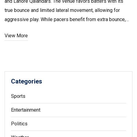
and Lahore Qalandars. The venue favors batters with its
true bounce and limited lateral movement, allowing for
aggressive play. While pacers benefit from extra bounce,
spinners can expect average turn, making for a balanced
View More
challenge.
Categories
Sports
Entertainment
Politics