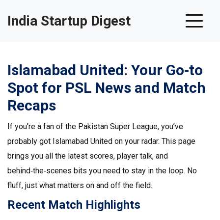
India Startup Digest
Islamabad United: Your Go‑to
Spot for PSL News and Match
Recaps
If you’re a fan of the Pakistan Super League, you’ve
probably got Islamabad United on your radar. This page
brings you all the latest scores, player talk, and
behind‑the‑scenes bits you need to stay in the loop. No
fluff, just what matters on and off the field.
Recent Match Highlights