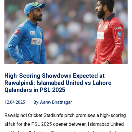
High-Scoring Showdown Expected at
Rawalpindi: Islamabad United vs Lahore
Qalandars in PSL 2025
12.04.2025
By:
Aarav Bhatnagar
Rawalpindi Cricket Stadium's pitch promises a high-scoring
affair for the PSL 2025 opener between Islamabad United