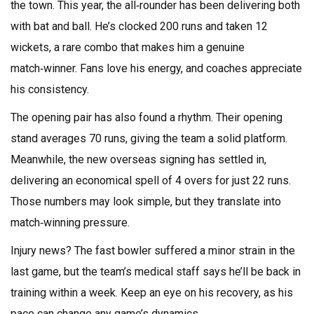
the town. This year, the all‑rounder has been delivering both
with bat and ball. He’s clocked 200 runs and taken 12
wickets, a rare combo that makes him a genuine
match‑winner. Fans love his energy, and coaches appreciate
his consistency.
The opening pair has also found a rhythm. Their opening
stand averages 70 runs, giving the team a solid platform.
Meanwhile, the new overseas signing has settled in,
delivering an economical spell of 4 overs for just 22 runs.
Those numbers may look simple, but they translate into
match‑winning pressure.
Injury news? The fast bowler suffered a minor strain in the
last game, but the team’s medical staff says he’ll be back in
training within a week. Keep an eye on his recovery, as his
pace can change any game’s dynamics.