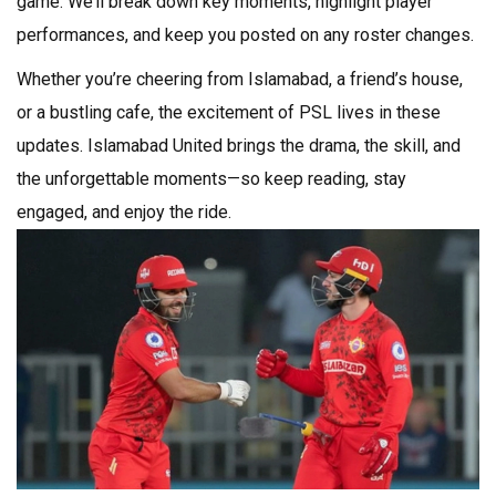
game. We’ll break down key moments, highlight player
performances, and keep you posted on any roster changes.
Whether you’re cheering from Islamabad, a friend’s house,
or a bustling cafe, the excitement of PSL lives in these
updates. Islamabad United brings the drama, the skill, and
the unforgettable moments—so keep reading, stay
engaged, and enjoy the ride.