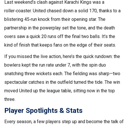
Last weekend’s clash against Karachi Kings was a
roller‑coaster. United chased down a solid 170, thanks to a
blistering 45‑run knock from their opening star. The
partnership in the powerplay set the tone, and the death
overs saw a quick 20 runs off the final two balls. It’s the
kind of finish that keeps fans on the edge of their seats.
If you missed the live action, here’s the quick rundown: the
bowlers kept the run rate under 7, with the spin duo
snatching three wickets each. The fielding was sharp—two
spectacular catches in the outfield turned the tide. The win
moved United up the league table, sitting now in the top
three.
Player Spotlights & Stats
Every season, a few players step up and become the talk of