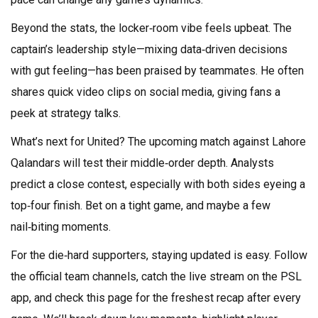
Beyond the stats, the locker‑room vibe feels upbeat. The
captain’s leadership style—mixing data‑driven decisions
with gut feeling—has been praised by teammates. He often
shares quick video clips on social media, giving fans a
peek at strategy talks.
What’s next for United? The upcoming match against Lahore
Qalandars will test their middle‑order depth. Analysts
predict a close contest, especially with both sides eyeing a
top‑four finish. Bet on a tight game, and maybe a few
nail‑biting moments.
For the die‑hard supporters, staying updated is easy. Follow
the official team channels, catch the live stream on the PSL
app, and check this page for the freshest recap after every