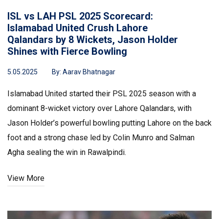
ISL vs LAH PSL 2025 Scorecard:
Islamabad United Crush Lahore
Qalandars by 8 Wickets, Jason Holder
Shines with Fierce Bowling
5.05.2025
By:
Aarav Bhatnagar
Islamabad United started their PSL 2025 season with a
dominant 8-wicket victory over Lahore Qalandars, with
Jason Holder’s powerful bowling putting Lahore on the back
foot and a strong chase led by Colin Munro and Salman
Agha sealing the win in Rawalpindi.
View More