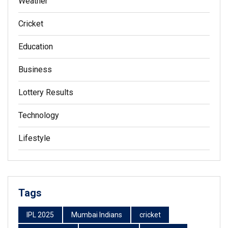
Weather
Cricket
Education
Business
Lottery Results
Technology
Lifestyle
Tags
IPL 2025
Mumbai Indians
cricket