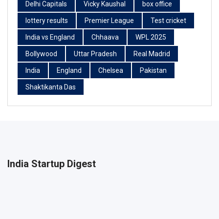
Delhi Capitals
Vicky Kaushal
box office
lottery results
Premier League
Test cricket
India vs England
Chhaava
WPL 2025
Bollywood
Uttar Pradesh
Real Madrid
India
England
Chelsea
Pakistan
Shaktikanta Das
India Startup Digest