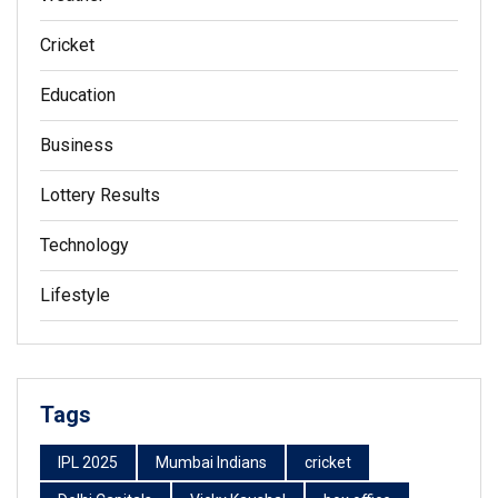
Cricket
Education
Business
Lottery Results
Technology
Lifestyle
Tags
IPL 2025
Mumbai Indians
cricket