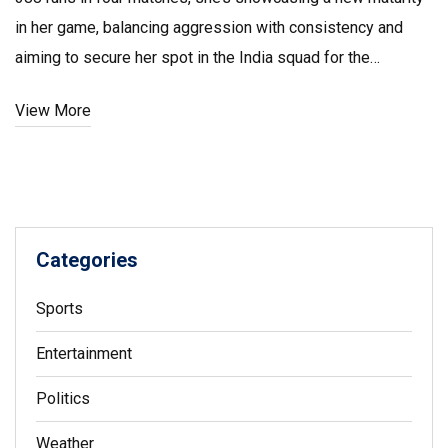
in her game, balancing aggression with consistency and
aiming to secure her spot in the India squad for the
upcoming 2025 ODI World Cup.
View More
Categories
Sports
Entertainment
Politics
Weather