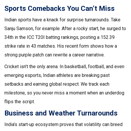
Sports Comebacks You Can’t Miss
Indian sports have a knack for surprise turnarounds. Take
Sanju Samson, for example. After a rocky start, he surged to
34th in the ICC T20I batting rankings, posting a 152.39
strike rate in 43 matches. His recent form shows how a
strong purple patch can rewrite a career narrative.
Cricket isn’t the only arena. In basketball, football, and even
emerging esports, Indian athletes are breaking past
setbacks and earning global respect. We track each
milestone, so you never miss a moment when an underdog
flips the script.
Business and Weather Turnarounds
India’s start‑up ecosystem proves that volatility can breed