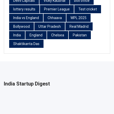
Delhi Capitals
Vicky Kaushal
box office
lottery results
Premier League
Test cricket
India vs England
Chhaava
WPL 2025
Bollywood
Uttar Pradesh
Real Madrid
India
England
Chelsea
Pakistan
Shaktikanta Das
India Startup Digest