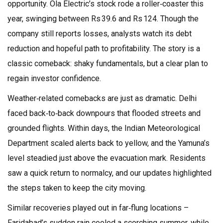
opportunity. Ola Electric’s stock rode a roller‑coaster this
year, swinging between Rs 39.6 and Rs 124. Though the
company still reports losses, analysts watch its debt
reduction and hopeful path to profitability. The story is a
classic comeback: shaky fundamentals, but a clear plan to
regain investor confidence.
Weather‑related comebacks are just as dramatic. Delhi
faced back‑to‑back downpours that flooded streets and
grounded flights. Within days, the Indian Meteorological
Department scaled alerts back to yellow, and the Yamuna’s
level steadied just above the evacuation mark. Residents
saw a quick return to normalcy, and our updates highlighted
the steps taken to keep the city moving.
Similar recoveries played out in far‑flung locations –
Faridabad’s sudden rain cooled a scorching summer, while