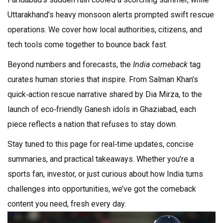
Uttarakhand’s heavy monsoon alerts prompted swift rescue
operations. We cover how local authorities, citizens, and
tech tools come together to bounce back fast.
Beyond numbers and forecasts, the
India comeback
tag
curates human stories that inspire. From Salman Khan’s
quick‑action rescue narrative shared by Dia Mirza, to the
launch of eco‑friendly Ganesh idols in Ghaziabad, each
piece reflects a nation that refuses to stay down.
Stay tuned to this page for real‑time updates, concise
summaries, and practical takeaways. Whether you’re a
sports fan, investor, or just curious about how India turns
challenges into opportunities, we’ve got the comeback
content you need, fresh every day.