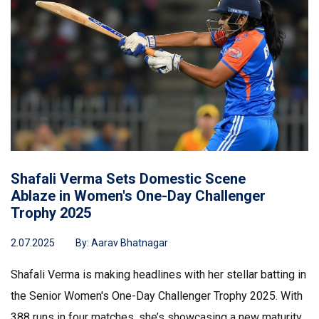
Shafali Verma Sets Domestic Scene
Ablaze in Women's One-Day Challenger
Trophy 2025
2.07.2025
By:
Aarav Bhatnagar
Shafali Verma is making headlines with her stellar batting in
the Senior Women's One-Day Challenger Trophy 2025. With
388 runs in four matches, she’s showcasing a new maturity