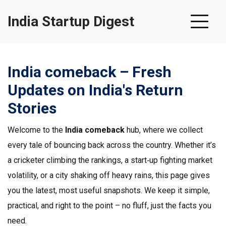
India Startup Digest
India comeback – Fresh
Updates on India's Return
Stories
Welcome to the
India comeback
hub, where we collect
every tale of bouncing back across the country. Whether it’s
a cricketer climbing the rankings, a start‑up fighting market
volatility, or a city shaking off heavy rains, this page gives
you the latest, most useful snapshots. We keep it simple,
practical, and right to the point – no fluff, just the facts you
need.