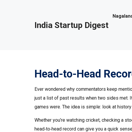
Nagaland
India Startup Digest
Head-to-Head Record
Ever wondered why commentators keep mentioning
just a list of past results when two sides met.
games were. The idea is simple: look at histor
Whether you’re watching cricket, checking a stoc
head‑to‑head record can give you a quick sense o