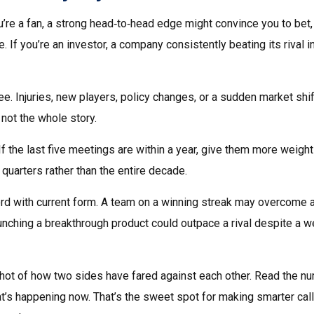
ou’re a fan, a strong head‑to‑head edge might convince you to bet
 If you’re an investor, a company consistently beating its rival i
e. Injuries, new players, policy changes, or a sudden market shif
 not the whole story.
 If the last five meetings are within a year, give them more weight
 quarters rather than the entire decade.
ord with current form. A team on a winning streak may overcome 
aunching a breakthrough product could outpace a rival despite a 
pshot of how two sides have fared against each other. Read the n
at’s happening now. That’s the sweet spot for making smarter call