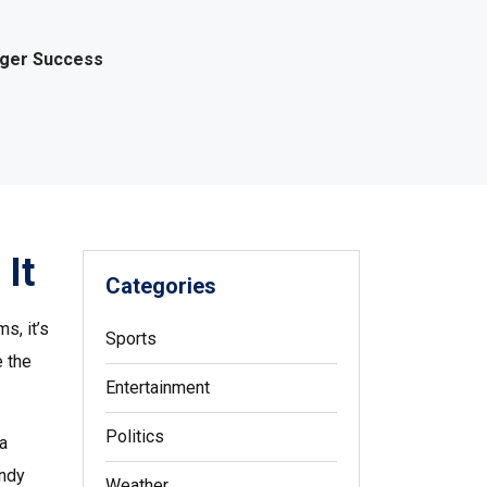
gger Success
It
Categories
s, it’s
Sports
e the
Entertainment
Politics
 a
andy
Weather