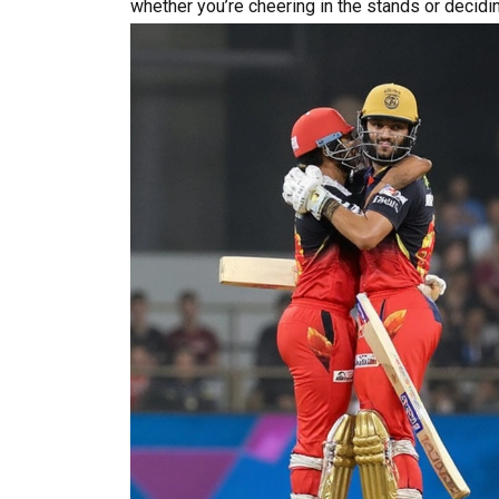
whether you’re cheering in the stands or decidi