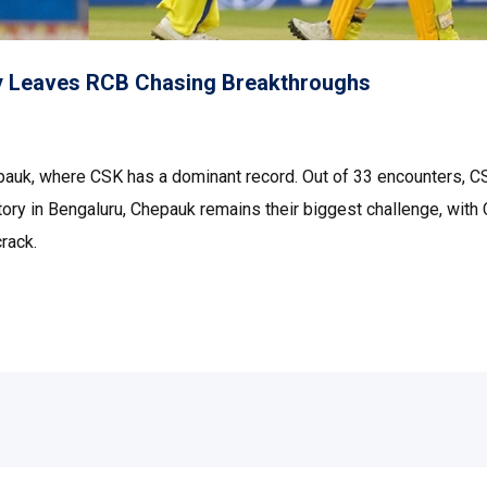
y Leaves RCB Chasing Breakthroughs
epauk, where CSK has a dominant record. Out of 33 encounters, C
ory in Bengaluru, Chepauk remains their biggest challenge, with
rack.