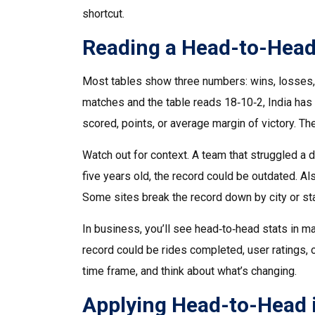
shortcut.
Reading a Head-to-Head
Most tables show three numbers: wins, losses, 
matches and the table reads 18‑10‑2, India has 
scored, points, or average margin of victory. Th
Watch out for context. A team that struggled a
five years old, the record could be outdated. A
Some sites break the record down by city or st
In business, you’ll see head‑to‑head stats in ma
record could be rides completed, user ratings, 
time frame, and think about what’s changing.
Applying Head-to-Head 