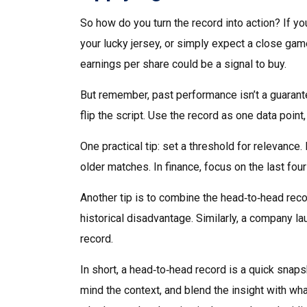
So how do you turn the record into action? If y
your lucky jersey, or simply expect a close game.
earnings per share could be a signal to buy.
But remember, past performance isn’t a guarante
flip the script. Use the record as one data point,
One practical tip: set a threshold for relevance.
older matches. In finance, focus on the last four
Another tip is to combine the head‑to‑head rec
historical disadvantage. Similarly, a company l
record.
In short, a head‑to‑head record is a quick sna
mind the context, and blend the insight with wh