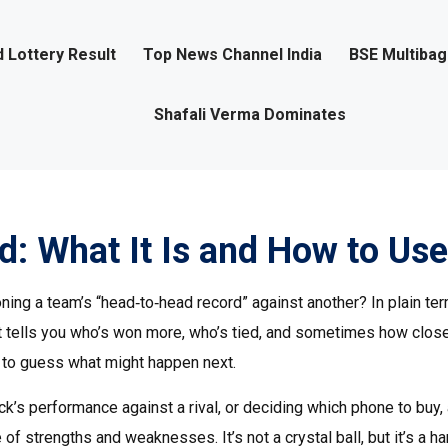
 Lottery Result
Top News Channel India
BSE Multiba
Shafali Verma Dominates
: What It Is and How to Use 
 a team’s “head‑to‑head record” against another? In plain term
 It tells you who’s won more, who’s tied, and sometimes how clos
y to guess what might happen next.
k’s performance against a rival, or deciding which phone to buy,
f strengths and weaknesses. It’s not a crystal ball, but it’s a h