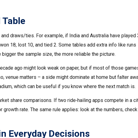
 Table
and draws/ties. For example, if India and Australia have played
won 18, lost 10, and tied 2. Some tables add extra info like runs
e bigger the sample size, the more reliable the picture.
 decade ago might look weak on paper, but if most of those gam
lso, venue matters – a side might dominate at home but falter awa
adium, which can be useful if you know where the next match is.
rket share comparisons. If two ride‑hailing apps compete in a cit
or growth rate. The same rule applies: look at the numbers, check
in Everyday Decisions