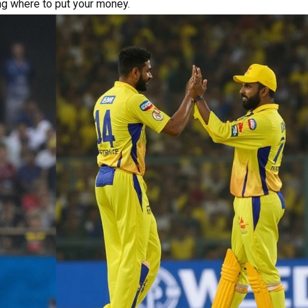
ng where to put your money.