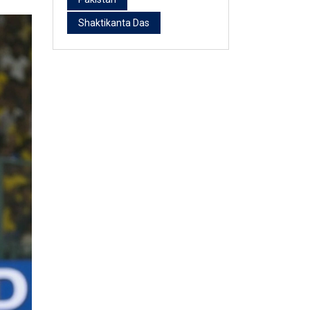
Shaktikanta Das