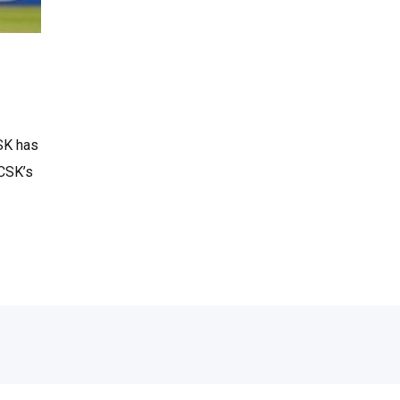
SK has
 CSK’s