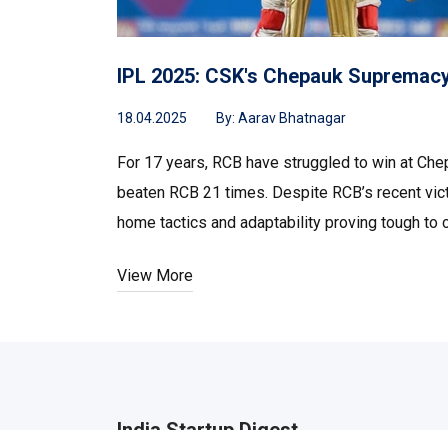
IPL 2025: CSK's Chepauk Supremac
18.04.2025
By:
Aarav Bhatnagar
For 17 years, RCB have struggled to win at Ch
beaten RCB 21 times. Despite RCB’s recent vict
home tactics and adaptability proving tough to c
View More
India Startup Digest