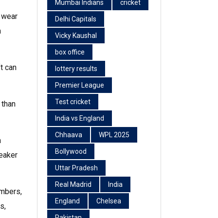
Mumbai Indians
cricket
, wear
Delhi Capitals
n
Vicky Kaushal
box office
t can
lottery results
Premier League
Test cricket
 than
India vs England
Chhaava
WPL 2025
a
Bollywood
weaker
Uttar Pradesh
Real Madrid
India
umbers,
England
Chelsea
s,
Pakistan