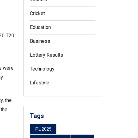
Cricket
Education
 30 T20
Business
Lottery Results
es were
Technology
y.
Lifestyle
y, the
 the
Tags
IPL 2025