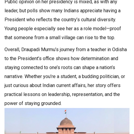
Public opinion on her presidency is mixed, as with any
leader, but polls show many Indians appreciate having a
President who reflects the country’s cultural diversity.
Young people especially see her as a role model—proof
that someone from a small village can rise to the top.
Overall, Draupadi Murmu’s journey from a teacher in Odisha
to the President’s office shows how determination and
staying connected to one’s roots can shape a nation’s
narrative. Whether you’re a student, a budding politician, or
just curious about Indian current affairs, her story offers
practical lessons on leadership, representation, and the
power of staying grounded.