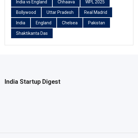
India vs England
Chhaava
WPL 2025
Bollywood
Uttar Pradesh
Real Madrid
India
England
Chelsea
Pakistan
Shaktikanta Das
India Startup Digest