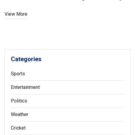
members across states and union territories.
View More
Categories
Sports
Entertainment
Politics
Weather
Cricket