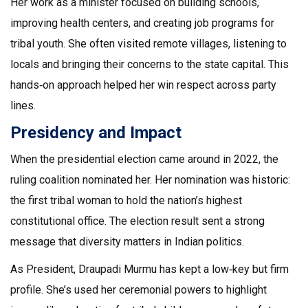
Her work as a minister focused on building schools,
improving health centers, and creating job programs for
tribal youth. She often visited remote villages, listening to
locals and bringing their concerns to the state capital. This
hands‑on approach helped her win respect across party
lines.
Presidency and Impact
When the presidential election came around in 2022, the
ruling coalition nominated her. Her nomination was historic:
the first tribal woman to hold the nation’s highest
constitutional office. The election result sent a strong
message that diversity matters in Indian politics.
As President, Draupadi Murmu has kept a low‑key but firm
profile. She’s used her ceremonial powers to highlight