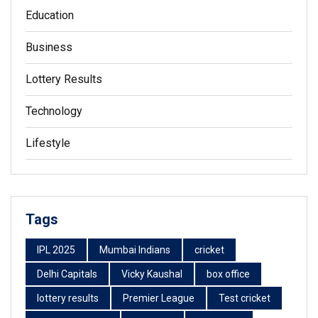
Education
Business
Lottery Results
Technology
Lifestyle
Tags
IPL 2025
Mumbai Indians
cricket
Delhi Capitals
Vicky Kaushal
box office
lottery results
Premier League
Test cricket