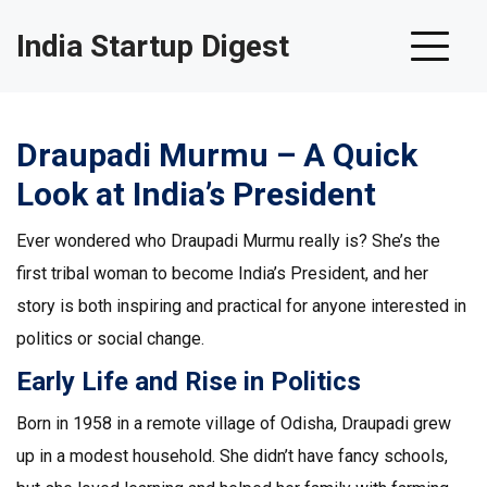
India Startup Digest
Draupadi Murmu – A Quick
Look at India’s President
Ever wondered who Draupadi Murmu really is? She’s the
first tribal woman to become India’s President, and her
story is both inspiring and practical for anyone interested in
politics or social change.
Early Life and Rise in Politics
Born in 1958 in a remote village of Odisha, Draupadi grew
up in a modest household. She didn’t have fancy schools,