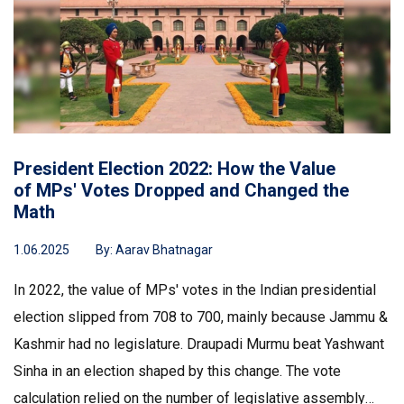
President Election 2022: How the Value
of MPs' Votes Dropped and Changed the
Math
1.06.2025
By:
Aarav Bhatnagar
In 2022, the value of MPs' votes in the Indian presidential
election slipped from 708 to 700, mainly because Jammu &
Kashmir had no legislature. Draupadi Murmu beat Yashwant
Sinha in an election shaped by this change. The vote
calculation relied on the number of legislative assembly