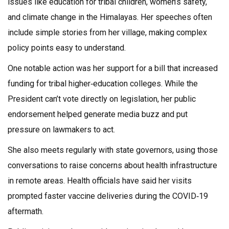
issues like education for tribal children, women’s safety,
and climate change in the Himalayas. Her speeches often
include simple stories from her village, making complex
policy points easy to understand.
One notable action was her support for a bill that increased
funding for tribal higher‑education colleges. While the
President can’t vote directly on legislation, her public
endorsement helped generate media buzz and put
pressure on lawmakers to act.
She also meets regularly with state governors, using those
conversations to raise concerns about health infrastructure
in remote areas. Health officials have said her visits
prompted faster vaccine deliveries during the COVID‑19
aftermath.