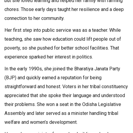
but she loved learning and helped her family with farming
chores. Those early days taught her resilience and a deep
connection to her community.
Her first step into public service was as a teacher. While
teaching, she saw how education could lift people out of
poverty, so she pushed for better school facilities. That
experience sparked her interest in politics.
In the early 1990s, she joined the Bharatiya Janata Party
(BJP) and quickly earned a reputation for being
straightforward and honest. Voters in her tribal constituency
appreciated that she spoke their language and understood
their problems. She won a seat in the Odisha Legislative
Assembly and later served as a minister handling tribal
welfare and women’s development.