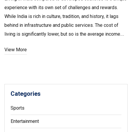
experience with its own set of challenges and rewards.
While India is rich in culture, tradition, and history, it lags
behind in infrastructure and public services. The cost of
living is significantly lower, but so is the average income.
The country is making strides in technology and education,
View More
yet rural areas still struggle with basic amenities.
Nonetheless, India's diverse and vibrant lifestyle offers a
captivating experience that's unlike any developed nation.
Categories
Sports
Entertainment