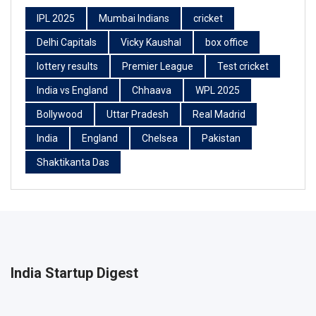
IPL 2025
Mumbai Indians
cricket
Delhi Capitals
Vicky Kaushal
box office
lottery results
Premier League
Test cricket
India vs England
Chhaava
WPL 2025
Bollywood
Uttar Pradesh
Real Madrid
India
England
Chelsea
Pakistan
Shaktikanta Das
India Startup Digest