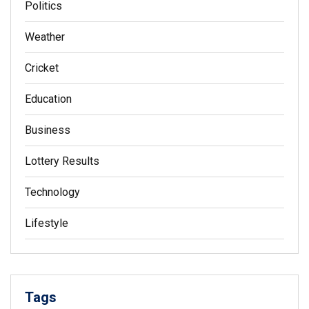
Politics
Weather
Cricket
Education
Business
Lottery Results
Technology
Lifestyle
Tags