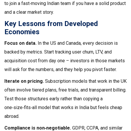
to join a fast‑moving Indian team if you have a solid product
and a clear market story.
Key Lessons from Developed
Economies
Focus on data.
In the US and Canada, every decision is
backed by metrics. Start tracking user churn, LTV, and
acquisition cost from day one – investors in those markets
will ask for the numbers, and they help you pivot faster.
Iterate on pricing.
Subscription models that work in the UK
often involve tiered plans, free trials, and transparent billing.
Test those structures early rather than copying a
one‑size‑fits‑all model that works in India but feels cheap
abroad.
Compliance is non‑negotiable.
GDPR, CCPA, and similar