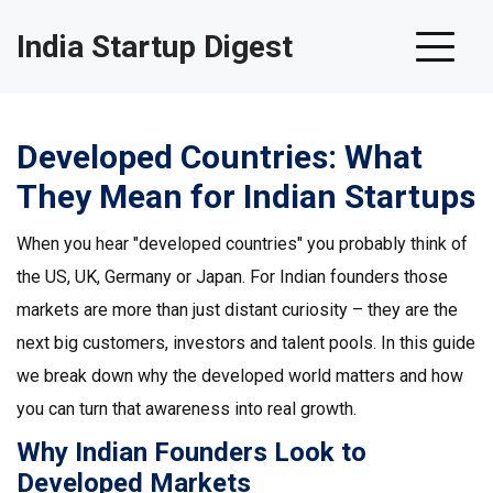
India Startup Digest
Developed Countries: What
They Mean for Indian Startups
When you hear "developed countries" you probably think of
the US, UK, Germany or Japan. For Indian founders those
markets are more than just distant curiosity – they are the
next big customers, investors and talent pools. In this guide
we break down why the developed world matters and how
you can turn that awareness into real growth.
Why Indian Founders Look to
Developed Markets