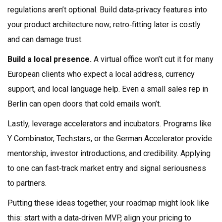
regulations aren’t optional. Build data‑privacy features into
your product architecture now; retro‑fitting later is costly
and can damage trust.
Build a local presence.
A virtual office won’t cut it for many
European clients who expect a local address, currency
support, and local language help. Even a small sales rep in
Berlin can open doors that cold emails won’t.
Lastly, leverage accelerators and incubators. Programs like
Y Combinator, Techstars, or the German Accelerator provide
mentorship, investor introductions, and credibility. Applying
to one can fast‑track market entry and signal seriousness
to partners.
Putting these ideas together, your roadmap might look like
this: start with a data‑driven MVP, align your pricing to