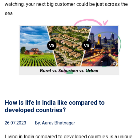
watching; your next big customer could be just across the
sea.
How is life in India like compared to
developed countries?
26.07.2023
By:
Aarav Bhatnagar
Living in India compared to developed countries is a unique