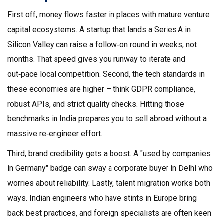
First off, money flows faster in places with mature venture
capital ecosystems. A startup that lands a Series A in
Silicon Valley can raise a follow‑on round in weeks, not
months. That speed gives you runway to iterate and
out‑pace local competition. Second, the tech standards in
these economies are higher – think GDPR compliance,
robust APIs, and strict quality checks. Hitting those
benchmarks in India prepares you to sell abroad without a
massive re‑engineer effort.
Third, brand credibility gets a boost. A "used by companies
in Germany" badge can sway a corporate buyer in Delhi who
worries about reliability. Lastly, talent migration works both
ways. Indian engineers who have stints in Europe bring
back best practices, and foreign specialists are often keen