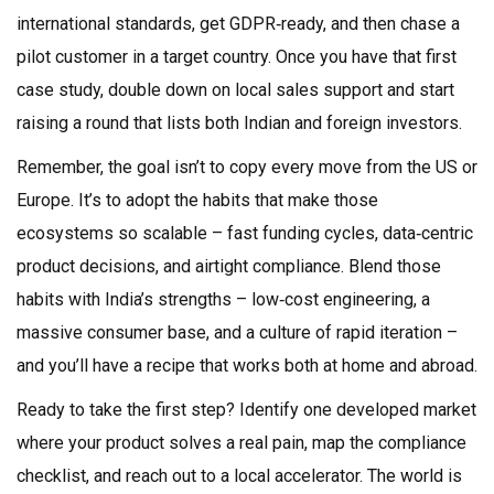
international standards, get GDPR‑ready, and then chase a
pilot customer in a target country. Once you have that first
case study, double down on local sales support and start
raising a round that lists both Indian and foreign investors.
Remember, the goal isn’t to copy every move from the US or
Europe. It’s to adopt the habits that make those
ecosystems so scalable – fast funding cycles, data‑centric
product decisions, and airtight compliance. Blend those
habits with India’s strengths – low‑cost engineering, a
massive consumer base, and a culture of rapid iteration –
and you’ll have a recipe that works both at home and abroad.
Ready to take the first step? Identify one developed market
where your product solves a real pain, map the compliance
checklist, and reach out to a local accelerator. The world is