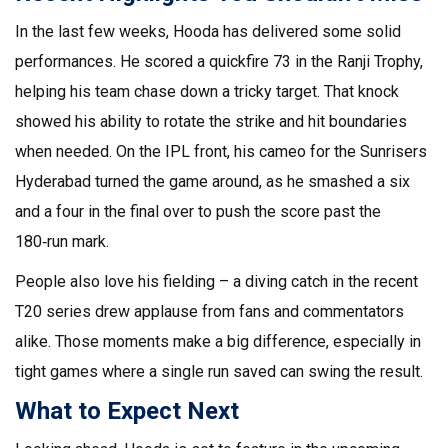
In the last few weeks, Hooda has delivered some solid
performances. He scored a quickfire 73 in the Ranji Trophy,
helping his team chase down a tricky target. That knock
showed his ability to rotate the strike and hit boundaries
when needed. On the IPL front, his cameo for the Sunrisers
Hyderabad turned the game around, as he smashed a six
and a four in the final over to push the score past the
180‑run mark.
People also love his fielding – a diving catch in the recent
T20 series drew applause from fans and commentators
alike. Those moments make a big difference, especially in
tight games where a single run saved can swing the result.
What to Expect Next