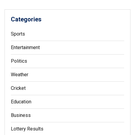
Categories
Sports
Entertainment
Politics
Weather
Cricket
Education
Business
Lottery Results