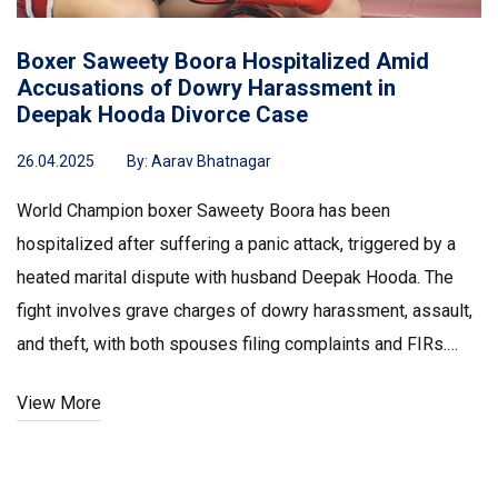
Boxer Saweety Boora Hospitalized Amid
Accusations of Dowry Harassment in
Deepak Hooda Divorce Case
26.04.2025
By:
Aarav Bhatnagar
World Champion boxer Saweety Boora has been
hospitalized after suffering a panic attack, triggered by a
heated marital dispute with husband Deepak Hooda. The
fight involves grave charges of dowry harassment, assault,
and theft, with both spouses filing complaints and FIRs.
Their personal and legal struggles continue to escalate.
View More