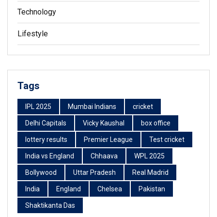
Technology
Lifestyle
Tags
IPL 2025
Mumbai Indians
cricket
Delhi Capitals
Vicky Kaushal
box office
lottery results
Premier League
Test cricket
India vs England
Chhaava
WPL 2025
Bollywood
Uttar Pradesh
Real Madrid
India
England
Chelsea
Pakistan
Shaktikanta Das