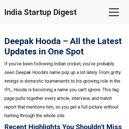
India Startup Digest
Deepak Hooda – All the Latest
Updates in One Spot
If you’ve been following Indian cricket, you’ve probably
seen Deepak Hooda’s name pop up a lot lately. From gritty
innings in domestic tournaments to his growing role in the
IPL, Hooda is becoming a name you can’t ignore. This tag
page pulls together every article, interview, and match
report that mentions him, so you get a full picture without
hunting through the whole site.
Recent Highlights You Shouldn't Miss