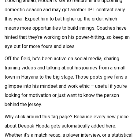
Looking ahead, Hooda is set to feature in the upcoming
domestic season and may get another IPL contract early
this year. Expect him to bat higher up the order, which
means more opportunities to build innings. Coaches have
hinted that they’re working on his power‑hitting, so keep an
eye out for more fours and sixes.
Off the field, he’s been active on social media, sharing
training videos and talking about his journey from a small
town in Haryana to the big stage. Those posts give fans a
glimpse into his mindset and work ethic – useful if you’re
looking for motivation or just want to know the person
behind the jersey.
Why stick around this tag page? Because every new piece
about Deepak Hooda gets automatically added here.
Whether it’s a match recap, a player interview, or a statistical