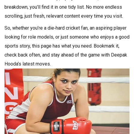
breakdown, you’ll find it in one tidy list. No more endless
scrolling, just fresh, relevant content every time you visit.
So, whether you’re a die‑hard cricket fan, an aspiring player
looking for role models, or just someone who enjoys a good
sports story, this page has what you need. Bookmark it,
check back often, and stay ahead of the game with Deepak
Hooda’s latest moves.