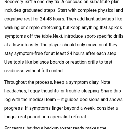
Recovery isn’t a one‑day fix. A concussion substitute plan
includes graduated steps. Start with complete physical and
cognitive rest for 24‑48 hours. Then add light activities like
walking or simple stretching, but keep anything that spikes
symptoms off the table.Next, introduce sport‑specific drills
at a low intensity. The player should only move on if they
stay symptom‑free for at least 24 hours after each step.
Use tools like balance boards or reaction drills to test
readiness without full contact.
Throughout the process, keep a symptom diary. Note
headaches, foggy thoughts, or trouble sleeping. Share this
log with the medical team – it guides decisions and shows
progress. If symptoms linger beyond a week, consider a
longer rest period or a specialist referral.
For teams, having a backup roster ready makes the