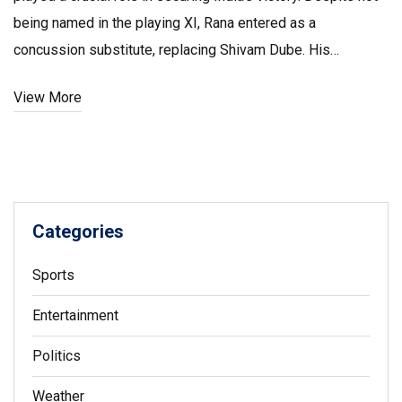
being named in the playing XI, Rana entered as a
concussion substitute, replacing Shivam Dube. His
performance, including taking key wickets, raised eyebrows
View More
and sparked discussions about the fairness of
substitutions in cricket, yet proving pivotal for India's win.
Categories
Sports
Entertainment
Politics
Weather