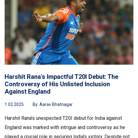
Harshit Rana's Impactful T20I Debut: The
Controversy of His Unlisted Inclusion
Against England
1.02.2025
By:
Aarav Bhatnagar
Harshit Rana's unexpected T20I debut for India against
England was marked with intrigue and controversy as he
played a crucial role in securing India's victory. Despite not