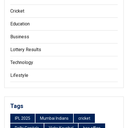
Cricket
Education
Business
Lottery Results
Technology
Lifestyle
Tags
IPL 2025
Mumbai Indians
cricket