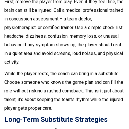
First, remove the player from play. Even if they feel fine, the
brain can still be injured. Call a medical professional trained
in concussion assessment – a team doctor,
physiotherapist, or certified trainer. Use a simple check‑list:
headache, dizziness, confusion, memory loss, or unusual
behavior. If any symptom shows up, the player should rest
in a quiet area and avoid screens, loud noises, and physical
activity.
While the player rests, the coach can bring in a substitute.
Choose someone who knows the game plan and can fill the
role without risking a rushed comeback. This isn’t just about
talent; it’s about keeping the team’s rhythm while the injured
player gets proper care.
Long‑Term Substitute Strategies