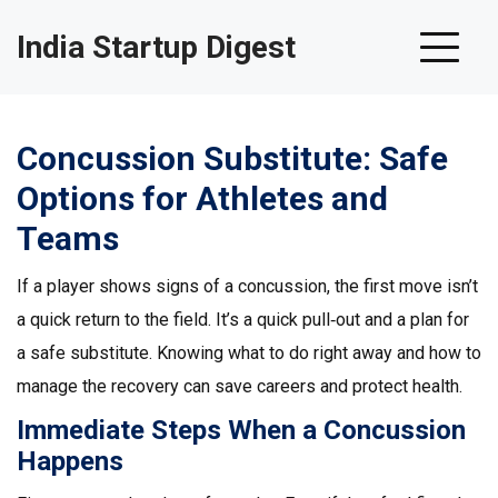
India Startup Digest
Concussion Substitute: Safe
Options for Athletes and
Teams
If a player shows signs of a concussion, the first move isn’t
a quick return to the field. It’s a quick pull‑out and a plan for
a safe substitute. Knowing what to do right away and how to
manage the recovery can save careers and protect health.
Immediate Steps When a Concussion
Happens