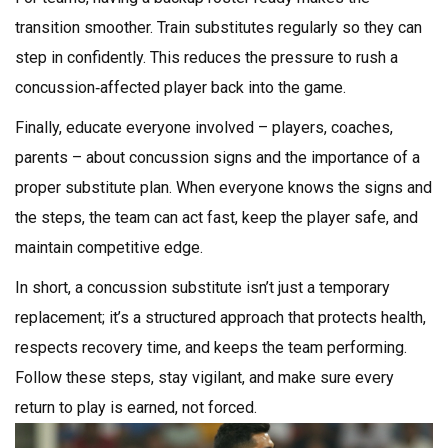
transition smoother. Train substitutes regularly so they can
step in confidently. This reduces the pressure to rush a
concussion‑affected player back into the game.
Finally, educate everyone involved – players, coaches,
parents – about concussion signs and the importance of a
proper substitute plan. When everyone knows the signs and
the steps, the team can act fast, keep the player safe, and
maintain competitive edge.
In short, a concussion substitute isn’t just a temporary
replacement; it’s a structured approach that protects health,
respects recovery time, and keeps the team performing.
Follow these steps, stay vigilant, and make sure every
return to play is earned, not forced.