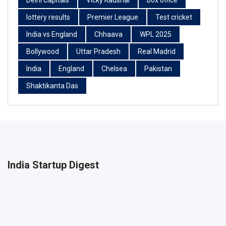
Delhi Capitals
Vicky Kaushal
box office
lottery results
Premier League
Test cricket
India vs England
Chhaava
WPL 2025
Bollywood
Uttar Pradesh
Real Madrid
India
England
Chelsea
Pakistan
Shaktikanta Das
India Startup Digest