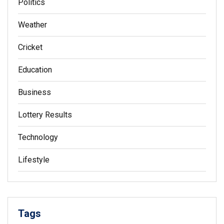
Politics
Weather
Cricket
Education
Business
Lottery Results
Technology
Lifestyle
Tags