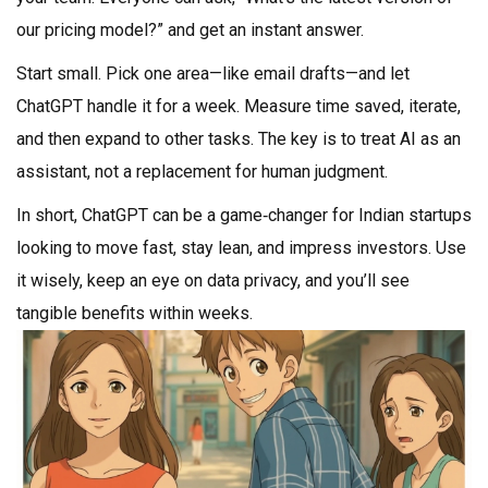
our pricing model?” and get an instant answer.
Start small. Pick one area—like email drafts—and let
ChatGPT handle it for a week. Measure time saved, iterate,
and then expand to other tasks. The key is to treat AI as an
assistant, not a replacement for human judgment.
In short, ChatGPT can be a game‑changer for Indian startups
looking to move fast, stay lean, and impress investors. Use
it wisely, keep an eye on data privacy, and you’ll see
tangible benefits within weeks.