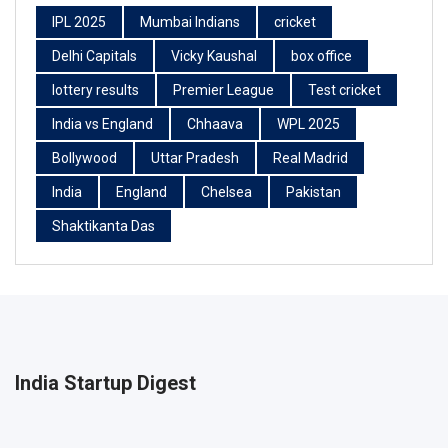
IPL 2025
Mumbai Indians
cricket
Delhi Capitals
Vicky Kaushal
box office
lottery results
Premier League
Test cricket
India vs England
Chhaava
WPL 2025
Bollywood
Uttar Pradesh
Real Madrid
India
England
Chelsea
Pakistan
Shaktikanta Das
India Startup Digest