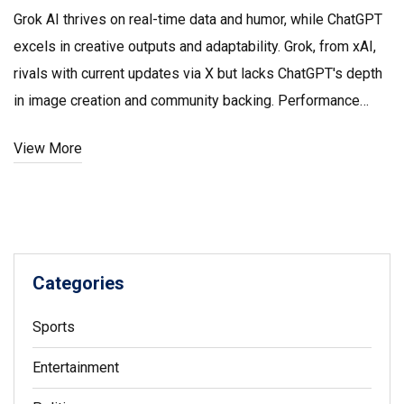
Grok AI thrives on real-time data and humor, while ChatGPT
excels in creative outputs and adaptability. Grok, from xAI,
rivals with current updates via X but lacks ChatGPT's depth
in image creation and community backing. Performance
tests show Grok tops ChatGPT-3.5, yet GPT-4 leads. Grok's
View More
niche pricing appeals to select users, whereas ChatGPT's
premium models offer broader expertise.
Categories
Sports
Entertainment