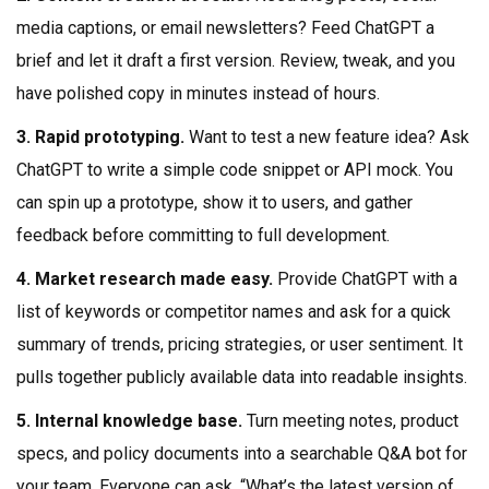
media captions, or email newsletters? Feed ChatGPT a
brief and let it draft a first version. Review, tweak, and you
have polished copy in minutes instead of hours.
3. Rapid prototyping.
Want to test a new feature idea? Ask
ChatGPT to write a simple code snippet or API mock. You
can spin up a prototype, show it to users, and gather
feedback before committing to full development.
4. Market research made easy.
Provide ChatGPT with a
list of keywords or competitor names and ask for a quick
summary of trends, pricing strategies, or user sentiment. It
pulls together publicly available data into readable insights.
5. Internal knowledge base.
Turn meeting notes, product
specs, and policy documents into a searchable Q&A bot for
your team. Everyone can ask, “What’s the latest version of