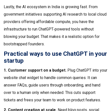
Lastly, the AI ecosystem in India is growing fast. From
government initiatives supporting AI research to local cloud
providers offering affordable compute, you have the
infrastructure to run ChatGPT‑powered tools without
blowing your budget. That makes it a realistic option for
bootstrapped founders.
Practical ways to use ChatGPT in your
startup
1. Customer support on a budget.
Plug ChatGPT into your
website chat widget to handle common queries. It can
answer FAQs, guide users through onboarding, and hand
over to a human only when needed. This cuts support
tickets and frees your team to work on product features.
2. Content creation at scale.
Need blog posts, social