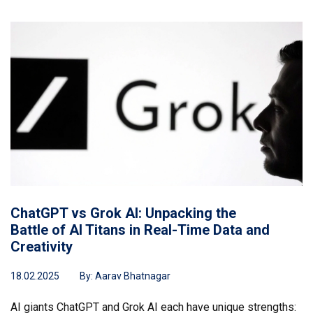
ChatGPT vs Grok AI: Unpacking the
Battle of AI Titans in Real-Time Data and
Creativity
18.02.2025
By:
Aarav Bhatnagar
AI giants ChatGPT and Grok AI each have unique strengths: