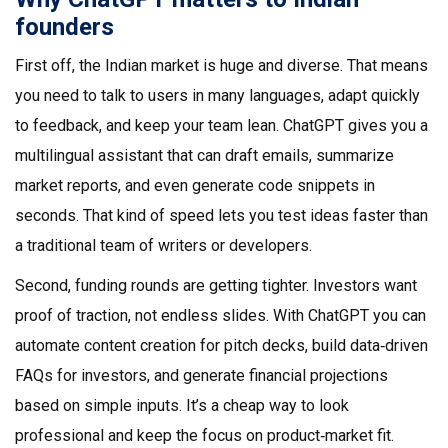
founders
First off, the Indian market is huge and diverse. That means
you need to talk to users in many languages, adapt quickly
to feedback, and keep your team lean. ChatGPT gives you a
multilingual assistant that can draft emails, summarize
market reports, and even generate code snippets in
seconds. That kind of speed lets you test ideas faster than
a traditional team of writers or developers.
Second, funding rounds are getting tighter. Investors want
proof of traction, not endless slides. With ChatGPT you can
automate content creation for pitch decks, build data‑driven
FAQs for investors, and generate financial projections
based on simple inputs. It’s a cheap way to look
professional and keep the focus on product‑market fit.