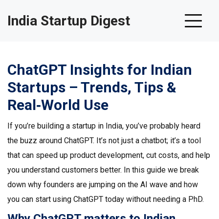
India Startup Digest
ChatGPT Insights for Indian
Startups – Trends, Tips &
Real‑World Use
If you’re building a startup in India, you’ve probably heard
the buzz around ChatGPT. It’s not just a chatbot; it’s a tool
that can speed up product development, cut costs, and help
you understand customers better. In this guide we break
down why founders are jumping on the AI wave and how
you can start using ChatGPT today without needing a PhD.
Why ChatGPT matters to Indian