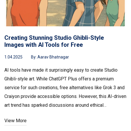
Creating Stunning Studio Ghibli-Style
Images with AI Tools for Free
1.04.2025
By:
Aarav Bhatnagar
AI tools have made it surprisingly easy to create Studio
Ghibli-style art. While ChatGPT Plus offers a premium
service for such creations, free alternatives like Grok 3 and
Craiyon provide accessible options. However, this AI-driven
art trend has sparked discussions around ethical
implications of mimicking beloved artists like Hayao
View More
Miyazaki.