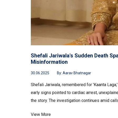
Shefali Jariwala's Sudden Death Sp
Misinformation
30.06.2025
By:
Aarav Bhatnagar
Shefali Jariwala, remembered for 'Kaanta Laga,' 
early signs pointed to cardiac arrest, unexplain
the story. The investigation continues amid calls
View More