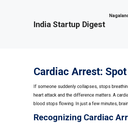
Nagaland
India Startup Digest
Cardiac Arrest: Spot 
If someone suddenly collapses, stops breathing, 
heart attack and the difference matters. A card
blood stops flowing. In just a few minutes, brai
Recognizing Cardiac Arr