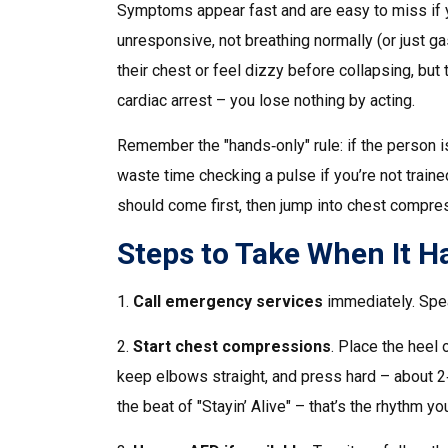
Symptoms appear fast and are easy to miss if yo
unresponsive, not breathing normally (or just g
their chest or feel dizzy before collapsing, but 
cardiac arrest – you lose nothing by acting.
Remember the "hands‑only" rule: if the person i
waste time checking a pulse if you’re not traine
should come first, then jump into chest compre
Steps to Take When It 
1.
Call emergency services
immediately. Speak
2.
Start chest compressions
. Place the heel 
keep elbows straight, and press hard – about 2
the beat of "Stayin’ Alive" – that’s the rhythm yo