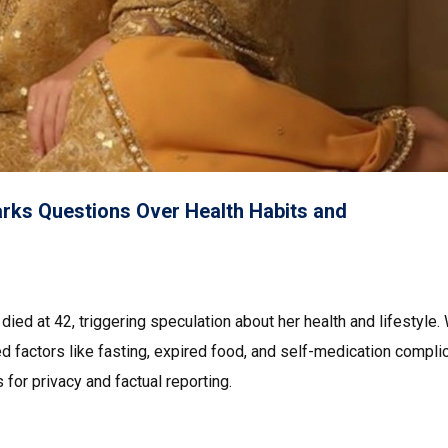
arks Questions Over Health Habits and
died at 42, triggering speculation about her health and lifestyle.
ed factors like fasting, expired food, and self-medication compli
 for privacy and factual reporting.