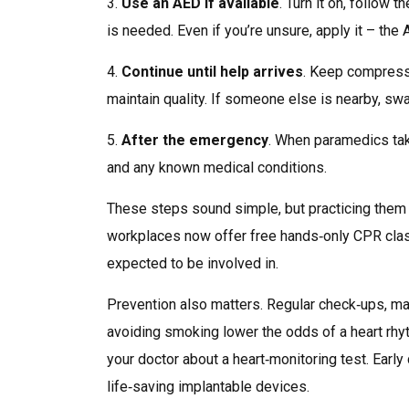
3.
Use an AED if available
. Turn it on, follow 
is needed. Even if you’re unsure, apply it – the 
4.
Continue until help arrives
. Keep compressi
maintain quality. If someone else is nearby, sw
5.
After the emergency
. When paramedics take
and any known medical conditions.
These steps sound simple, but practicing them
workplaces now offer free hands‑only CPR class
expected to be involved in.
Prevention also matters. Regular check‑ups, man
avoiding smoking lower the odds of a heart rhyt
your doctor about a heart‑monitoring test. Early
life‑saving implantable devices.