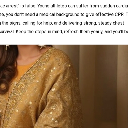
c arrest" is false. Young athletes can suffer from sudden cardi
se, you don’t need a medical background to give effective CPR. 
ng the signs, calling for help, and delivering strong, steady chest
rvival. Keep the steps in mind, refresh them yearly, and you’ll b