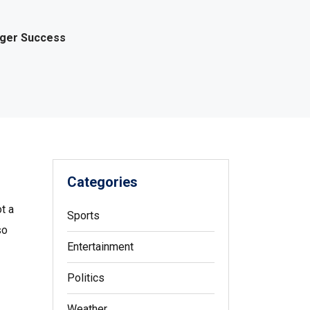
gger Success
Categories
t a
Sports
so
Entertainment
Politics
Weather