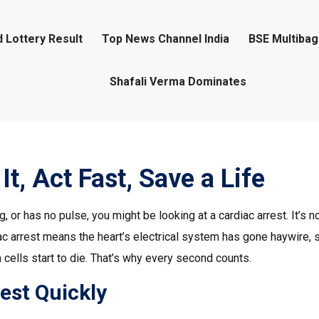
 Lottery Result
Top News Channel India
BSE Multiba
Shafali Verma Dominates
It, Act Fast, Save a Life
or has no pulse, you might be looking at a cardiac arrest. It’s no
iac arrest means the heart’s electrical system has gone haywire, 
n cells start to die. That’s why every second counts.
est Quickly