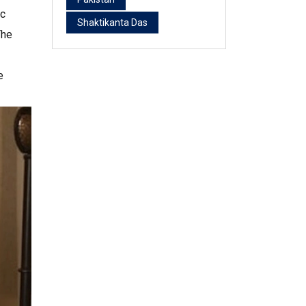
ac
Shaktikanta Das
The
e