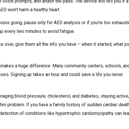
the voice prompts, and attach the pads. The device will tell you if 
AED won’t harm a healthy heart.
ons going, pause only for AED analysis or if you’re too exhaust
ap every two minutes to avoid fatigue.
 over, give them all the info you have – when it started, what yo
 makes a huge difference. Many community centers, schools, an
es. Signing up takes an hour and could save a life you never
aging blood pressure, cholesterol, and diabetes, staying active
hm problem. If you have a family history of sudden cardiac death
 detection of conditions like hypertrophic cardiomyopathy can lea