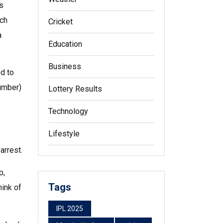
is
tch
Cricket
a
Education
Business
ed to
number)
Lottery Results
Technology
Lifestyle
arrest.
p,
Tags
hink of
IPL 2025