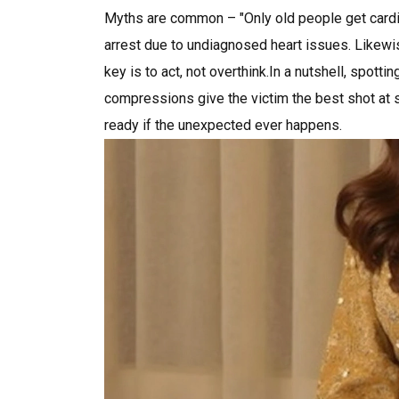
Myths are common – "Only old people get cardia
arrest due to undiagnosed heart issues. Likewi
key is to act, not overthink.In a nutshell, spotti
compressions give the victim the best shot at su
ready if the unexpected ever happens.