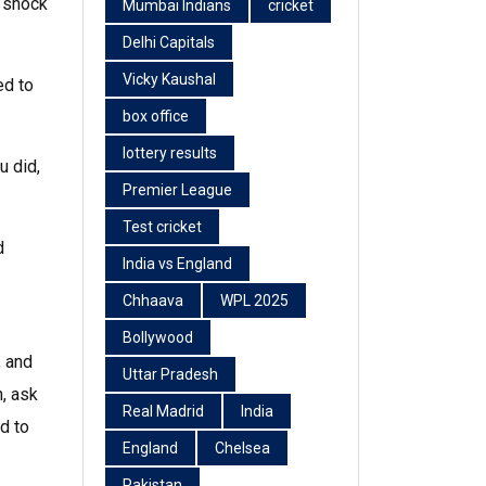
a shock
Mumbai Indians
cricket
Delhi Capitals
Vicky Kaushal
ed to
box office
lottery results
u did,
Premier League
Test cricket
d
India vs England
Chhaava
WPL 2025
Bollywood
, and
Uttar Pradesh
, ask
Real Madrid
India
d to
England
Chelsea
Pakistan