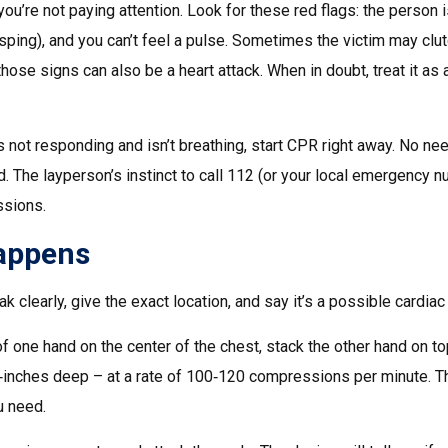
u’re not paying attention. Look for these red flags: the person 
asping), and you can’t feel a pulse. Sometimes the victim may clu
those signs can also be a heart attack. When in doubt, treat it as 
s not responding and isn’t breathing, start CPR right away. No ne
d. The layperson’s instinct to call 112 (or your local emergency 
ssions.
Happens
 clearly, give the exact location, and say it’s a possible cardiac 
of one hand on the center of the chest, stack the other hand on to
‑inches deep – at a rate of 100‑120 compressions per minute. T
u need.