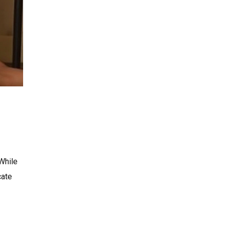
 While
cate