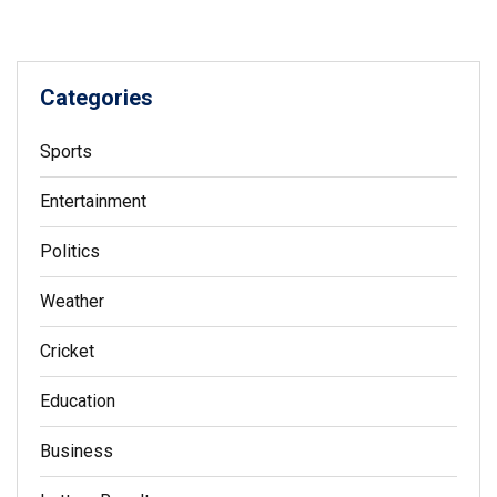
Categories
Sports
Entertainment
Politics
Weather
Cricket
Education
Business