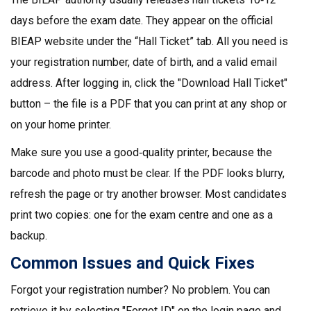
days before the exam date. They appear on the official
BIEAP website under the “Hall Ticket” tab. All you need is
your registration number, date of birth, and a valid email
address. After logging in, click the "Download Hall Ticket"
button – the file is a PDF that you can print at any shop or
on your home printer.
Make sure you use a good‑quality printer, because the
barcode and photo must be clear. If the PDF looks blurry,
refresh the page or try another browser. Most candidates
print two copies: one for the exam centre and one as a
backup.
Common Issues and Quick Fixes
Forgot your registration number? No problem. You can
retrieve it by selecting "Forgot ID" on the login page and