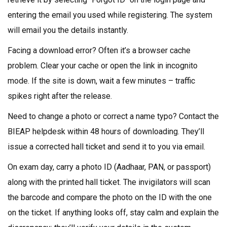
entering the email you used while registering. The system
will email you the details instantly.
Facing a download error? Often it’s a browser cache
problem. Clear your cache or open the link in incognito
mode. If the site is down, wait a few minutes – traffic
spikes right after the release.
Need to change a photo or correct a name typo? Contact the
BIEAP helpdesk within 48 hours of downloading. They’ll
issue a corrected hall ticket and send it to you via email.
On exam day, carry a photo ID (Aadhaar, PAN, or passport)
along with the printed hall ticket. The invigilators will scan
the barcode and compare the photo on the ID with the one
on the ticket. If anything looks off, stay calm and explain the