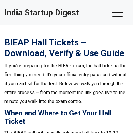
India Startup Digest
BIEAP Hall Tickets –
Download, Verify & Use Guide
If you’re preparing for the BIEAP exam, the hall ticket is the
first thing you need. It’s your official entry pass, and without
it you can’t sit for the test. Below we walk you through the
entire process – from the moment the link goes live to the
minute you walk into the exam centre.
When and Where to Get Your Hall
Ticket
The BIEAP authority usually releases hall tickets 10‑12