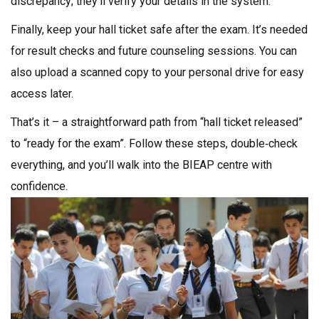
discrepancy; they’ll verify your details in the system.
Finally, keep your hall ticket safe after the exam. It’s needed
for result checks and future counseling sessions. You can
also upload a scanned copy to your personal drive for easy
access later.
That’s it – a straightforward path from “hall ticket released”
to “ready for the exam”. Follow these steps, double‑check
everything, and you’ll walk into the BIEAP centre with
confidence.