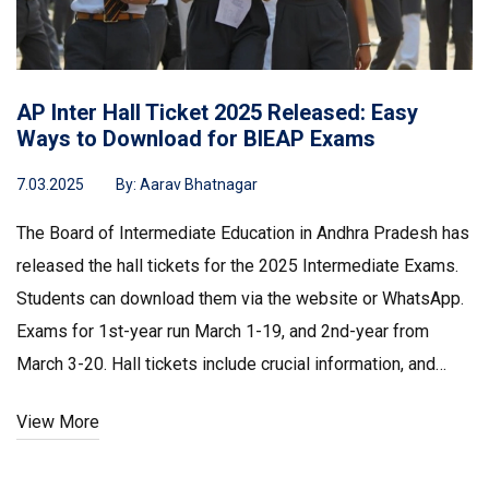
AP Inter Hall Ticket 2025 Released: Easy
Ways to Download for BIEAP Exams
7.03.2025
By:
Aarav Bhatnagar
The Board of Intermediate Education in Andhra Pradesh has
released the hall tickets for the 2025 Intermediate Exams.
Students can download them via the website or WhatsApp.
Exams for 1st-year run March 1-19, and 2nd-year from
March 3-20. Hall tickets include crucial information, and
students should check all details carefully. Security at exam
View More
centers is enhanced with CCTV and a dedicated control
room.