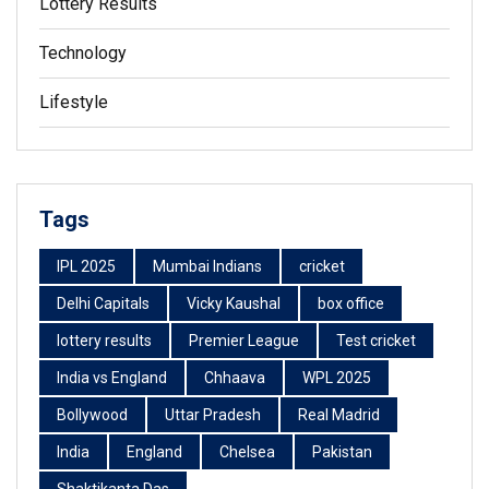
Lottery Results
Technology
Lifestyle
Tags
IPL 2025
Mumbai Indians
cricket
Delhi Capitals
Vicky Kaushal
box office
lottery results
Premier League
Test cricket
India vs England
Chhaava
WPL 2025
Bollywood
Uttar Pradesh
Real Madrid
India
England
Chelsea
Pakistan