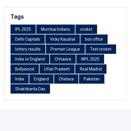
Tags
IPL 2025
Mumbai Indians
cricket
Delhi Capitals
Vicky Kaushal
box office
lottery results
Premier League
Test cricket
India vs England
Chhaava
WPL 2025
Bollywood
Uttar Pradesh
Real Madrid
India
England
Chelsea
Pakistan
Shaktikanta Das