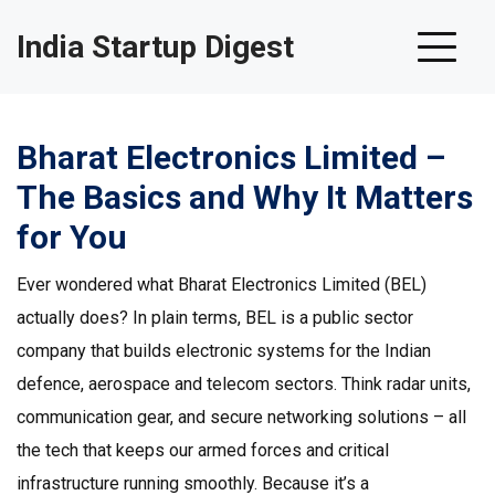
India Startup Digest
Bharat Electronics Limited –
The Basics and Why It Matters
for You
Ever wondered what Bharat Electronics Limited (BEL)
actually does? In plain terms, BEL is a public sector
company that builds electronic systems for the Indian
defence, aerospace and telecom sectors. Think radar units,
communication gear, and secure networking solutions – all
the tech that keeps our armed forces and critical
infrastructure running smoothly. Because it’s a