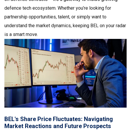
defence tech ecosystem. Whether you’re looking for
partnership opportunities, talent, or simply want to
understand the market dynamics, keeping BEL on your radar
is a smart move.
BEL's Share Price Fluctuates: Navigating
Market Reactions and Future Prospects