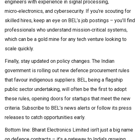
engineers with experience in signal processing,
micro‑electronics, and cybersecurity. If you’re scouting for
skilled hires, keep an eye on BEL’s job postings – you’ll find
professionals who understand mission‑critical systems,
which can be a gold mine for any tech venture looking to
scale quickly.
Finally, stay updated on policy changes. The Indian
government is rolling out new defence procurement rules
that favour indigenous suppliers. BEL, being a flagship
public sector undertaking, will often be the first to adopt
these rules, opening doors for startups that meet the new
criteria. Subscribe to BEL’s news alerts or follow its press
releases to catch opportunities early.
Bottom line: Bharat Electronics Limited isn’t just a big name
on defence contracts – it’s a gateway to India's growing