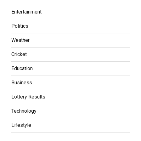
Entertainment
Politics
Weather
Cricket
Education
Business
Lottery Results
Technology
Lifestyle