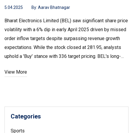
5.04.2025
By:
Aarav Bhatnagar
Bharat Electronics Limited (BEL) saw significant share price
volatility with a 6% dip in early April 2025 driven by missed
order inflow targets despite surpassing revenue growth
expectations. While the stock closed at ₹281.95, analysts
uphold a 'Buy' stance with ₹336 target pricing. BEL's long-
term growth potential remains promising due to its
View More
expansive order book and strategic market presence, even
as technical indicators and financial metrics present a mix
of bullish and cautious signals.
Categories
Sports