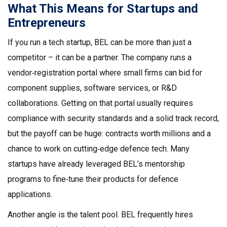
What This Means for Startups and
Entrepreneurs
If you run a tech startup, BEL can be more than just a
competitor – it can be a partner. The company runs a
vendor‑registration portal where small firms can bid for
component supplies, software services, or R&D
collaborations. Getting on that portal usually requires
compliance with security standards and a solid track record,
but the payoff can be huge: contracts worth millions and a
chance to work on cutting‑edge defence tech. Many
startups have already leveraged BEL’s mentorship
programs to fine‑tune their products for defence
applications.
Another angle is the talent pool. BEL frequently hires