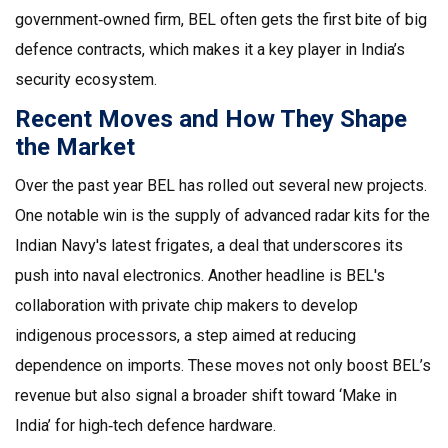
government‑owned firm, BEL often gets the first bite of big
defence contracts, which makes it a key player in India’s
security ecosystem.
Recent Moves and How They Shape
the Market
Over the past year BEL has rolled out several new projects.
One notable win is the supply of advanced radar kits for the
Indian Navy's latest frigates, a deal that underscores its
push into naval electronics. Another headline is BEL's
collaboration with private chip makers to develop
indigenous processors, a step aimed at reducing
dependence on imports. These moves not only boost BEL’s
revenue but also signal a broader shift toward ‘Make in
India’ for high‑tech defence hardware.