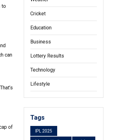
 to
Cricket
Education
Business
and
ch can
Lottery Results
Technology
Lifestyle
That’s
Tags
cap of
IPL 2025