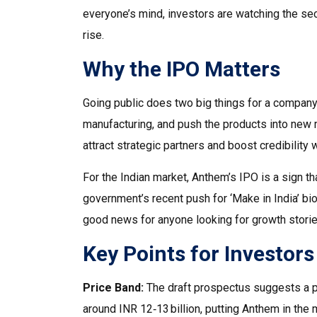
everyone’s mind, investors are watching the se
rise.
Why the IPO Matters
Going public does two big things for a company
manufacturing, and push the products into new 
attract strategic partners and boost credibility 
For the Indian market, Anthem’s IPO is a sign t
government’s recent push for ‘Make in India’ bio
good news for anyone looking for growth stories
Key Points for Investors
Price Band:
The draft prospectus suggests a pr
around INR 12‑13 billion, putting Anthem in the 