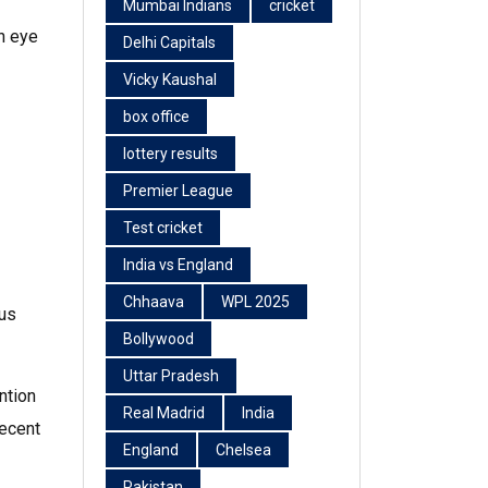
Mumbai Indians
cricket
n eye
Delhi Capitals
Vicky Kaushal
box office
lottery results
Premier League
Test cricket
India vs England
Chhaava
WPL 2025
tus
Bollywood
Uttar Pradesh
ntion
Real Madrid
India
decent
England
Chelsea
Pakistan