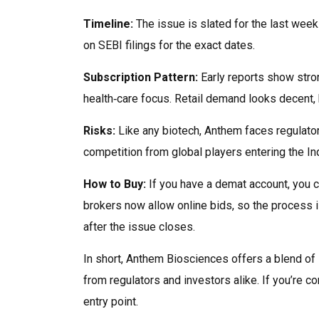
Timeline:
The issue is slated for the last week
on SEBI filings for the exact dates.
Subscription Pattern:
Early reports show stron
health‑care focus. Retail demand looks decent, bu
Risks:
Like any biotech, Anthem faces regulator
competition from global players entering the I
How to Buy:
If you have a demat account, you c
brokers now allow online bids, so the process i
after the issue closes.
In short, Anthem Biosciences offers a blend of i
from regulators and investors alike. If you’re c
entry point.