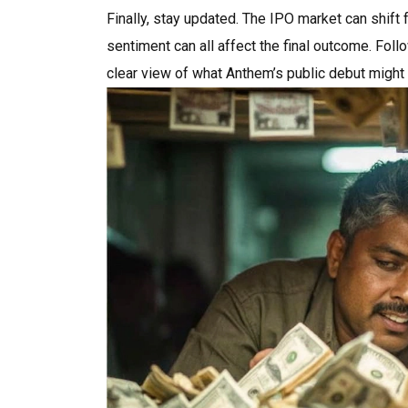
Finally, stay updated. The IPO market can shift
sentiment can all affect the final outcome. Foll
clear view of what Anthem’s public debut might 