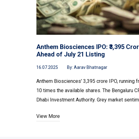
Anthem Biosciences IPO: ₹3,395 Cror
Ahead of July 21 Listing
16.07.2025
By:
Aarav Bhatnagar
Anthem Biosciences' ₹3,395 crore IPO, running 
10 times the available shares. The Bengaluru C
Dhabi Investment Authority. Grey market sentime
View More