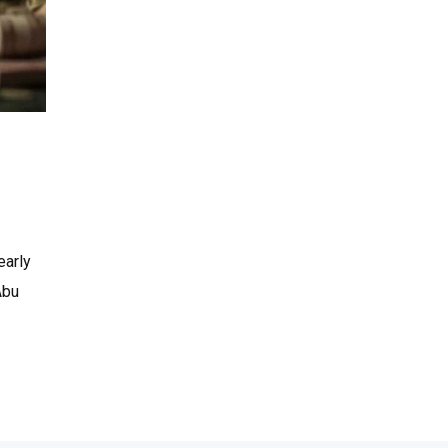
early
Abu