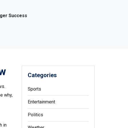
gger Success
ow
Categories
ws.
Sports
he why,
Entertainment
Politics
h in
Weather