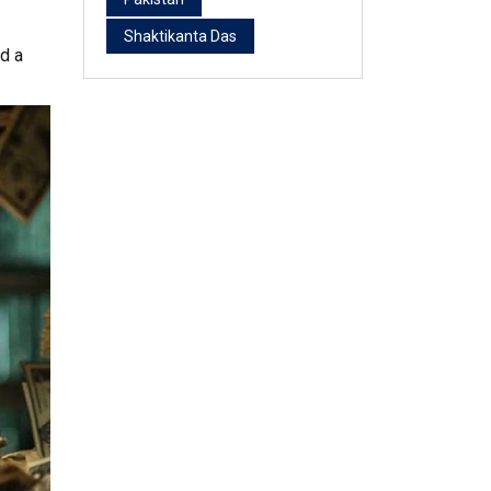
Shaktikanta Das
nd a