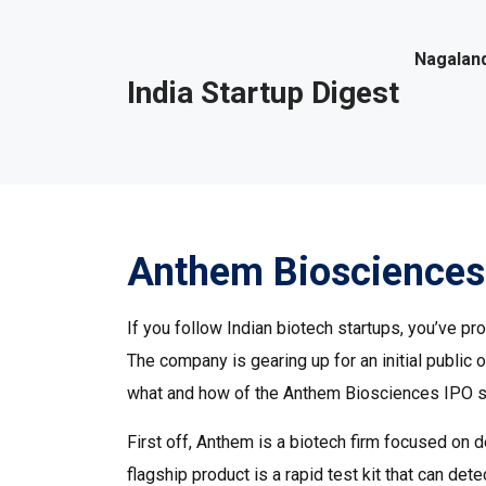
Nagaland
India Startup Digest
Anthem Biosciences
If you follow Indian biotech startups, you’ve 
The company is gearing up for an initial public 
what and how of the Anthem Biosciences IPO so 
First off, Anthem is a biotech firm focused on 
flagship product is a rapid test kit that can det