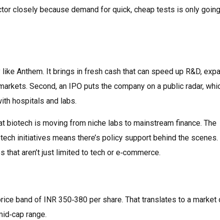
ctor closely because demand for quick, cheap tests is only going
 like Anthem. It brings in fresh cash that can speed up R&D, exp
markets. Second, an IPO puts the company on a public radar, whi
with hospitals and labs.
hat biotech is moving from niche labs to mainstream finance. The
tech initiatives means there’s policy support behind the scenes. 
 that aren’t just limited to tech or e‑commerce.
ice band of INR 350‑380 per share. That translates to a market 
mid‑cap range.