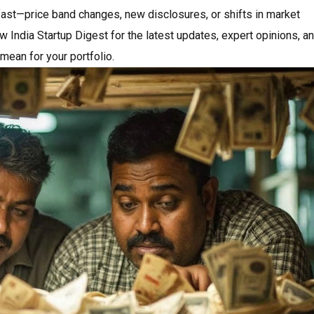
 fast—price band changes, new disclosures, or shifts in market
ow India Startup Digest for the latest updates, expert opinions, a
mean for your portfolio.