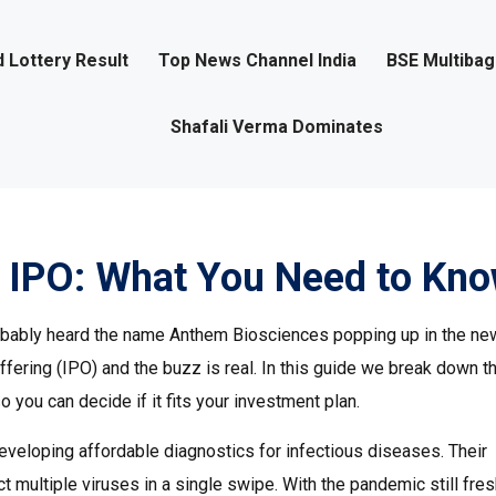
 Lottery Result
Top News Channel India
BSE Multiba
Shafali Verma Dominates
 IPO: What You Need to Kn
probably heard the name Anthem Biosciences popping up in the ne
offering (IPO) and the buzz is real. In this guide we break down t
you can decide if it fits your investment plan.
developing affordable diagnostics for infectious diseases. Their
ect multiple viruses in a single swipe. With the pandemic still fres