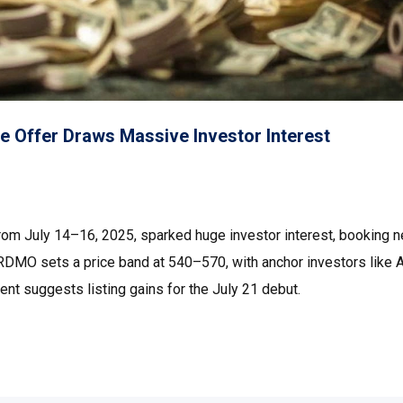
e Offer Draws Massive Investor Interest
from July 14–16, 2025, sparked huge investor interest, booking n
RDMO sets a price band at ₹540–₹570, with anchor investors like 
nt suggests listing gains for the July 21 debut.