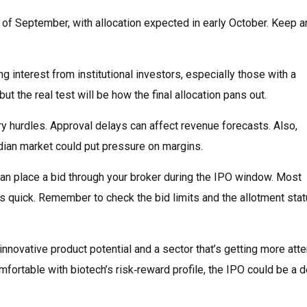
 of September, with allocation expected in early October. Keep a
g interest from institutional investors, especially those with a
t the real test will be how the final allocation pans out.
y hurdles. Approval delays can affect revenue forecasts. Also,
ndian market could put pressure on margins.
an place a bid through your broker during the IPO window. Most
s quick. Remember to check the bid limits and the allotment sta
nnovative product potential and a sector that’s getting more atte
omfortable with biotech’s risk‑reward profile, the IPO could be a 