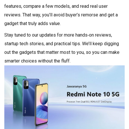
features, compare a few models, and read real user
reviews. That way, you’ll avoid buyer’s remorse and get a
gadget that truly adds value.
Stay tuned to our updates for more hands‑on reviews,
startup tech stories, and practical tips. We’ll keep digging
out the gadgets that matter most to you, so you can make
smarter choices without the fluff.