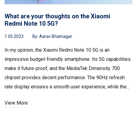
What are your thoughts on the Xiaomi
Redmi Note 10 5G?
1.05.2023
By:
Aarav Bhatnagar
In my opinion, the Xiaomi Redmi Note 10 5G is an
impressive budget-friendly smartphone. Its 5G capabilities
make it future-proof, and the MediaTek Dimensity 700
chipset provides decent performance. The 90Hz refresh
rate display ensures a smooth user experience, while the
48MP triple camera setup captures great photos. Overall, I
View More
believe it's an excellent option for those looking for a
quality phone without breaking the bank.