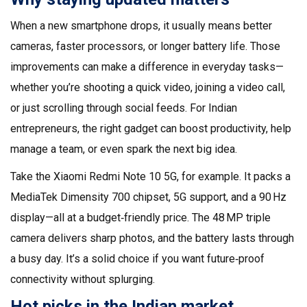
When a new smartphone drops, it usually means better
cameras, faster processors, or longer battery life. Those
improvements can make a difference in everyday tasks—
whether you’re shooting a quick video, joining a video call,
or just scrolling through social feeds. For Indian
entrepreneurs, the right gadget can boost productivity, help
manage a team, or even spark the next big idea.
Take the Xiaomi Redmi Note 10 5G, for example. It packs a
MediaTek Dimensity 700 chipset, 5G support, and a 90 Hz
display—all at a budget‑friendly price. The 48 MP triple
camera delivers sharp photos, and the battery lasts through
a busy day. It’s a solid choice if you want future‑proof
connectivity without splurging.
Hot picks in the Indian market