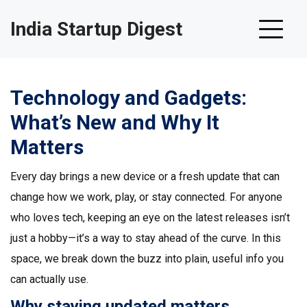
India Startup Digest
Technology and Gadgets:
What’s New and Why It
Matters
Every day brings a new device or a fresh update that can
change how we work, play, or stay connected. For anyone
who loves tech, keeping an eye on the latest releases isn’t
just a hobby—it’s a way to stay ahead of the curve. In this
space, we break down the buzz into plain, useful info you
can actually use.
Why staying updated matters