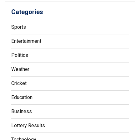
Categories
Sports
Entertainment
Politics
Weather
Cricket
Education
Business
Lottery Results
Technology