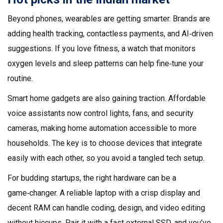
Beyond phones, wearables are getting smarter. Brands are
adding health tracking, contactless payments, and AI‑driven
suggestions. If you love fitness, a watch that monitors
oxygen levels and sleep patterns can help fine‑tune your
routine.
Smart home gadgets are also gaining traction. Affordable
voice assistants now control lights, fans, and security
cameras, making home automation accessible to more
households. The key is to choose devices that integrate
easily with each other, so you avoid a tangled tech setup.
For budding startups, the right hardware can be a
game‑changer. A reliable laptop with a crisp display and
decent RAM can handle coding, design, and video editing
without hiccups. Pair it with a fast external SSD, and you’ve