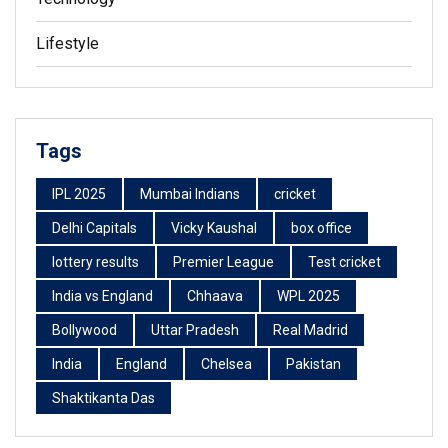
Lifestyle
Tags
IPL 2025
Mumbai Indians
cricket
Delhi Capitals
Vicky Kaushal
box office
lottery results
Premier League
Test cricket
India vs England
Chhaava
WPL 2025
Bollywood
Uttar Pradesh
Real Madrid
India
England
Chelsea
Pakistan
Shaktikanta Das