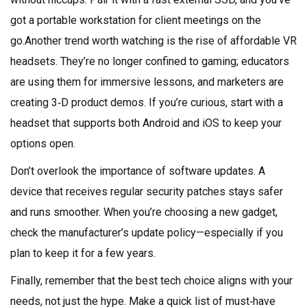
got a portable workstation for client meetings on the
go.Another trend worth watching is the rise of affordable VR
headsets. They’re no longer confined to gaming; educators
are using them for immersive lessons, and marketers are
creating 3‑D product demos. If you’re curious, start with a
headset that supports both Android and iOS to keep your
options open.
Don’t overlook the importance of software updates. A
device that receives regular security patches stays safer
and runs smoother. When you’re choosing a new gadget,
check the manufacturer’s update policy—especially if you
plan to keep it for a few years.
Finally, remember that the best tech choice aligns with your
needs, not just the hype. Make a quick list of must‑have