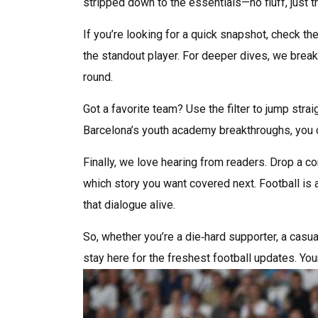
stripped down to the essentials—no fluff, just
If you’re looking for a quick snapshot, check the 
the standout player. For deeper dives, we break
round.
Got a favorite team? Use the filter to jump stra
Barcelona’s youth academy breakthroughs, you c
Finally, we love hearing from readers. Drop a co
which story you want covered next. Football is 
that dialogue alive.
So, whether you’re a die‑hard supporter, a cas
stay here for the freshest football updates. You