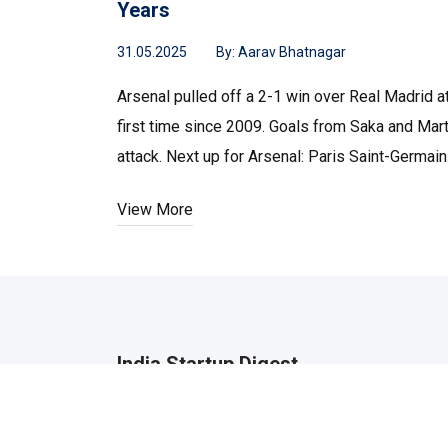
Years
31.05.2025
By:
Aarav Bhatnagar
Arsenal pulled off a 2-1 win over Real Madrid 
first time since 2009. Goals from Saka and Mart
attack. Next up for Arsenal: Paris Saint-Germain
View More
India Startup Digest