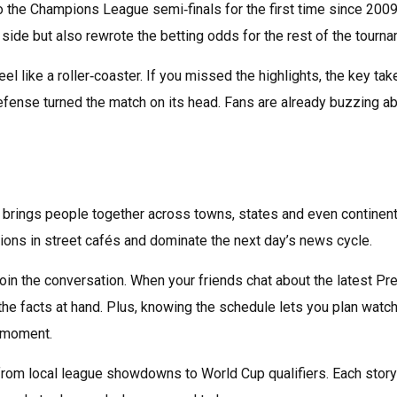
to the Champions League semi‑finals for the first time since 2009
side but also rewrote the betting odds for the rest of the tourna
el like a roller‑coaster. If you missed the highlights, the key ta
defense turned the match on its head. Fans are already buzzing a
that brings people together across towns, states and even continen
ations in street cafés and dominate the next day’s news cycle.
join the conversation. When your friends chat about the latest Pr
 the facts at hand. Plus, knowing the schedule lets you plan watc
l moment.
rom local league showdowns to World Cup qualifiers. Each story