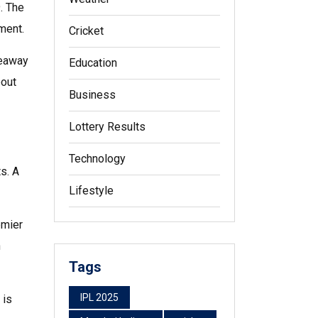
. The
ment.
Cricket
keaway
Education
bout
Business
Lottery Results
Technology
ts. A
Lifestyle
emier
h
Tags
IPL 2025
 is