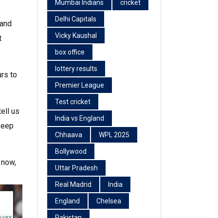
Mumbai Indians
cricket
Delhi Capitals
 and
Vicky Kaushal
t
box office
lottery results
urs to
Premier League
Test cricket
ell us
India vs England
 keep
Chhaava
WPL 2025
Bollywood
 now,
Uttar Pradesh
Real Madrid
India
England
Chelsea
Pakistan