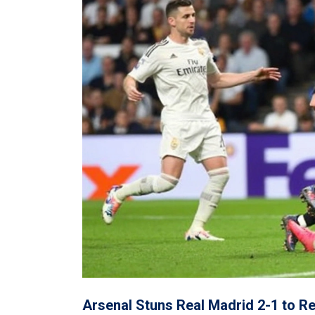
Arsenal Stuns Real Madrid 2-1 to R