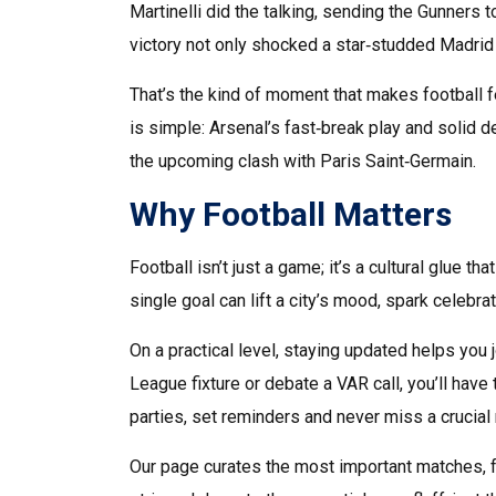
Martinelli did the talking, sending the Gunners 
victory not only shocked a star‑studded Madrid 
That’s the kind of moment that makes football fe
is simple: Arsenal’s fast‑break play and solid 
the upcoming clash with Paris Saint‑Germain.
Why Football Matters
Football isn’t just a game; it’s a cultural glue 
single goal can lift a city’s mood, spark celebr
On a practical level, staying updated helps you 
League fixture or debate a VAR call, you’ll have
parties, set reminders and never miss a crucia
Our page curates the most important matches, f