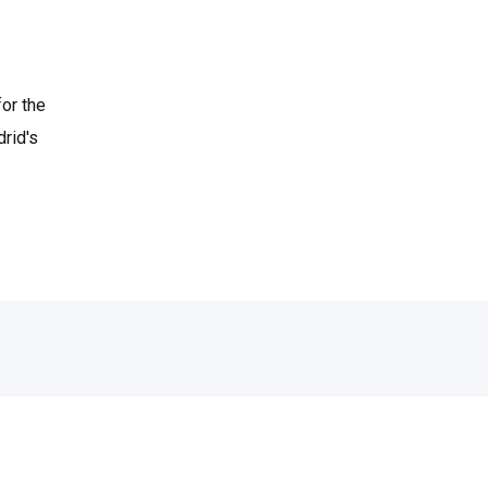
or the
rid's