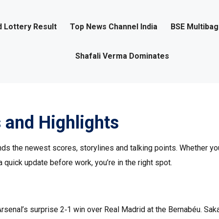
 Lottery Result
Top News Channel India
BSE Multiba
Shafali Verma Dominates
 and Highlights
ds the newest scores, storylines and talking points. Whether you
a quick update before work, you’re in the right spot.
 Arsenal’s surprise 2‑1 win over Real Madrid at the Bernabéu. Sak