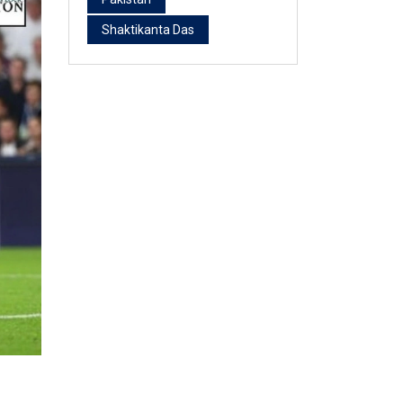
Shaktikanta Das