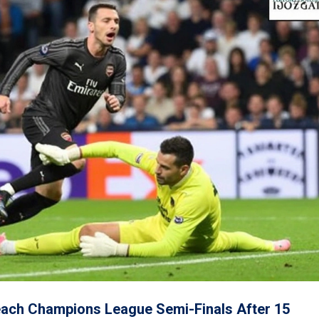
each Champions League Semi-Finals After 15