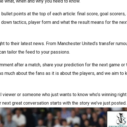
 the what, when and why you need to know.
bullet points at the top of each article: final score, goal scorers,
 down tactics, player form and what the result means for the nex
ight to their latest news. From Manchester United’s transfer rumo
an tailor the feed to your passions.
mment after a match, share your prediction for the next game or t
as much about the fans as it is about the players, and we aim to
ual viewer or someone who just wants to know who’s winning right
r next great conversation starts with the story we’ve just posted.