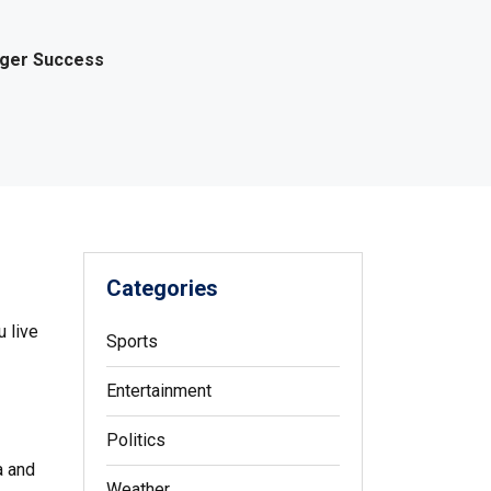
gger Success
Categories
 live
Sports
Entertainment
Politics
a and
Weather