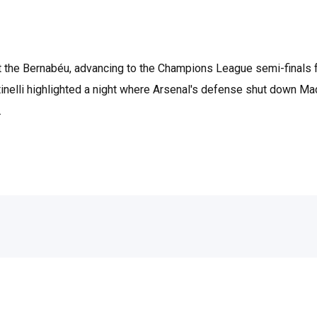
at the Bernabéu, advancing to the Champions League semi-finals f
inelli highlighted a night where Arsenal's defense shut down Mad
.