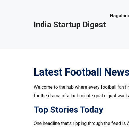
Nagaland
India Startup Digest
Latest Football News
Welcome to the hub where every football fan fin
for the drama of a last‑minute goal or just want 
Top Stories Today
One headline that’s ripping through the feed is