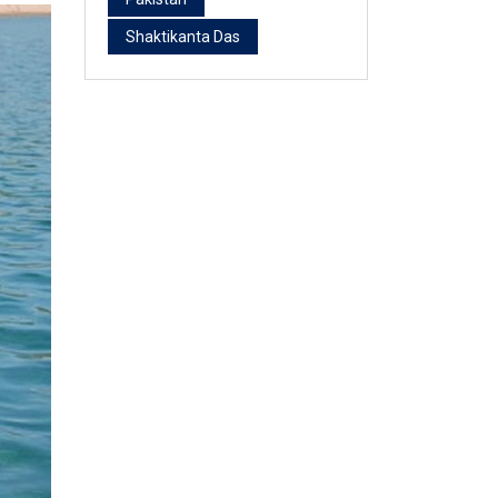
Shaktikanta Das