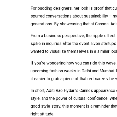
For budding designers, her look is proof that cul
spurred conversations about sustainability – 
generations. By showcasing that at Cannes, Adit
From a business perspective, the ripple effect i
spike in inquiries after the event. Even startups
wanted to visualize themselves in a similar loo
If you’re wondering how you can ride this wave
upcoming fashion weeks in Delhi and Mumbai. L
it easier to grab a piece of that red‑saree vibe w
In short, Aditi Rao Hydari’s Cannes appearance 
style, and the power of cultural confidence. Wh
good style story, this moment is a reminder tha
right attitude.