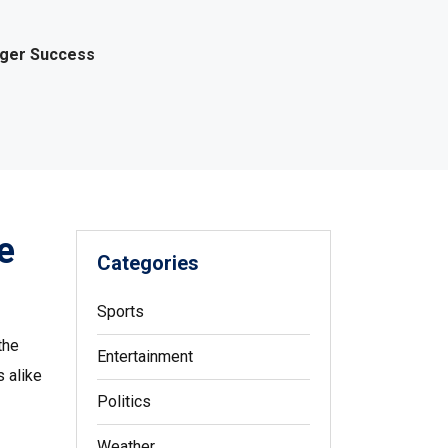
gger Success
e
Categories
Sports
the
Entertainment
s alike
Politics
Weather