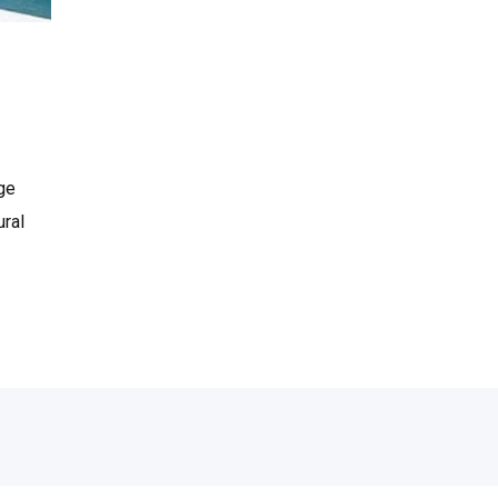
age
ural