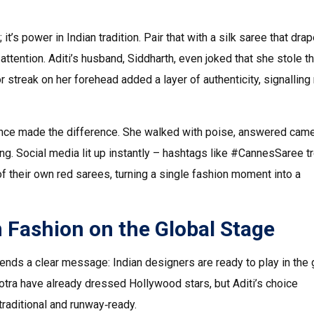
; it’s power in Indian tradition. Pair that with a silk saree that dra
ttention. Aditi’s husband, Siddharth, even joked that she stole t
streak on her forehead added a layer of authenticity, signalling 
nfidence made the difference. She walked with poise, answered cam
king. Social media lit up instantly – hashtags like #CannesSaree 
f their own red sarees, turning a single fashion moment into a
n Fashion on the Global Stage
ends a clear message: Indian designers are ready to play in the 
tra have already dressed Hollywood stars, but Aditi’s choice
traditional and runway‑ready.