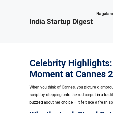
Nagaland
India Startup Digest
Celebrity Highlights
Moment at Cannes 
When you think of Cannes, you picture glamorou
script by stepping onto the red carpet in a trad
buzzed about her choice – it felt like a fresh sp