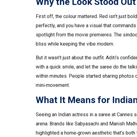
Why the Look Stood Out
First off, the colour mattered. Red isn’t just bold
perfectly, and you have a visual that commands a
spotlight from the movie premieres. The sindoor 
bliss while keeping the vibe modern.
But it wasn’t just about the outfit. Aditi’s co
with a quick smile, and let the saree do the tal
within minutes. People started sharing photos o
mini‑movement.
What It Means for India
Seeing an Indian actress in a saree at Cannes s
arena. Brands like Sabyasachi and Manish Malho
highlighted a home‑grown aesthetic that’s both 