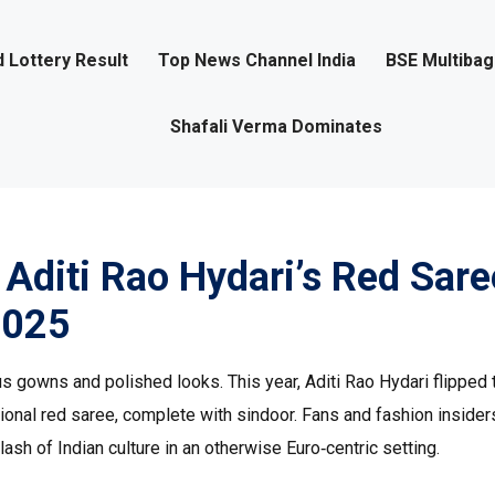
 Lottery Result
Top News Channel India
BSE Multiba
Shafali Verma Dominates
: Aditi Rao Hydari’s Red Sare
2025
s gowns and polished looks. This year, Aditi Rao Hydari flipped 
itional red saree, complete with sindoor. Fans and fashion insider
lash of Indian culture in an otherwise Euro‑centric setting.