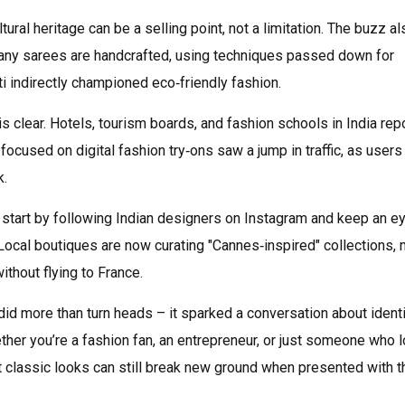
tural heritage can be a selling point, not a limitation. The buzz al
many sarees are handcrafted, using techniques passed down for
i indirectly championed eco‑friendly fashion.
s clear. Hotels, tourism boards, and fashion schools in India rep
 focused on digital fashion try‑ons saw a jump in traffic, as users
k.
, start by following Indian designers on Instagram and keep an e
ocal boutiques are now curating "Cannes‑inspired" collections,
ithout flying to France.
did more than turn heads – it sparked a conversation about identi
ether you’re a fashion fan, an entrepreneur, or just someone who 
t classic looks can still break new ground when presented with t