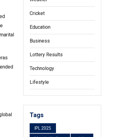
Cricket
ped
he
Education
marital
Business
Lottery Results
eras
trended
Technology
Lifestyle
Tags
global
IPL 2025