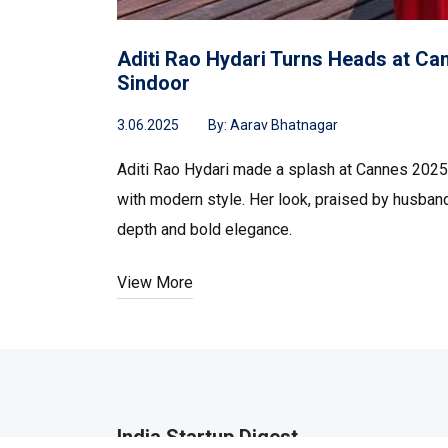
Aditi Rao Hydari Turns Heads at Can
Sindoor
3.06.2025
By:
Aarav Bhatnagar
Aditi Rao Hydari made a splash at Cannes 2025 w
with modern style. Her look, praised by husband 
depth and bold elegance.
View More
India Startup Digest