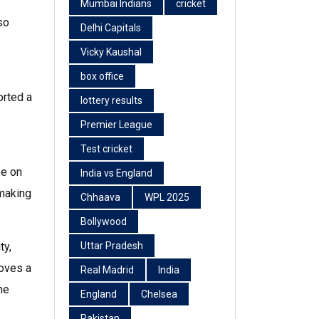
Mumbai Indians
cricket
so
Delhi Capitals
Vicky Kaushal
box office
orted a
lottery results
Premier League
Test cricket
ye on
India vs England
 making
Chhaava
WPL 2025
Bollywood
ty,
Uttar Pradesh
loves a
Real Madrid
India
he
England
Chelsea
Pakistan