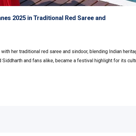
nes 2025 in Traditional Red Saree and
ith her traditional red saree and sindoor, blending Indian herit
Siddharth and fans alike, became a festival highlight for its cult