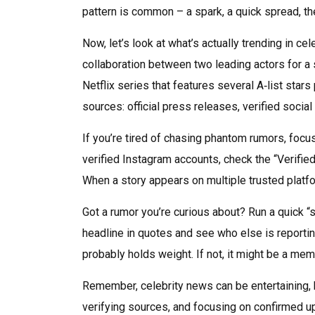
pattern is common – a spark, a quick spread, th
Now, let’s look at what’s actually trending in c
collaboration between two leading actors for a
Netflix series that features several A‑list star
sources: official press releases, verified socia
If you’re tired of chasing phantom rumors, focus
verified Instagram accounts, check the “Verifie
When a story appears on multiple trusted platfor
Got a rumor you’re curious about? Run a quick “
headline in quotes and see who else is reportin
probably holds weight. If not, it might be a mem
Remember, celebrity news can be entertaining, bu
verifying sources, and focusing on confirmed upd