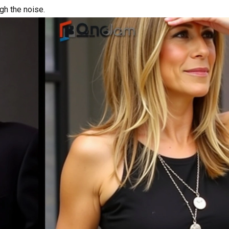
ugh the noise.