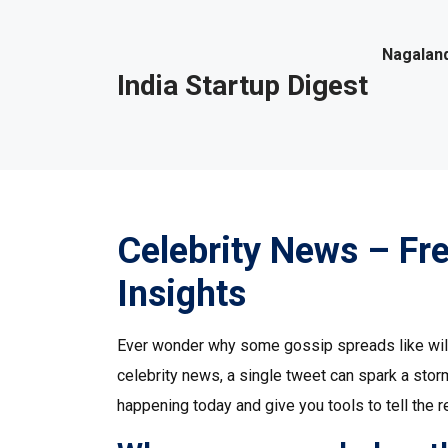
Nagaland
India Startup Digest
Celebrity News – Fr
Insights
Ever wonder why some gossip spreads like wildf
celebrity news, a single tweet can spark a stor
happening today and give you tools to tell the r