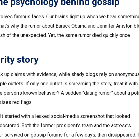
he psychology behind gossip
nvolves famous faces. Our brains light up when we hear somethin
That’s why the rumor about Barack Obama and Jennifer Aniston b
ash of the unexpected. Yet, the same rumor died quickly once
rity story
ack up claims with evidence, while shady blogs rely on anonymous
e outlets. If only one outlet is screaming the story, treat it with
 the person’s known behavior? A sudden “dating rumor” about a poli
aises red flags.
It started with a leaked social‑media screenshot that looked
 doctored. Both the former president’s team and the actress’s
mor survived on gossip forums for a few days, then disappeared. 