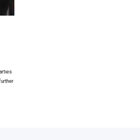
arties
further