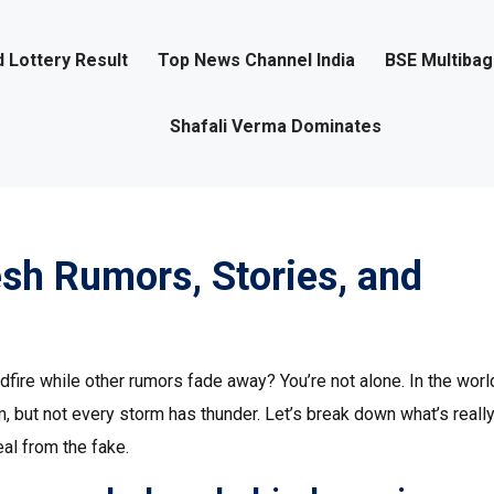
 Lottery Result
Top News Channel India
BSE Multiba
Shafali Verma Dominates
esh Rumors, Stories, and
ire while other rumors fade away? You’re not alone. In the worl
m, but not every storm has thunder. Let’s break down what’s reall
eal from the fake.