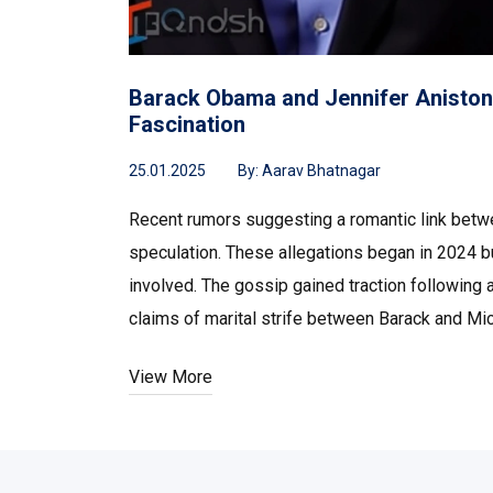
Barack Obama and Jennifer Aniston:
Fascination
25.01.2025
By:
Aarav Bhatnagar
Recent rumors suggesting a romantic link betw
speculation. These allegations began in 2024 b
involved. The gossip gained traction following 
claims of marital strife between Barack and M
View More