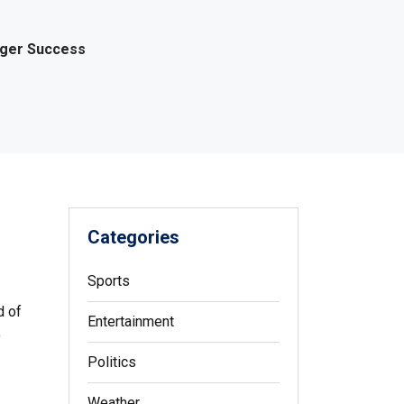
gger Success
Categories
Sports
d of
Entertainment
y
Politics
Weather