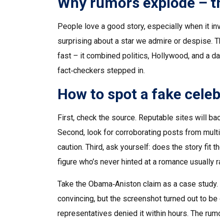
Why rumors explode – t
People love a good story, especially when it i
surprising about a star we admire or despise. 
fast – it combined politics, Hollywood, and a d
fact‑checkers stepped in.
How to spot a fake celeb
First, check the source. Reputable sites will b
Second, look for corroborating posts from multipl
caution. Third, ask yourself: does the story fit
figure who’s never hinted at a romance usually r
Take the Obama‑Aniston claim as a case study. 
convincing, but the screenshot turned out to be
representatives denied it within hours. The ru