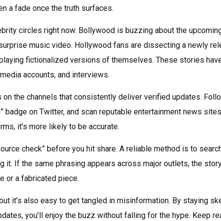
en a fade once the truth surfaces.
elebrity circles right now. Bollywood is buzzing about the upcomin
 surprise music video. Hollywood fans are dissecting a newly re
s playing fictionalized versions of themselves. These stories have
l media accounts, and interviews.
 on the channels that consistently deliver verified updates. Foll
d” badge on Twitter, and scan reputable entertainment news sites
ms, it’s more likely to be accurate.
source check” before you hit share. A reliable method is to searc
g it. If the same phrasing appears across major outlets, the stor
e or a fabricated piece.
t it’s also easy to get tangled in misinformation. By staying ske
ates, you’ll enjoy the buzz without falling for the hype. Keep re