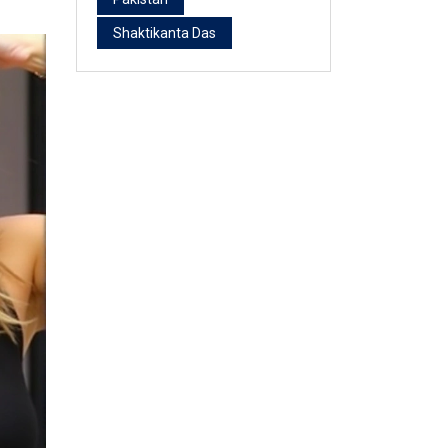
Shaktikanta Das