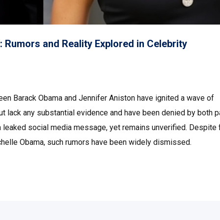
 Rumors and Reality Explored in Celebrity
een Barack Obama and Jennifer Aniston have ignited a wave of
ut lack any substantial evidence and have been denied by both p
a leaked social media message, yet remains unverified. Despite 
ichelle Obama, such rumors have been widely dismissed.