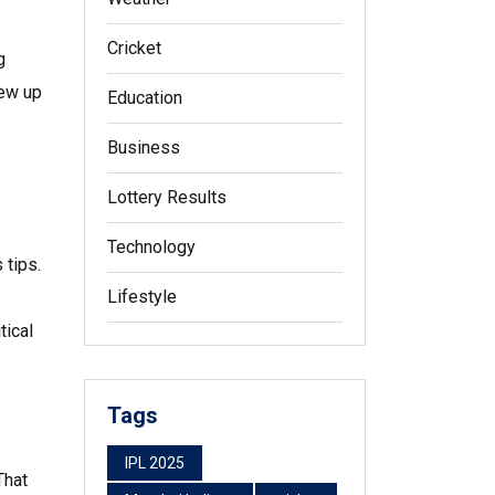
Cricket
g
lew up
Education
Business
Lottery Results
Technology
 tips.
Lifestyle
tical
Tags
IPL 2025
That