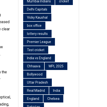
Mumbai Indians
cricket
Delhi Capitals
g
Vicky Kaushal
leased
box office
 clear
lottery results
Premier League
ow
Test cricket
.
India vs England
Chhaava
WPL 2025
h the
Bollywood
y
Uttar Pradesh
Real Madrid
India
ptical,
England
Chelsea
ading,
Pakistan