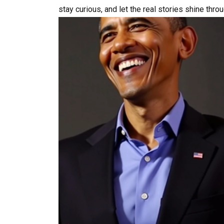
stay curious, and let the real stories shine thro