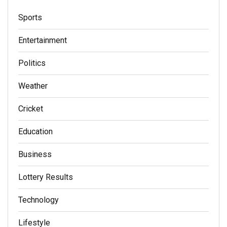
Sports
Entertainment
Politics
Weather
Cricket
Education
Business
Lottery Results
Technology
Lifestyle