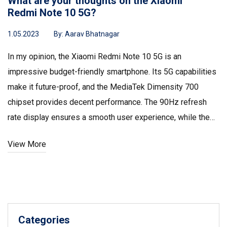
What are your thoughts on the Xiaomi
Redmi Note 10 5G?
1.05.2023
By:
Aarav Bhatnagar
In my opinion, the Xiaomi Redmi Note 10 5G is an
impressive budget-friendly smartphone. Its 5G capabilities
make it future-proof, and the MediaTek Dimensity 700
chipset provides decent performance. The 90Hz refresh
rate display ensures a smooth user experience, while the
48MP triple camera setup captures great photos. Overall, I
View More
believe it's an excellent option for those looking for a
quality phone without breaking the bank.
Categories