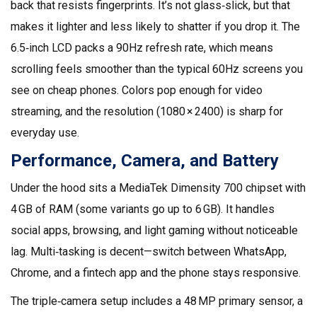
back that resists fingerprints. It’s not glass‑slick, but that
makes it lighter and less likely to shatter if you drop it. The
6.5‑inch LCD packs a 90Hz refresh rate, which means
scrolling feels smoother than the typical 60Hz screens you
see on cheap phones. Colors pop enough for video
streaming, and the resolution (1080 × 2400) is sharp for
everyday use.
Performance, Camera, and Battery
Under the hood sits a MediaTek Dimensity 700 chipset with
4 GB of RAM (some variants go up to 6 GB). It handles
social apps, browsing, and light gaming without noticeable
lag. Multi‑tasking is decent—switch between WhatsApp,
Chrome, and a fintech app and the phone stays responsive.
The triple‑camera setup includes a 48 MP primary sensor, a