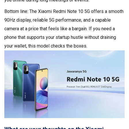
Bottom line: The Xiaomi Redmi Note 10 5G offers a smooth
90Hz display, reliable 5G performance, and a capable
camera at a price that feels like a bargain. If you need a
phone that supports your startup hustle without draining
your wallet, this model checks the boxes.