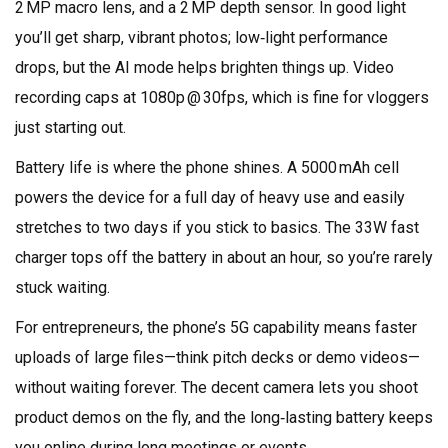
2 MP macro lens, and a 2 MP depth sensor. In good light
you’ll get sharp, vibrant photos; low‑light performance
drops, but the AI mode helps brighten things up. Video
recording caps at 1080p @ 30fps, which is fine for vloggers
just starting out.
Battery life is where the phone shines. A 5000 mAh cell
powers the device for a full day of heavy use and easily
stretches to two days if you stick to basics. The 33W fast
charger tops off the battery in about an hour, so you’re rarely
stuck waiting.
For entrepreneurs, the phone’s 5G capability means faster
uploads of large files—think pitch decks or demo videos—
without waiting forever. The decent camera lets you shoot
product demos on the fly, and the long‑lasting battery keeps
you online during long meetings or events.