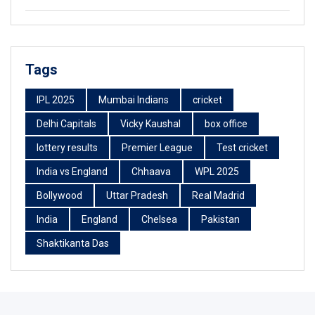
Tags
IPL 2025
Mumbai Indians
cricket
Delhi Capitals
Vicky Kaushal
box office
lottery results
Premier League
Test cricket
India vs England
Chhaava
WPL 2025
Bollywood
Uttar Pradesh
Real Madrid
India
England
Chelsea
Pakistan
Shaktikanta Das