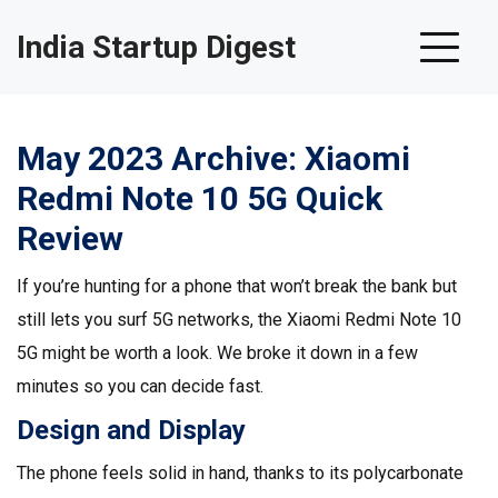
India Startup Digest
May 2023 Archive: Xiaomi
Redmi Note 10 5G Quick
Review
If you’re hunting for a phone that won’t break the bank but
still lets you surf 5G networks, the Xiaomi Redmi Note 10
5G might be worth a look. We broke it down in a few
minutes so you can decide fast.
Design and Display
The phone feels solid in hand, thanks to its polycarbonate