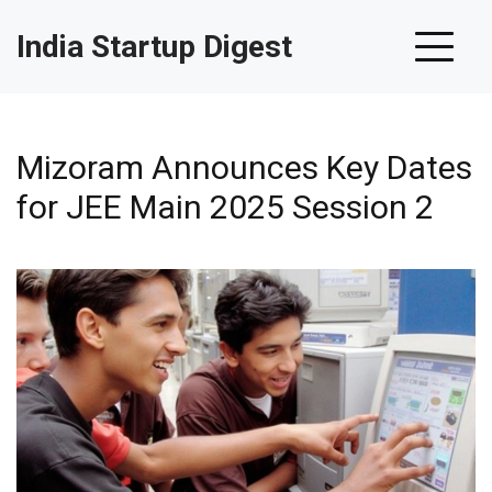
India Startup Digest
Mizoram Announces Key Dates
for JEE Main 2025 Session 2