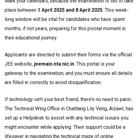
Mark your calendars, because the examination is set to take
place between
1 April 2025 and 8 April 2025
. This week-
long window will be vital for candidates who have spent
months, if not years, preparing for this pivotal moment in
their educational journey.
Applicants are directed to submit their forms via the official
JEE website,
jeemain.nta.nic.in
. This portal is your
gateway to the examination, and you must ensure all details
are filled in correctly to avoid disqualification.
If technology isn't your best friend, there’s no need to panic.
The Technical Wing Office in Chaltlang Lily Veng, Aizawl, has
set up a Helpdesk to assist with any technical issues you
might encounter while applying. Their support could be a
lifesaver in navigating the technical maze of online