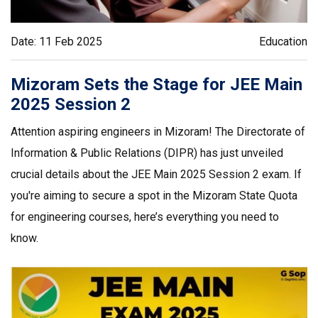
Date: 11 Feb 2025
Education
Mizoram Sets the Stage for JEE Main
2025 Session 2
Attention aspiring engineers in Mizoram! The Directorate of
Information & Public Relations (DIPR) has just unveiled
crucial details about the JEE Main 2025 Session 2 exam. If
you're aiming to secure a spot in the Mizoram State Quota
for engineering courses, here’s everything you need to
know.