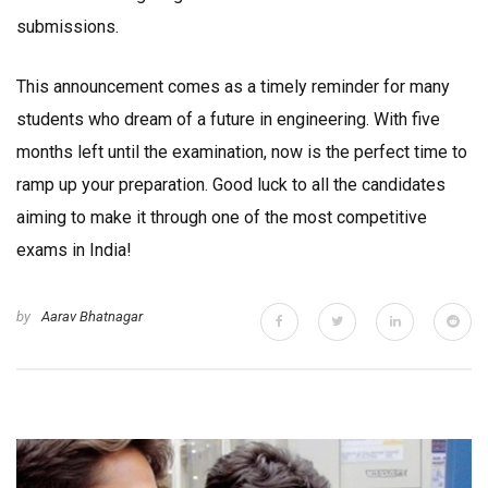
submissions.
This announcement comes as a timely reminder for many
students who dream of a future in engineering. With five
months left until the examination, now is the perfect time to
ramp up your preparation. Good luck to all the candidates
aiming to make it through one of the most competitive
exams in India!
by
Aarav Bhatnagar