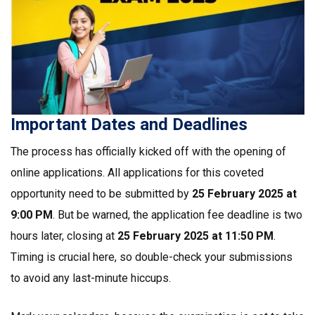
Important Dates and Deadlines
The process has officially kicked off with the opening of
online applications. All applications for this coveted
opportunity need to be submitted by
25 February 2025 at
9:00 PM
. But be warned, the application fee deadline is two
hours later, closing at
25 February 2025 at 11:50 PM
.
Timing is crucial here, so double-check your submissions
to avoid any last-minute hiccups.