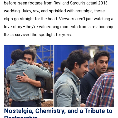
before-seen footage from Ravi and Sargun’s actual 2013
wedding. Juicy, raw, and sprinkled with nostalgia, these
clips go straight for the heart. Viewers aren’t just watching a
love story—they’re witnessing moments from a relationship
that’s survived the spotlight for years.
Nostalgia, Chemistry, and a Tribute to