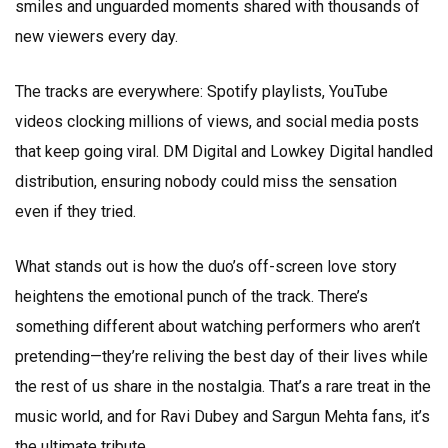
smiles and unguarded moments shared with thousands of
new viewers every day.
The tracks are everywhere: Spotify playlists, YouTube
videos clocking millions of views, and social media posts
that keep going viral. DM Digital and Lowkey Digital handled
distribution, ensuring nobody could miss the sensation
even if they tried.
What stands out is how the duo’s off-screen love story
heightens the emotional punch of the track. There’s
something different about watching performers who aren’t
pretending—they’re reliving the best day of their lives while
the rest of us share in the nostalgia. That’s a rare treat in the
music world, and for Ravi Dubey and Sargun Mehta fans, it’s
the ultimate tribute.