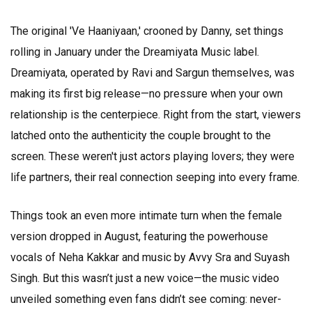
The original 'Ve Haaniyaan,' crooned by Danny, set things
rolling in January under the Dreamiyata Music label.
Dreamiyata, operated by Ravi and Sargun themselves, was
making its first big release—no pressure when your own
relationship is the centerpiece. Right from the start, viewers
latched onto the authenticity the couple brought to the
screen. These weren't just actors playing lovers; they were
life partners, their real connection seeping into every frame.
Things took an even more intimate turn when the female
version dropped in August, featuring the powerhouse
vocals of Neha Kakkar and music by Avvy Sra and Suyash
Singh. But this wasn’t just a new voice—the music video
unveiled something even fans didn’t see coming: never-