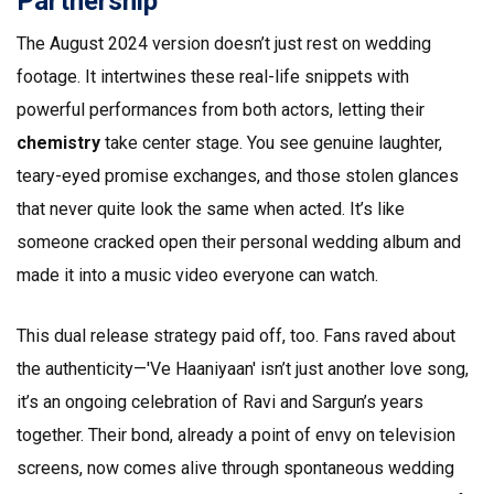
Partnership
The August 2024 version doesn’t just rest on wedding
footage. It intertwines these real-life snippets with
powerful performances from both actors, letting their
chemistry
take center stage. You see genuine laughter,
teary-eyed promise exchanges, and those stolen glances
that never quite look the same when acted. It’s like
someone cracked open their personal wedding album and
made it into a music video everyone can watch.
This dual release strategy paid off, too. Fans raved about
the authenticity—'Ve Haaniyaan' isn’t just another love song,
it’s an ongoing celebration of Ravi and Sargun’s years
together. Their bond, already a point of envy on television
screens, now comes alive through spontaneous wedding