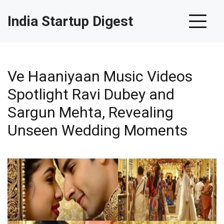
India Startup Digest
Ve Haaniyaan Music Videos
Spotlight Ravi Dubey and
Sargun Mehta, Revealing
Unseen Wedding Moments