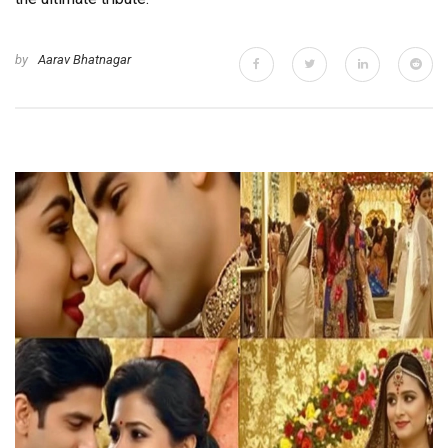
by
Aarav Bhatnagar