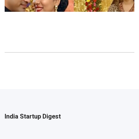
India Startup Digest