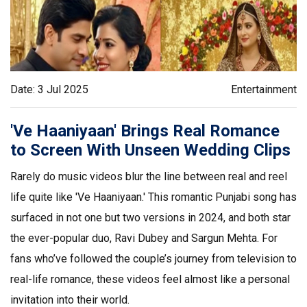
Date: 3 Jul 2025
Entertainment
'Ve Haaniyaan' Brings Real Romance
to Screen With Unseen Wedding Clips
Rarely do music videos blur the line between real and reel
life quite like 'Ve Haaniyaan.' This romantic Punjabi song has
surfaced in not one but two versions in 2024, and both star
the ever-popular duo, Ravi Dubey and Sargun Mehta. For
fans who’ve followed the couple’s journey from television to
real-life romance, these videos feel almost like a personal
invitation into their world.